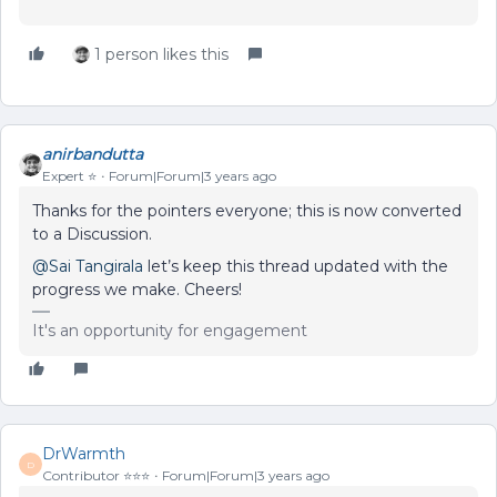
1 person likes this
anirbandutta
Expert ⭐️
Forum|Forum|3 years ago
Thanks for the pointers everyone; this is now converted
to a Discussion.
@Sai Tangirala
let’s keep this thread updated with the
progress we make. Cheers!
It's an opportunity for engagement
DrWarmth
D
Contributor ⭐️⭐️⭐️
Forum|Forum|3 years ago