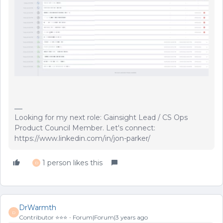
Looking for my next role: Gainsight Lead / CS Ops
Product Council Member. Let's connect:
https://www.linkedin.com/in/jon-parker/
1 person likes this
D
DrWarmth
D
Contributor ⭐️⭐️⭐️
Forum|Forum|3 years ago