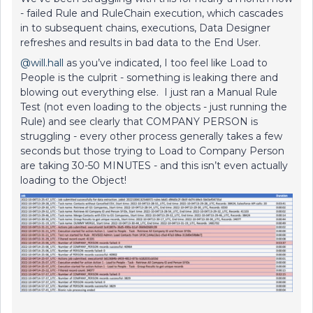
- failed Rule and RuleChain execution, which cascades
in to subsequent chains, executions, Data Designer
refreshes and results in bad data to the End User.
@will.hall
as you’ve indicated, I too feel like Load to
People is the culprit - something is leaking there and
blowing out everything else. I just ran a Manual Rule
Test (not even loading to the objects - just running the
Rule) and see clearly that COMPANY PERSON is
struggling - every other process generally takes a few
seconds but those trying to Load to Company Person
are taking 30-50 MINUTES - and this isn’t even actually
loading to the Object!