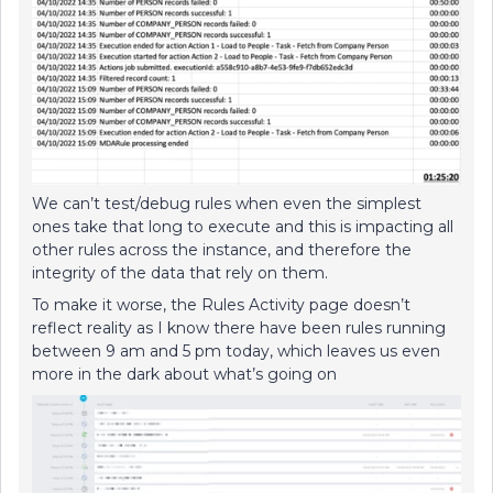
We can’t test/debug rules when even the simplest
ones take that long to execute and this is impacting all
other rules across the instance, and therefore the
integrity of the data that rely on them.
To make it worse, the Rules Activity page doesn’t
reflect reality as I know there have been rules running
between 9 am and 5 pm today, which leaves us even
more in the dark about what’s going on