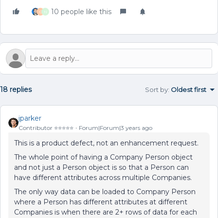
10 people like this
C
N
18 replies
Sort by
:
Oldest first
jparker
Contributor ⭐️⭐️⭐️⭐️⭐️
Forum|Forum|3 years ago
This is a product defect, not an enhancement request.
The whole point of having a Company Person object
and not just a Person object is so that a Person can
have different attributes across multiple Companies.
The only way data can be loaded to Company Person
where a Person has different attributes at different
Companies is when there are 2+ rows of data for each