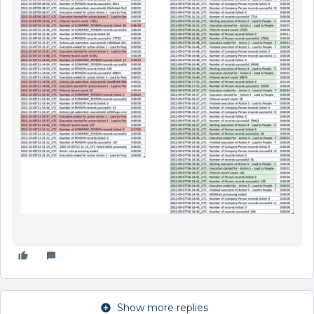
Show more replies