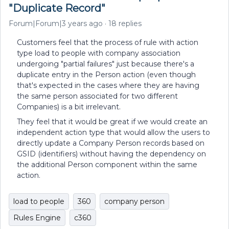
"Duplicate Record"
Forum|Forum|3 years ago
18 replies
Customers feel that the process of rule with action
type load to people with company association
undergoing "partial failures" just because there's a
duplicate entry in the Person action (even though
that's expected in the cases where they are having
the same person associated for two different
Companies) is a bit irrelevant.
They feel that it would be great if we would create an
independent action type that would allow the users to
directly update a Company Person records based on
GSID (identifiers) without having the dependency on
the additional Person component within the same
action.
load to people
360
company person
Rules Engine
c360