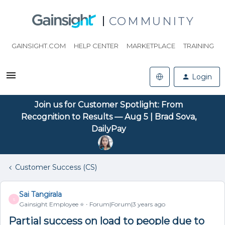
COMMUNITY
GAINSIGHT.COM
HELP CENTER
MARKETPLACE
TRAINING
Login
Join us for Customer Spotlight: From
Recognition to Results — Aug 5 | Brad Sova,
DailyPay
Customer Success (CS)
Sai Tangirala
S
Gainsight Employee ⭐️
Forum|Forum|3 years ago
Partial success on load to people due to