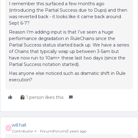
I remember this surfaced a few months ago
(introducing the Partial Success due to Dups) and then
was reverted back - it looks like it came back around
Sept 6-7?
Reason I’m adding input is that I’ve seen a huge
performance degradation in RuleChains since the
Partial Success status started back up. We have a series
of Chains that typically wrap up between 3-5am but
have now run to 10am+ these last two days (since the
Partial Success notation started).
Has anyone else noticed such as dramatic shift in Rule
execution?
1 person likes this
will.hall
W
Contributor ⭐️
Forum|Forum|3 years ago