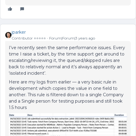
jparker
Contributor ⭐️⭐️⭐️⭐️⭐️
Forum|Forum|3 years ago
I’ve recently seen the same performance issues. Every
time I raise a ticket, by the time support get around to
escalating/reviewing it, the queued/skipped rules are
back to relatively normal and it’s always apparently an
‘isolated incident’.
Here are my logs from earlier — a very basic rule in
development which copies the value in one field to
another. This rule is filtered down to a single Company
and a Single person for testing purposes and still took
1.5 hours