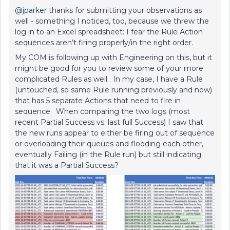
@jparker
thanks for submitting your observations as
well - something I noticed, too, because we threw the
log in to an Excel spreadsheet: I fear the Rule Action
sequences aren’t firing properly/in the right order.
My COM is following up with Engineering on this, but it
might be good for you to review some of your more
complicated Rules as well. In my case, I have a Rule
(untouched, so same Rule running previously and now)
that has 5 separate Actions that need to fire in
sequence. When comparing the two logs (most
recent Partial Success vs. last full Success) I saw that
the new runs appear to either be firing out of sequence
or overloading their queues and flooding each other,
eventually Failing (in the Rule run) but still indicating
that it was a Partial Success?