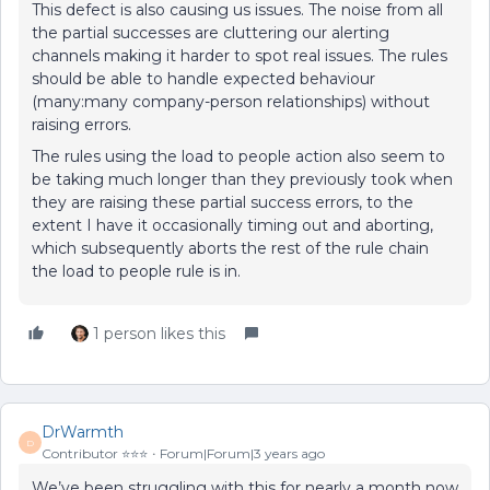
This defect is also causing us issues. The noise from all
the partial successes are cluttering our alerting
channels making it harder to spot real issues. The rules
should be able to handle expected behaviour
(many:many company-person relationships) without
raising errors.
The rules using the load to people action also seem to
be taking much longer than they previously took when
they are raising these partial success errors, to the
extent I have it occasionally timing out and aborting,
which subsequently aborts the rest of the rule chain
the load to people rule is in.
1 person likes this
DrWarmth
D
Contributor ⭐️⭐️⭐️
Forum|Forum|3 years ago
We’ve been struggling with this for nearly a month now