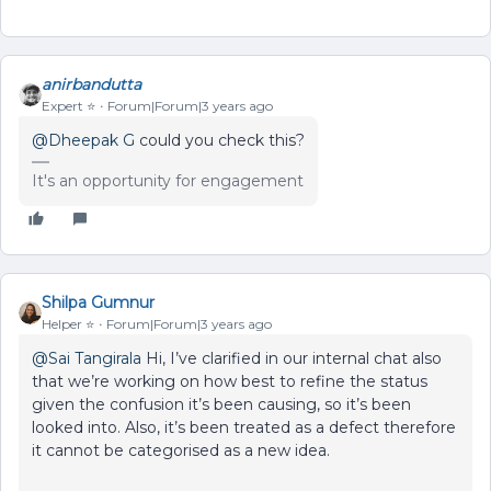
anirbandutta
Expert ⭐️
Forum|Forum|3 years ago
@Dheepak G
could you check this?
It's an opportunity for engagement
Shilpa Gumnur
Helper ⭐️
Forum|Forum|3 years ago
@Sai Tangirala
Hi, I’ve clarified in our internal chat also
that we’re working on how best to refine the status
given the confusion it’s been causing, so it’s been
looked into. Also, it’s been treated as a defect therefore
it cannot be categorised as a new idea.