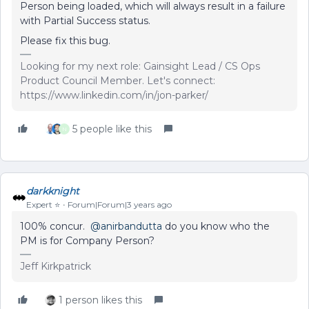
Person being loaded, which will always result in a failure
with Partial Success status.
Please fix this bug.
Looking for my next role: Gainsight Lead / CS Ops
Product Council Member. Let's connect:
https://www.linkedin.com/in/jon-parker/
5 people like this
N
darkknight
Expert ⭐️
Forum|Forum|3 years ago
100% concur.
@anirbandutta
do you know who the
PM is for Company Person?
Jeff Kirkpatrick
1 person likes this