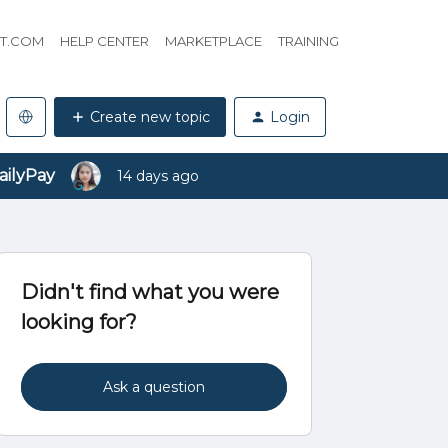
HT.COM
HELP CENTER
MARKETPLACE
TRAINING
Create new topic
Login
ailyPay
14 days ago
Didn't find what you were
looking for?
Ask a question