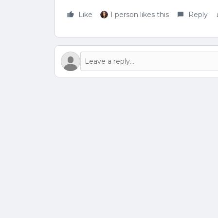
Like
1 person likes this
Reply