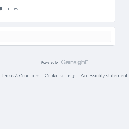
Follow
Terms & Conditions
Cookie settings
Accessibility statement