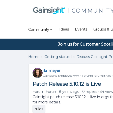
COMMUNIT
Ideas
Events
Groups & B
Community
Join us for Customer Spotl
Home
Getting started
Discuss Gainsight P
lila_meyer
Gainsight Employee ⭐️⭐️⭐️
Forum|Forum|8 year
Patch Release 5.10.12 is Live
Forum|Forum|8 years ago
0 replies
34 vie
Gainsight patch release 5.10.12 is live in org
for more details.
rules