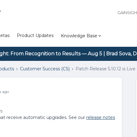
Y
GAINSIG
etas
Product Updates
Knowledge Base
ight: From Recognition to Results — Aug 5 | Brad Sova, D
roducts
Customer Success (CS)
Patch Release 5.10.12 is Live
s ago
ws
s that receive automatic upgrades. See our
release notes