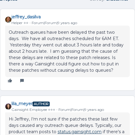
jeffrey_dasilva
Helper ⭐️⭐️
Forum|Forum|9 years ago
Outreach queues have been delayed the past two
days. We have all outreaches scheduled for 6AM ET.
Yesterday they went out about 3 hours late and today
about 2 hours late. I am guessing that the cause of
these delays are related to these patch releases. Is
there a way Gainsight could figure out how to put in
these patches without causing delays to queues?
lila_meyer
AUTHOR
Gainsight Employee ⭐️⭐️⭐️
Forum|Forum|9 years ago
Hi Jeffrey, I'm not sure if the patches these last few
days caused any outreach queue delays. Typically, our
product team posts to
status.gainsight.com
if there's a