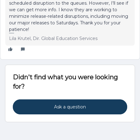
scheduled disruption to the queues. However, I'll see if
we can get more info. I know they are working to
minimize release-related disruptions, including moving
our major releases to Saturdays. Thank you for your
patience!
Lila Krutel, Dir. Global Education Services
Didn't find what you were looking
for?
Ask a question