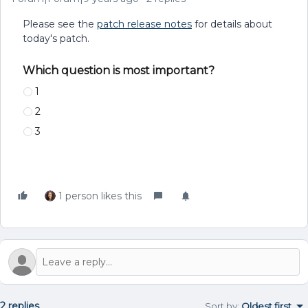
Please see the
patch release notes
for details about
today's patch.
Which question is most important?
1
2
3
1 person likes this
2 replies
Sort by
:
Oldest first