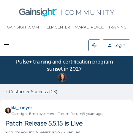
COMMUNITY
GAINSIGHT.COM
HELP CENTER
MARKETPLACE
TRAINING
Login
Pulse+ training and certification program
sunset in 2027
Customer Success (CS)
lila_meyer
Gainsight Employee ⭐️⭐️⭐️
Forum|Forum|9 years ago
Patch Release 5.5.15 is Live
Forum|Forum|9 years ago
2 replies