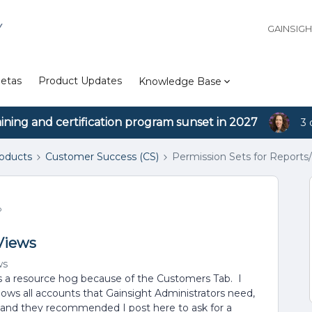
Y
GAINSIG
etas
Product Updates
Knowledge Base
aining and certification program sunset in 2027
3 
roducts
Customer Success (CS)
Permission Sets for Reports
o
 Views
ws
as a resource hog because of the Customers Tab. I
ws all accounts that Gainsight Administrators need,
t and they recommended I post here to ask for a