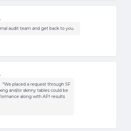
o
ternal audit team and get back to you.
o
t: "We placed a request through SF
ing and/or skinny tables could be
formance along with API results