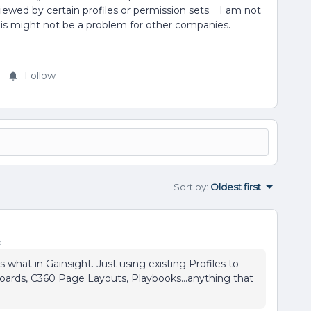
viewed by certain profiles or permission sets. I am not
ce this might not be a problem for other companies.
Follow
Sort by
:
Oldest first
o
hat in Gainsight. Just using existing Profiles to
ards, C360 Page Layouts, Playbooks...anything that