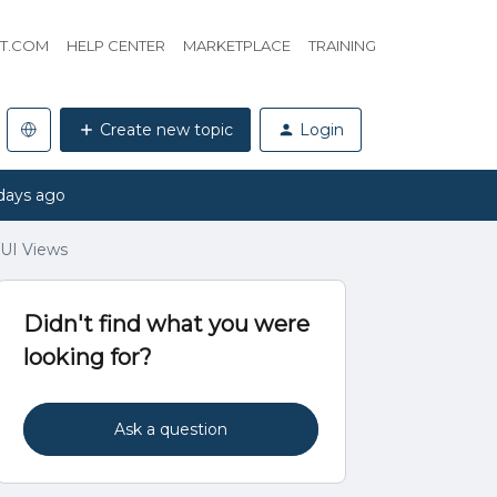
HT.COM
HELP CENTER
MARKETPLACE
TRAINING
Create new topic
Login
days ago
/UI Views
Didn't find what you were
looking for?
Ask a question