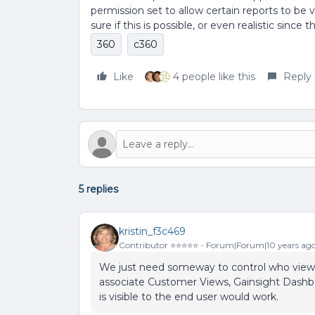
permission set to allow certain reports to be 
sure if this is possible, or even realistic sin
360
c360
Like
4 people like this
Reply
5 replies
kristin_f3c469
Contributor ⭐️⭐️⭐️⭐️⭐️
Forum|Forum|10 years ag
We just need someway to control who views w
associate Customer Views, Gainsight Dashbo
is visible to the end user would work.