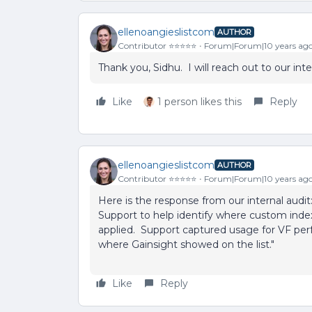
ellenoangieslistcom
AUTHOR
Contributor ⭐️⭐️⭐️⭐️⭐️
Forum|Forum|10 years ag
Thank you, Sidhu. I will reach out to our in
Like
1 person likes this
Reply
ellenoangieslistcom
AUTHOR
Contributor ⭐️⭐️⭐️⭐️⭐️
Forum|Forum|10 years ag
Here is the response from our internal audi
Support to help identify where custom index
applied. Support captured usage for VF per
where Gainsight showed on the list."
Like
Reply