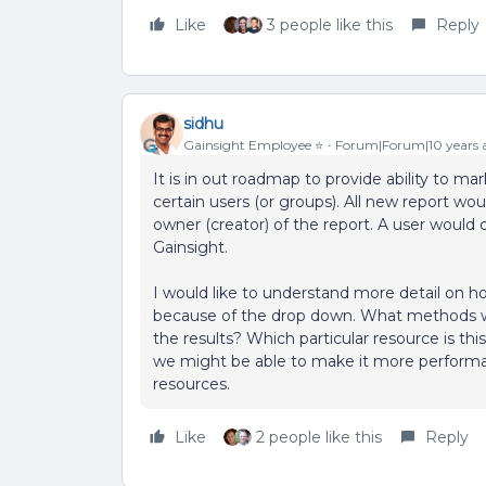
Like
3 people like this
Reply
sidhu
Gainsight Employee ⭐️
Forum|Forum|10 years 
It is in out roadmap to provide ability to mark
certain users (or groups). All new report woul
owner (creator) of the report. A user would 
Gainsight.
I would like to understand more detail on 
because of the drop down. What methods w
the results? Which particular resource is t
we might be able to make it more performan
resources.
Like
2 people like this
Reply