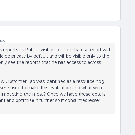
ago
 reports as Public (visible to all) or share a report with
d be private by default and will be visible only to the
only see the reports that he has access to across
how Customer Tab was identified as a resource hog
ere used to make this evaluation and what were
his impacting the most? Once we have these details,
t and optimize it further so it consumes lesser