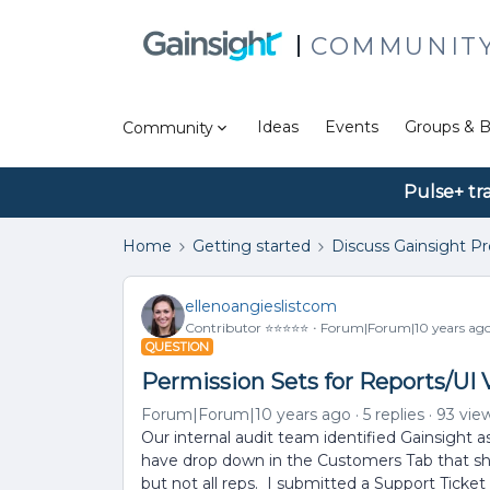
COMMUNIT
Ideas
Events
Groups & B
Community
Pulse+ tr
Home
Getting started
Discuss Gainsight P
ellenoangieslistcom
Contributor ⭐️⭐️⭐️⭐️⭐️
Forum|Forum|10 years ag
QUESTION
Permission Sets for Reports/UI
Forum|Forum|10 years ago
5 replies
93 vie
Our internal audit team identified Gainsight 
have drop down in the Customers Tab that sho
but not all reps. I submitted a Support Ticke