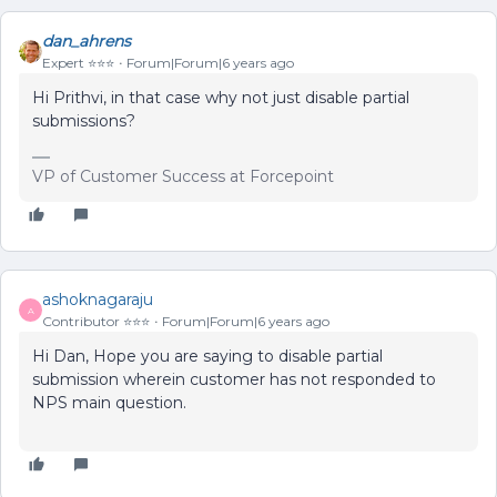
dan_ahrens
Expert ⭐️⭐️⭐️
Forum|Forum|6 years ago
Hi Prithvi, in that case why not just disable partial
submissions?
VP of Customer Success at Forcepoint
ashoknagaraju
A
Contributor ⭐️⭐️⭐️
Forum|Forum|6 years ago
Hi Dan, Hope you are saying to disable partial
submission wherein customer has not responded to
NPS main question.