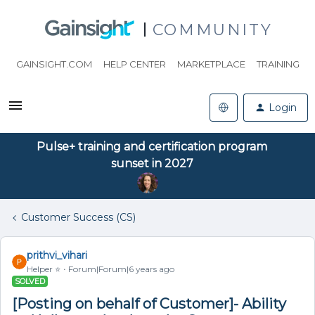
COMMUNITY
GAINSIGHT.COM
HELP CENTER
MARKETPLACE
TRAINING
Login
Pulse+ training and certification program
sunset in 2027
Customer Success (CS)
prithvi_vihari
Helper ⭐️
Forum|Forum|6 years ago
SOLVED
[Posting on behalf of Customer]- Ability