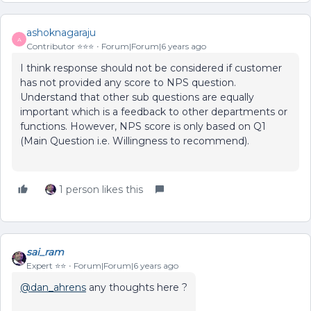
ashoknagaraju
A
Contributor ⭐️⭐️⭐️
Forum|Forum|6 years ago
I think response should not be considered if customer
has not provided any score to NPS question.
Understand that other sub questions are equally
important which is a feedback to other departments or
functions. However, NPS score is only based on Q1
(Main Question i.e. Willingness to recommend).
1 person likes this
sai_ram
Expert ⭐️⭐️
Forum|Forum|6 years ago
@dan_ahrens
any thoughts here ?