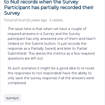
to Null records when the Survey
Participant has partially recorded their
Survey
Forum|Forum|6 years ago
5 replies
The issue here is that when we have a couple of
required answers in a Survey and the Survey
participant has only answered one of them and hasn't
clicked on the Submit button. It just records the
response as a Partially Saved( and later to Partial
Submitted)- This skews the metrics as a few required
questions are left out.
At such scenarios it might be a good idea to re-route
the responses to not responded/ have the ability to
only save the survey response if all the answers were
completed.
surveys