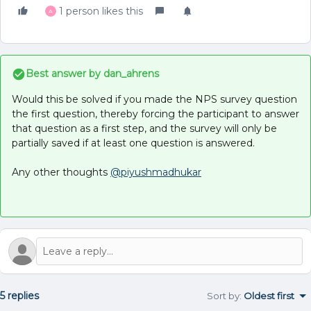
1 person likes this
A
Best answer by
dan_ahrens
Would this be solved if you made the NPS survey question
the first question, thereby forcing the participant to answer
that question as a first step, and the survey will only be
partially saved if at least one question is answered.
Any other thoughts
@piyushmadhukar
5 replies
Sort by
:
Oldest first