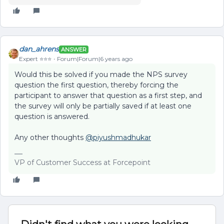
dan_ahrens
ANSWER
Expert ⭐️⭐️⭐️
Forum|Forum|6 years ago
Would this be solved if you made the NPS survey
question the first question, thereby forcing the
participant to answer that question as a first step, and
the survey will only be partially saved if at least one
question is answered.
Any other thoughts
@piyushmadhukar
VP of Customer Success at Forcepoint