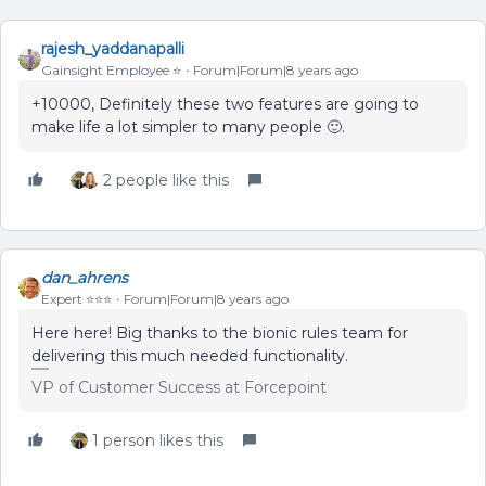
rajesh_yaddanapalli
Gainsight Employee ⭐️
Forum|Forum|8 years ago
+10000, Definitely these two features are going to
make life a lot simpler to many people 🙂.
2 people like this
dan_ahrens
Expert ⭐️⭐️⭐️
Forum|Forum|8 years ago
Here here! Big thanks to the bionic rules team for
delivering this much needed functionality.
VP of Customer Success at Forcepoint
1 person likes this