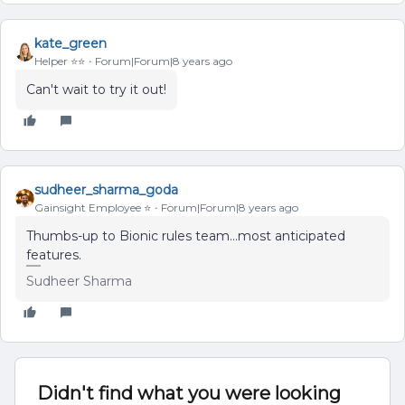
kate_green
Helper ⭐️⭐️
Forum|Forum|8 years ago
Can't wait to try it out!
sudheer_sharma_goda
Gainsight Employee ⭐️
Forum|Forum|8 years ago
Thumbs-up to Bionic rules team...most anticipated
features.
Sudheer Sharma
Didn't find what you were looking