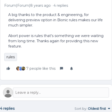
Forum|Forum|8 years ago
4 replies
A big thanks to the product & engineering, for
delivering preview option in Bionic rules makes our life
much simpler.
Abort power is rules that's something we were waiting
from long time. Thanks again for providing this new
feature.
rules
7 people like this
4 replies
Sort by
:
Oldest first