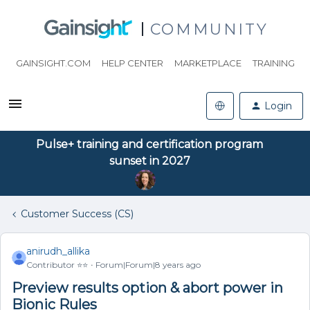
COMMUNITY
GAINSIGHT.COM
HELP CENTER
MARKETPLACE
TRAINING
Login
Pulse+ training and certification program
sunset in 2027
Customer Success (CS)
anirudh_allika
Contributor ⭐️⭐️
Forum|Forum|8 years ago
Preview results option & abort power in
Bionic Rules