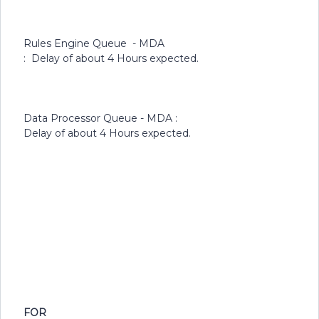
Rules Engine Queue - MDA
: Delay of about 4 Hours expected.
Data Processor Queue - MDA :
Delay of about 4 Hours expected.
FOR