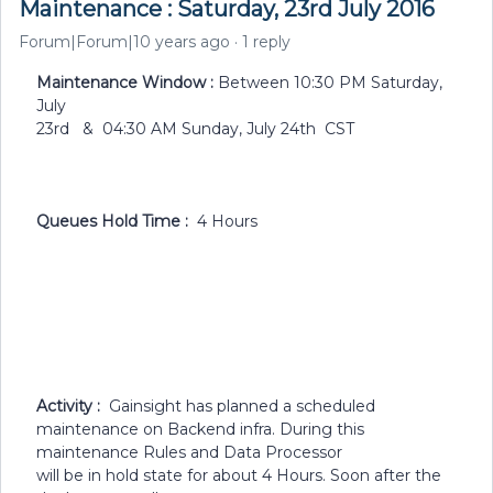
Maintenance : Saturday, 23rd July 2016
Forum|Forum|10 years ago
1 reply
Maintenance Window :
Between 10:30 PM Saturday,
July
23rd & 04:30 AM Sunday, July 24th CST
Queues Hold Time :
4 Hours
Activity :
Gainsight has planned a scheduled
maintenance on Backend infra. During this
maintenance Rules and Data Processor
will be in hold state for about 4 Hours. Soon after the