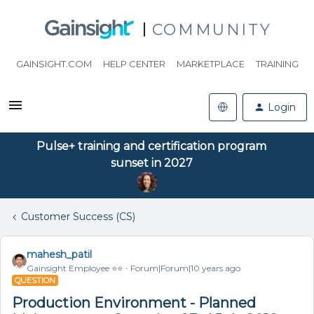
COMMUNITY
GAINSIGHT.COM
HELP CENTER
MARKETPLACE
TRAINING
Login
Pulse+ training and certification program
sunset in 2027
Customer Success (CS)
mahesh_patil
Gainsight Employee ⭐️⭐️
Forum|Forum|10 years ago
QUESTION
Production Environment - Planned