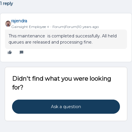
1 reply
rajendra
Gainsight Employee ⭐️
Forum|Forum|10 years ago
This maintenance is completed successfully. All held
queues are released and processing fine.
Didn't find what you were looking
for?
Ask a question