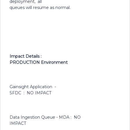
deployment, all
queues will resume as normal.
Impact Details :
PRODUCTION Environment
Gainsight Application -
SFDC : NO IMPACT
Data Ingestion Queue - MDA : NO
IMPACT