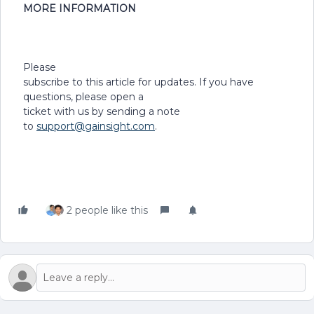
MORE INFORMATION
Please
subscribe to this article for updates. If you have
questions, please open a
ticket with us by sending a note
to
support@gainsight.com
.
2 people like this