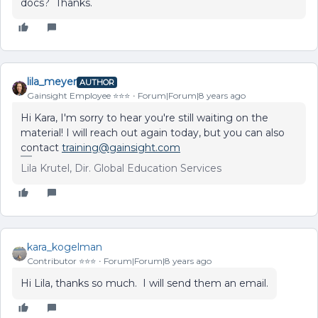
docs? Thanks.
lila_meyer
AUTHOR
Gainsight Employee ⭐️⭐️⭐️
Forum|Forum|8 years ago
Hi Kara, I'm sorry to hear you're still waiting on the
material! I will reach out again today, but you can also
contact
training@gainsight.com
Lila Krutel, Dir. Global Education Services
kara_kogelman
Contributor ⭐️⭐️⭐️
Forum|Forum|8 years ago
Hi Lila, thanks so much. I will send them an email.