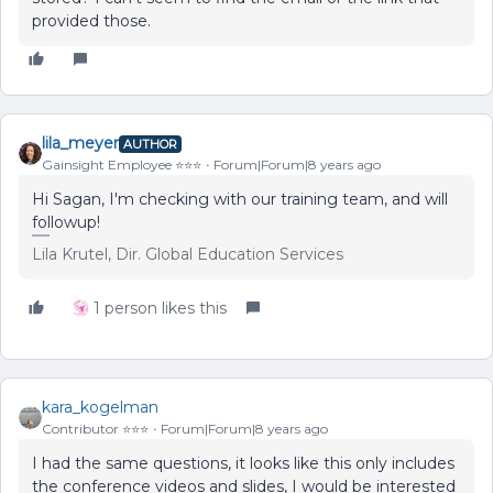
provided those.
lila_meyer
AUTHOR
Gainsight Employee ⭐️⭐️⭐️
Forum|Forum|8 years ago
Hi Sagan, I'm checking with our training team, and will
followup!
Lila Krutel, Dir. Global Education Services
1 person likes this
kara_kogelman
Contributor ⭐️⭐️⭐️
Forum|Forum|8 years ago
I had the same questions, it looks like this only includes
the conference videos and slides, I would be interested