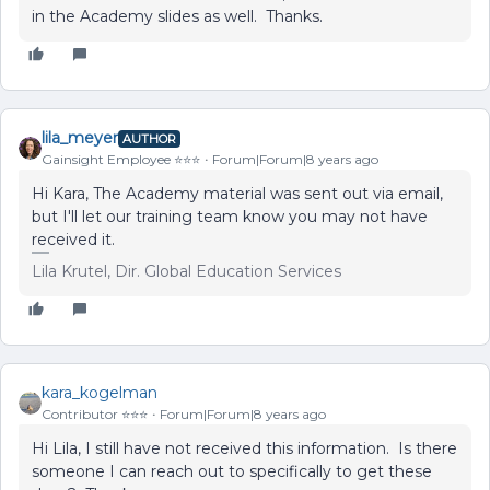
in the Academy slides as well. Thanks.
lila_meyer
AUTHOR
Gainsight Employee ⭐️⭐️⭐️
Forum|Forum|8 years ago
Hi Kara, The Academy material was sent out via email,
but I'll let our training team know you may not have
received it.
Lila Krutel, Dir. Global Education Services
kara_kogelman
Contributor ⭐️⭐️⭐️
Forum|Forum|8 years ago
Hi Lila, I still have not received this information. Is there
someone I can reach out to specifically to get these