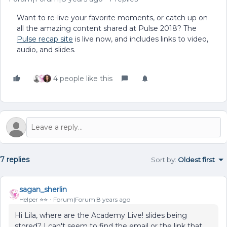
Want to re-live your favorite moments, or catch up on
all the amazing content shared at Pulse 2018? The
Pulse recap site
is live now, and includes links to video,
audio, and slides.
4 people like this
7 replies
Sort by
:
Oldest first
sagan_sherlin
Helper ⭐️⭐️
Forum|Forum|8 years ago
Hi Lila, where are the Academy Live! slides being
stored? I can't seem to find the email or the link that