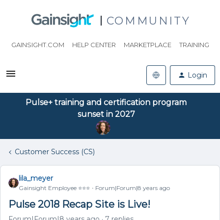
COMMUNITY
GAINSIGHT.COM
HELP CENTER
MARKETPLACE
TRAINING
Login
Pulse+ training and certification program
sunset in 2027
Customer Success (CS)
lila_meyer
Gainsight Employee ⭐️⭐️⭐️
Forum|Forum|8 years ago
Pulse 2018 Recap Site is Live!
Forum|Forum|8 years ago
7 replies