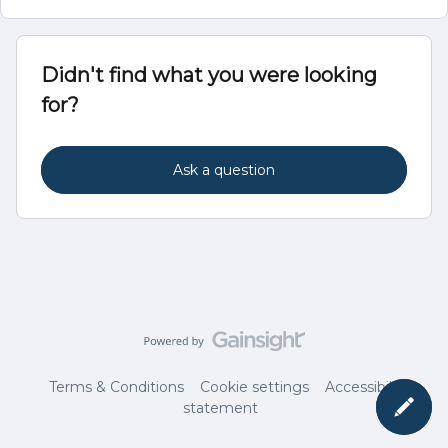
Didn't find what you were looking
for?
Ask a question
Terms & Conditions
Cookie settings
Accessibility
statement