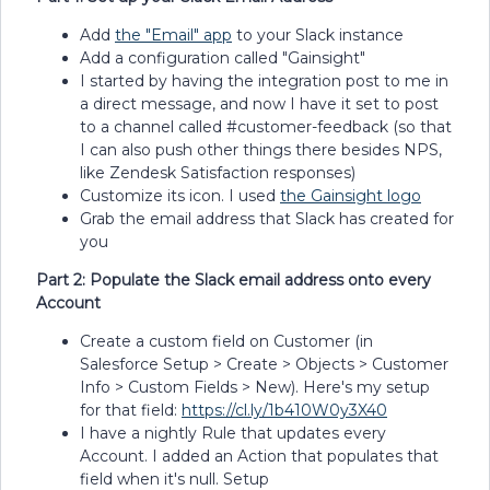
Add
the "Email" app
to your Slack instance
Add a configuration called "Gainsight"
I started by having the integration post to me in
a direct message, and now I have it set to post
to a channel called #customer-feedback (so that
I can also push other things there besides NPS,
like Zendesk Satisfaction responses)
Customize its icon. I used
the Gainsight logo
Grab the email address that Slack has created for
you
Part 2: Populate the Slack email address onto every
Account
Create a custom field on Customer (in
Salesforce Setup > Create > Objects > Customer
Info > Custom Fields > New). Here's my setup
for that field:
https://cl.ly/1b410W0y3X40
I have a nightly Rule that updates every
Account. I added an Action that populates that
field when it's null. Setup