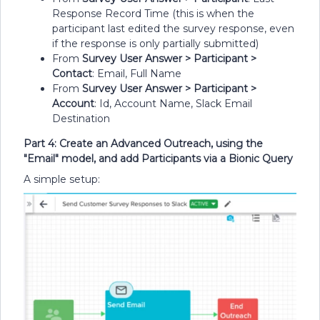
Response Record Time (this is when the
participant last edited the survey response, even
if the response is only partially submitted)
From
Survey User Answer > Participant >
Contact
: Email, Full Name
From
Survey User Answer > Participant >
Account
: Id, Account Name, Slack Email
Destination
Part 4: Create an Advanced Outreach, using the
"Email" model, and add Participants via a Bionic Query
A simple setup: