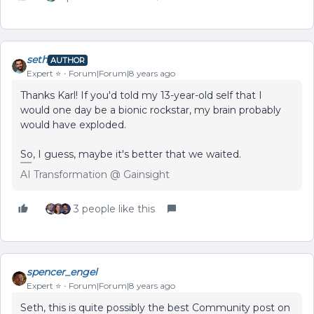
seth
AUTHOR
Expert ⭐️
Forum|Forum|8 years ago
Thanks Karl! If you'd told my 13-year-old self that I
would one day be a bionic rockstar, my brain probably
would have exploded.
So, I guess, maybe it's better that we waited.
AI Transformation @ Gainsight
3 people like this
spencer_engel
Expert ⭐️
Forum|Forum|8 years ago
Seth, this is quite possibly the best Community post on