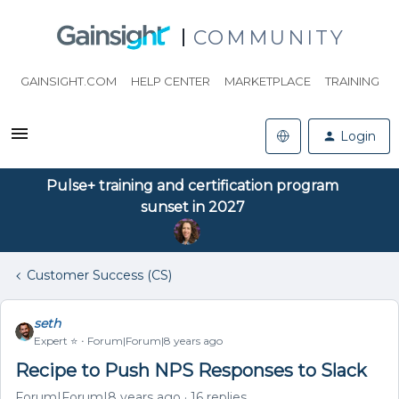
COMMUNITY
GAINSIGHT.COM
HELP CENTER
MARKETPLACE
TRAINING
Login
Pulse+ training and certification program
sunset in 2027
Customer Success (CS)
seth
Expert ⭐️
Forum|Forum|8 years ago
Recipe to Push NPS Responses to Slack
Forum|Forum|8 years ago
16 replies