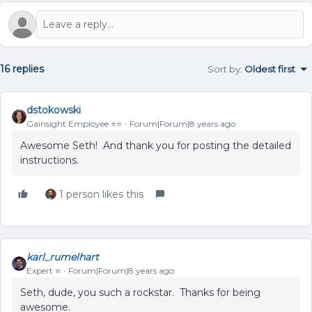
16 replies
Sort by
:
Oldest first
dstokowski
Gainsight Employee ⭐️⭐️
Forum|Forum|8 years ago
Awesome Seth! And thank you for posting the detailed
instructions.
1 person likes this
karl_rumelhart
Expert ⭐️
Forum|Forum|8 years ago
Seth, dude, you such a rockstar. Thanks for being
awesome.