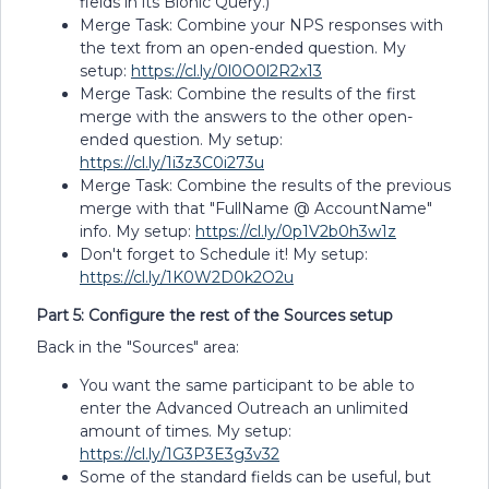
fields in its Bionic Query.)
Merge Task: Combine your NPS responses with
the text from an open-ended question. My
setup:
https://cl.ly/0l0O0l2R2x13
Merge Task: Combine the results of the first
merge with the answers to the other open-
ended question. My setup:
https://cl.ly/1i3z3C0i273u
Merge Task: Combine the results of the previous
merge with that "FullName @ AccountName"
info. My setup:
https://cl.ly/0p1V2b0h3w1z
Don't forget to Schedule it! My setup:
https://cl.ly/1K0W2D0k2O2u
Part 5: Configure the rest of the Sources setup
Back in the "Sources" area:
You want the same participant to be able to
enter the Advanced Outreach an unlimited
amount of times. My setup:
https://cl.ly/1G3P3E3g3v32
Some of the standard fields can be useful, but