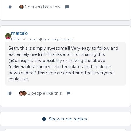
1 person likes this
marcelo
Helper ⭐️
Forum|Forum|8 years ago
Seth, this is simply awesome!!! Very easy to follow and
extremely useful!!!! Thanks a ton for sharing this!
@Gainsight: any possibility on having the above
"deliverables" canned into templates that could be
downloaded? This seems something that everyone
could use.
2 people like this
Show more replies