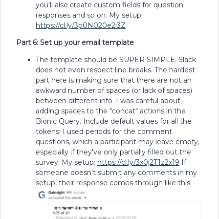
you'll also create custom fields for question
responses and so on. My setup:
https://cl.ly/3p0N020e2i3Z
Part 6: Set up your email template
The template should be SUPER SIMPLE. Slack
does not even respect line breaks. The hardest
part here is making sure that there are not an
awkward number of spaces (or lack of spaces)
between different info. I was careful about
adding spaces to the "concat" actions in the
Bionic Query. Include default values for all the
tokens; I used periods for the comment
questions, which a participant may leave empty,
especially if they've only partially filled out the
survey. My setup:
https://cl.ly/3x0j2T1z2x19
If
someone doesn't submit any comments in my
setup, their response comes through like this: