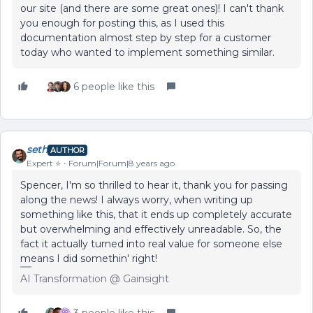
our site (and there are some great ones)! I can't thank
you enough for posting this, as I used this
documentation almost step by step for a customer
today who wanted to implement something similar.
6 people like this
seth
AUTHOR
Expert ⭐️
Forum|Forum|8 years ago
Spencer, I'm so thrilled to hear it, thank you for passing
along the news! I always worry, when writing up
something like this, that it ends up completely accurate
but overwhelming and effectively unreadable. So, the
fact it actually turned into real value for someone else
means I did somethin' right!
AI Transformation @ Gainsight