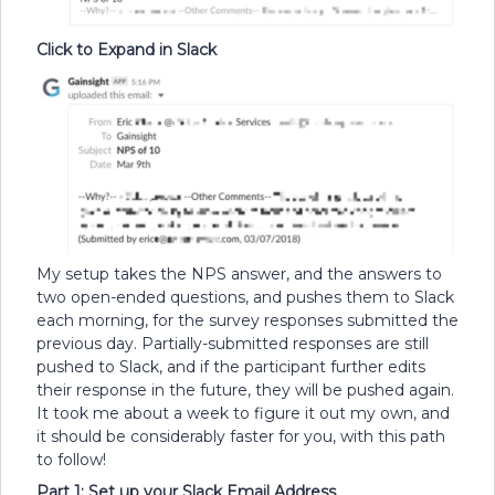
Click to Expand in Slack
My setup takes the NPS answer, and the answers to
two open-ended questions, and pushes them to Slack
each morning, for the survey responses submitted the
previous day. Partially-submitted responses are still
pushed to Slack, and if the participant further edits
their response in the future, they will be pushed again.
It took me about a week to figure it out my own, and
it should be considerably faster for you, with this path
to follow!
Part 1: Set up your Slack Email Address