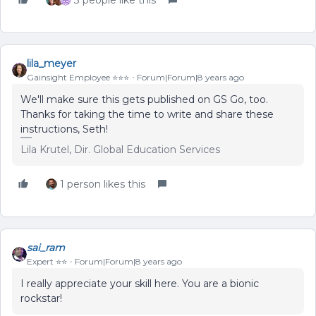
3 people like this
lila_meyer
Gainsight Employee ⭐️⭐️⭐️
Forum|Forum|8 years ago
We'll make sure this gets published on GS Go, too.
Thanks for taking the time to write and share these
instructions, Seth!
Lila Krutel, Dir. Global Education Services
1 person likes this
sai_ram
Expert ⭐️⭐️
Forum|Forum|8 years ago
I really appreciate your skill here. You are a bionic
rockstar!