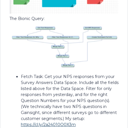
The Bionic Query:
Fetch Task: Get your NPS responses from your
Survey Answers Data Space. Include all the fields
listed above for the Data Space. Filter for only
responses from yesterday, and for the right
Question Numbers for your NPS question(s).
(We technically have two NPS questions in
Gainsight, since different surveys go to different
customer segments.) My setup:
https://cl.ly/2a24010O0X3m