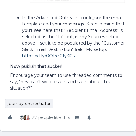
In the Advanced Outreach, configure the email
template and your mappings. Keep in mind that
you'll see here that "Recipient Email Address" is
selected as the "To", but, in my Sources setup
above, I set it to be populated by the "Customer
Slack Email Destination" field. My setup:
https://cl.ly/0O14421y3l25
Now publish that sucker!
Encourage your team to use threaded comments to
say, "hey, can't we do such-and-such about this
situation?"
journey orchestrator
27 people like this