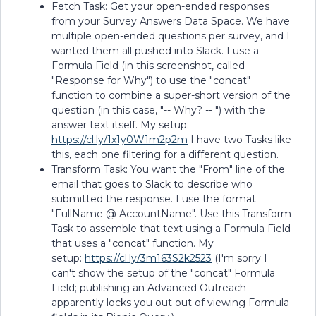
Fetch Task: Get your open-ended responses
from your Survey Answers Data Space. We have
multiple open-ended questions per survey, and I
wanted them all pushed into Slack. I use a
Formula Field (in this screenshot, called
"Response for Why") to use the "concat"
function to combine a super-short version of the
question (in this case, "-- Why? -- ") with the
answer text itself. My setup:
https://cl.ly/1x1y0W1m2p2m
I have two Tasks like
this, each one filtering for a different question.
Transform Task: You want the "From" line of the
email that goes to Slack to describe who
submitted the response. I use the format
"FullName @ AccountName". Use this Transform
Task to assemble that text using a Formula Field
that uses a "concat" function. My
setup:
https://cl.ly/3m163S2k2523
(I'm sorry I
can't show the setup of the "concat" Formula
Field; publishing an Advanced Outreach
apparently locks you out out of viewing Formula