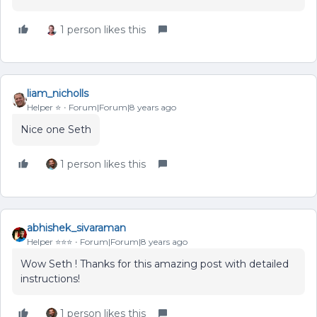
1 person likes this
liam_nicholls
Helper ⭐️
Forum|Forum|8 years ago
Nice one Seth
1 person likes this
abhishek_sivaraman
Helper ⭐️⭐️⭐️
Forum|Forum|8 years ago
Wow Seth ! Thanks for this amazing post with detailed
instructions!
1 person likes this