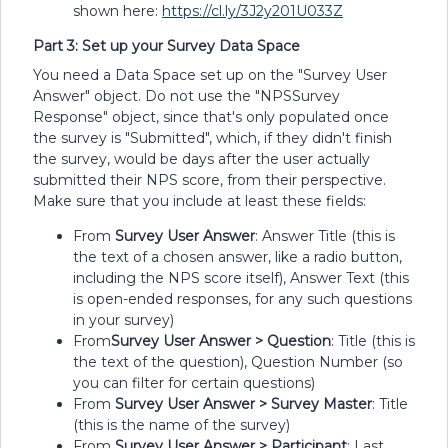
shown here:
https://cl.ly/3J2y201U033Z
Part 3: Set up your Survey Data Space
You need a Data Space set up on the "Survey User
Answer" object. Do not use the "NPSSurvey
Response" object, since that's only populated once
the survey is "Submitted", which, if they didn't finish
the survey, would be days after the user actually
submitted their NPS score, from their perspective.
Make sure that you include at least these fields:
From
Survey User Answer
: Answer Title (this is
the text of a chosen answer, like a radio button,
including the NPS score itself), Answer Text (this
is open-ended responses, for any such questions
in your survey)
From
Survey User Answer > Question
: Title (this is
the text of the question), Question Number (so
you can filter for certain questions)
From
Survey User Answer > Survey Master
: Title
(this is the name of the survey)
From
Survey User Answer > Participant
: Last