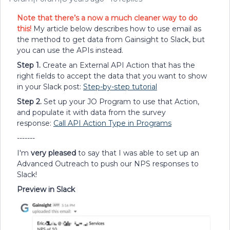
Note that there’s a now a much cleaner way to do
this!
My article below describes how to use email as
the method to get data from Gainsight to Slack, but
you can use the APIs instead.
Step 1.
Create an External API Action that has the
right fields to accept the data that you want to show
in your Slack post:
Step-by-step tutorial
Step 2.
Set up your JO Program to use that Action,
and populate it with data from the survey
response:
Call API Action Type in Programs
-------
I'm
very pleased
to say that I was able to set up an
Advanced Outreach to push our NPS responses to
Slack!
Preview in Slack