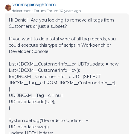
smorrisgainsightcom
Helper ⭐️⭐️⭐️
Forum|Forum|10 years ago
Hi Daniel! Are you looking to remove all tags from
Customers or just a subset?
If you want to do a total wipe of all tag records, you
could execute this type of script in Workbench or
Developer Console:
List<JBCXM__CustomerInfo__c> UDToUpdate = new
List<JBCXM__CustomerInfo__c>();
for(JBCXM__CustomerInfo__c UD : [SELECT
JBCXM__Tag__c FROM JBCXM__CustomerInfo__c])
{
UD.JBCXM__Tag__c = null;
UDToUpdate.add(UD);
}
System.debug('Records to Update: ' +
UDToUpdate.size());
update UDToUpdate;