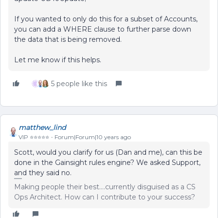
If you wanted to only do this for a subset of Accounts,
you can add a WHERE clause to further parse down
the data that is being removed.
Let me know if this helps.
5 people like this
matthew_lind
VIP ⭐️⭐️⭐️⭐️⭐️
Forum|Forum|10 years ago
Scott, would you clarify for us (Dan and me), can this be
done in the Gainsight rules engine? We asked Support,
and they said no.
Making people their best....currently disguised as a CS
Ops Architect. How can I contribute to your success?