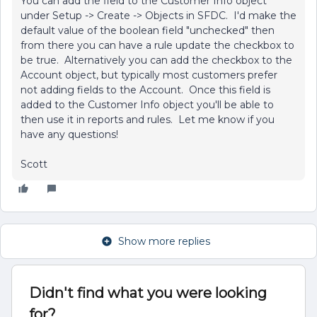
You can add the field to the Customer Info object
under Setup -> Create -> Objects in SFDC. I'd make the
default value of the boolean field "unchecked" then
from there you can have a rule update the checkbox to
be true. Alternatively you can add the checkbox to the
Account object, but typically most customers prefer
not adding fields to the Account. Once this field is
added to the Customer Info object you'll be able to
then use it in reports and rules. Let me know if you
have any questions!
Scott
Show more replies
Didn't find what you were looking
for?