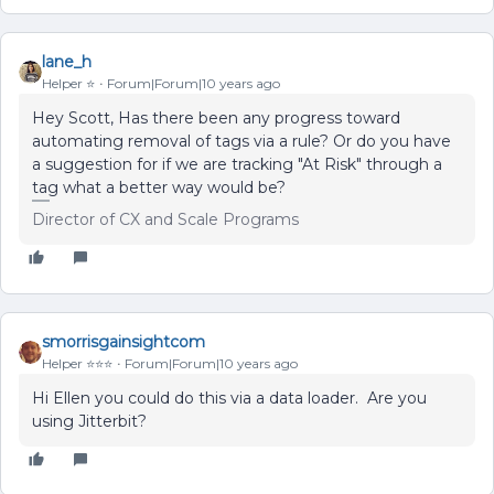
lane_h
Helper ⭐️
Forum|Forum|10 years ago
Hey Scott, Has there been any progress toward
automating removal of tags via a rule? Or do you have
a suggestion for if we are tracking "At Risk" through a
tag what a better way would be?
Director of CX and Scale Programs
smorrisgainsightcom
Helper ⭐️⭐️⭐️
Forum|Forum|10 years ago
Hi Ellen you could do this via a data loader. Are you
using Jitterbit?