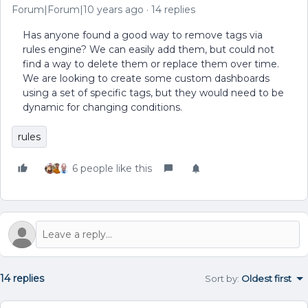
Forum|Forum|10 years ago
14 replies
Has anyone found a good way to remove tags via
rules engine? We can easily add them, but could not
find a way to delete them or replace them over time.
We are looking to create some custom dashboards
using a set of specific tags, but they would need to be
dynamic for changing conditions.
rules
6 people like this
14 replies
Sort by
:
Oldest first