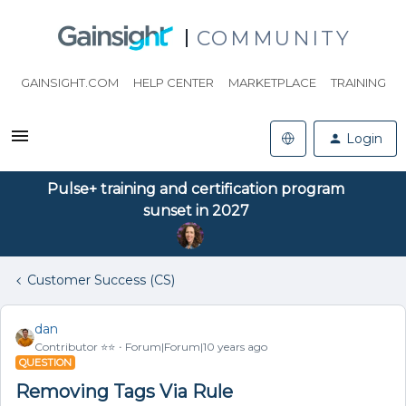
COMMUNITY
GAINSIGHT.COM
HELP CENTER
MARKETPLACE
TRAINING
Login
Pulse+ training and certification program
sunset in 2027
Customer Success (CS)
dan
Contributor ⭐️⭐️
Forum|Forum|10 years ago
QUESTION
Removing Tags Via Rule