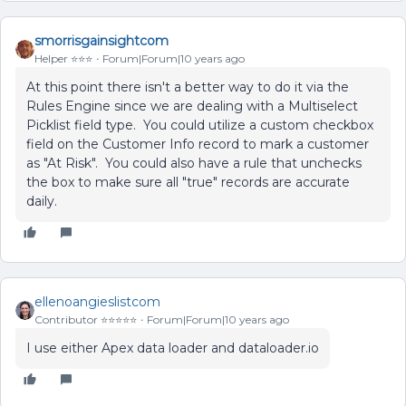
smorrisgainsightcom
Helper ⭐️⭐️⭐️
Forum|Forum|10 years ago
At this point there isn't a better way to do it via the
Rules Engine since we are dealing with a Multiselect
Picklist field type. You could utilize a custom checkbox
field on the Customer Info record to mark a customer
as "At Risk". You could also have a rule that unchecks
the box to make sure all "true" records are accurate
daily.
ellenoangieslistcom
Contributor ⭐️⭐️⭐️⭐️⭐️
Forum|Forum|10 years ago
I use either Apex data loader and dataloader.io