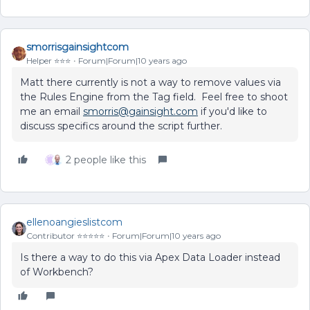
smorrisgainsightcom
Helper ⭐️⭐️⭐️
Forum|Forum|10 years ago
Matt there currently is not a way to remove values via
the Rules Engine from the Tag field. Feel free to shoot
me an email
smorris@gainsight.com
if you'd like to
discuss specifics around the script further.
2 people like this
ellenoangieslistcom
Contributor ⭐️⭐️⭐️⭐️⭐️
Forum|Forum|10 years ago
Is there a way to do this via Apex Data Loader instead
of Workbench?