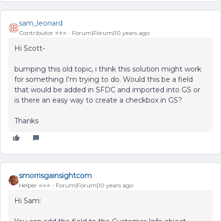
sam_leonard
Contributor ⭐️⭐️⭐️
Forum|Forum|10 years ago
Hi Scott-
bumping this old topic, i think this solution might work
for something I'm trying to do. Would this be a field
that would be added in SFDC and imported into GS or
is there an easy way to create a checkbox in GS?
Thanks
smorrisgainsightcom
Helper ⭐️⭐️⭐️
Forum|Forum|10 years ago
Hi Sam: