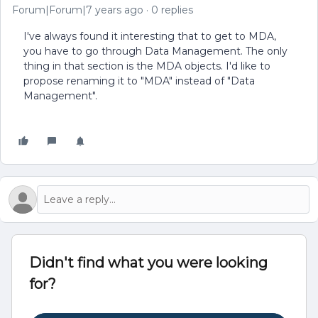
Forum|Forum|7 years ago
0 replies
I've always found it interesting that to get to MDA,
you have to go through Data Management. The only
thing in that section is the MDA objects. I'd like to
propose renaming it to "MDA" instead of "Data
Management".
Didn't find what you were looking
for?