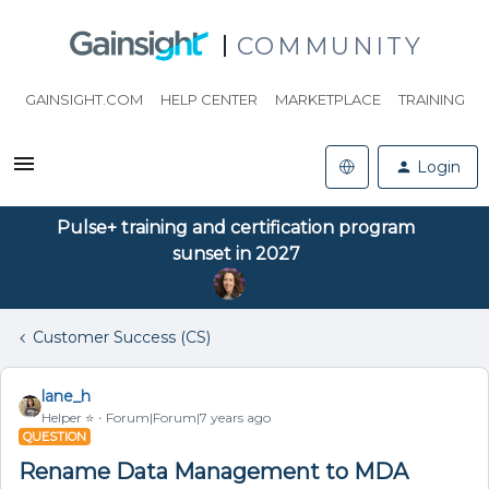
COMMUNITY
GAINSIGHT.COM
HELP CENTER
MARKETPLACE
TRAINING
Login
Pulse+ training and certification program
sunset in 2027
Customer Success (CS)
lane_h
Helper ⭐️
Forum|Forum|7 years ago
QUESTION
Rename Data Management to MDA