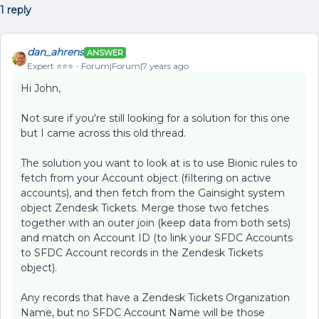
1 reply
dan_ahrens
ANSWER
Expert ⭐️⭐️⭐️
Forum|Forum|7 years ago
Hi John,
Not sure if you're still looking for a solution for this one
but I came across this old thread.
The solution you want to look at is to use Bionic rules to
fetch from your Account object (filtering on active
accounts), and then fetch from the Gainsight system
object Zendesk Tickets. Merge those two fetches
together with an outer join (keep data from both sets)
and match on Account ID (to link your SFDC Accounts
to SFDC Account records in the Zendesk Tickets
object).
Any records that have a Zendesk Tickets Organization
Name, but no SFDC Account Name will be those