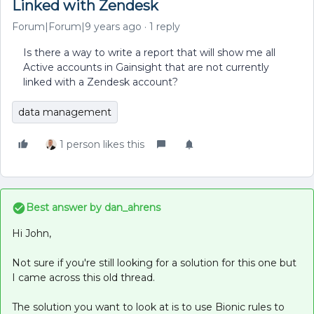
Linked with Zendesk
Forum|Forum|9 years ago
1 reply
Is there a way to write a report that will show me all
Active accounts in Gainsight that are not currently
linked with a Zendesk account?
data management
1 person likes this
Best answer by
dan_ahrens
Hi John,
Not sure if you're still looking for a solution for this one but
I came across this old thread.
The solution you want to look at is to use Bionic rules to