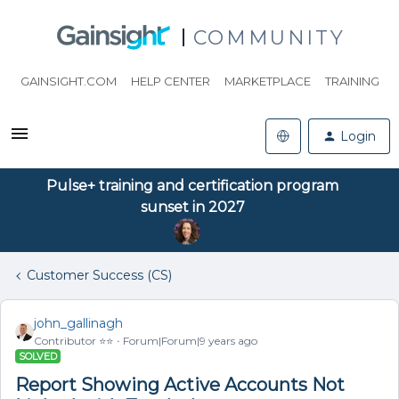
COMMUNITY
GAINSIGHT.COM
HELP CENTER
MARKETPLACE
TRAINING
Login
Pulse+ training and certification program
sunset in 2027
Customer Success (CS)
john_gallinagh
Contributor ⭐️⭐️
Forum|Forum|9 years ago
SOLVED
Report Showing Active Accounts Not