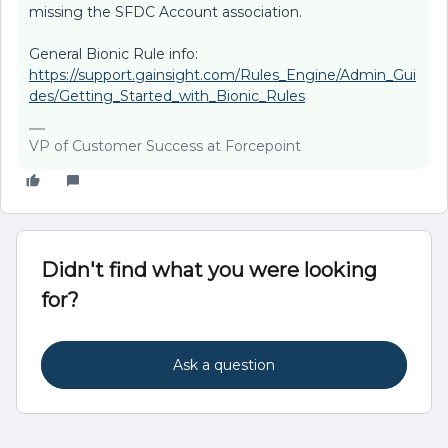
missing the SFDC Account association.
General Bionic Rule info:
https://support.gainsight.com/Rules_Engine/Admin_Gui
des/Getting_Started_with_Bionic_Rules
VP of Customer Success at Forcepoint
Didn't find what you were looking
for?
Ask a question