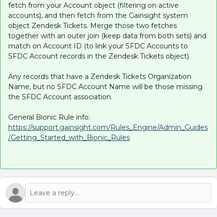
fetch from your Account object (filtering on active
accounts), and then fetch from the Gainsight system
object Zendesk Tickets. Merge those two fetches
together with an outer join (keep data from both sets) and
match on Account ID (to link your SFDC Accounts to
SFDC Account records in the Zendesk Tickets object).
Any records that have a Zendesk Tickets Organization
Name, but no SFDC Account Name will be those missing
the SFDC Account association.
General Bionic Rule info:
https://support.gainsight.com/Rules_Engine/Admin_Guides
/Getting_Started_with_Bionic_Rules