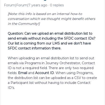
Forum|Forum|7 years ago
0 replies
[Note: this info is based on an internal how-to
conversation which we thought might benefit others
in the Community!]
Question: Can we upload an email distribution list to
send emails without including the SFDC contact IDs?
Our list is coming from our LMS and we don’t have
SFDC contact information there.
When uploading an email distribution list to send out
emails via Programs in Journey Orchestrator, Contact
ID is not a required field. There are only two required
fields:
Email
and
Account ID
. When using Programs,
the distribution list can be uploaded as a CSV to create
a Participant list without having to include Contact
ID’s.