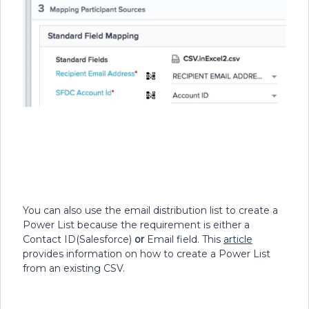
You can also use the email distribution list to create a
Power List because the requirement is either a
Contact ID(Salesforce)
or
Email field. This
article
provides information on how to create a Power List
from an existing CSV.