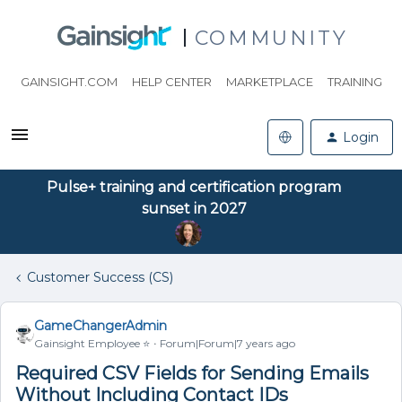
COMMUNITY
GAINSIGHT.COM
HELP CENTER
MARKETPLACE
TRAINING
Login
Pulse+ training and certification program
sunset in 2027
Customer Success (CS)
GameChangerAdmin
Gainsight Employee ⭐️
Forum|Forum|7 years ago
Required CSV Fields for Sending Emails
Without Including Contact IDs