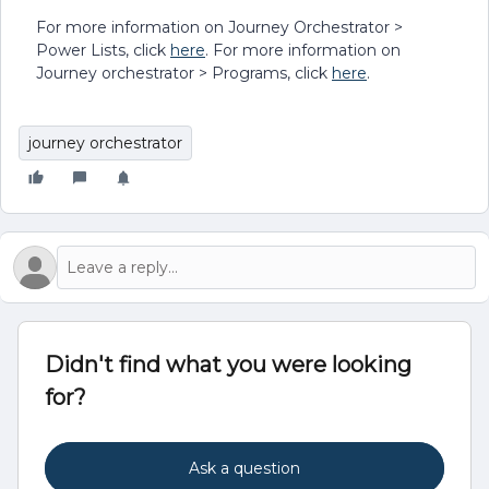
For more information on Journey Orchestrator >
Power Lists, click
here
. For more information on
Journey orchestrator > Programs, click
here
.
journey orchestrator
Didn't find what you were looking
for?
Ask a question