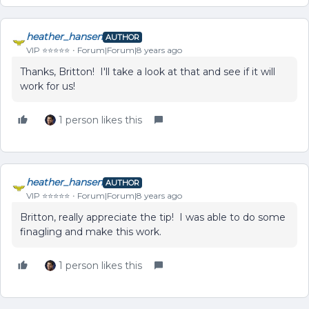
heather_hansen
AUTHOR
VIP ⭐️⭐️⭐️⭐️⭐️
Forum|Forum|8 years ago
Thanks, Britton! I'll take a look at that and see if it will
work for us!
1 person likes this
heather_hansen
AUTHOR
VIP ⭐️⭐️⭐️⭐️⭐️
Forum|Forum|8 years ago
Britton, really appreciate the tip! I was able to do some
finagling and make this work.
1 person likes this