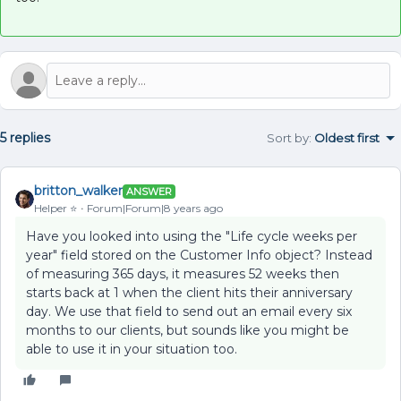
5 replies
Sort by
:
Oldest first
britton_walker
ANSWER
Helper ⭐️
Forum|Forum|8 years ago
Have you looked into using the "Life cycle weeks per
year" field stored on the Customer Info object? Instead
of measuring 365 days, it measures 52 weeks then
starts back at 1 when the client hits their anniversary
day. We use that field to send out an email every six
months to our clients, but sounds like you might be
able to use it in your situation too.