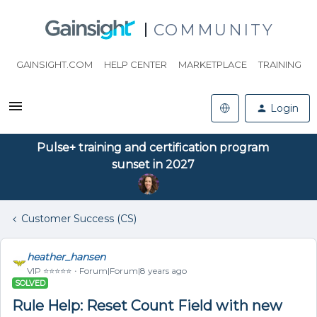
COMMUNITY
GAINSIGHT.COM
HELP CENTER
MARKETPLACE
TRAINING
Login
Pulse+ training and certification program
sunset in 2027
Customer Success (CS)
heather_hansen
VIP ⭐️⭐️⭐️⭐️⭐️
Forum|Forum|8 years ago
SOLVED
Rule Help: Reset Count Field with new