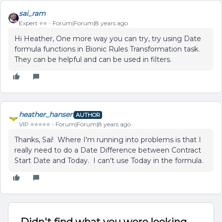
sai_ram
Expert ⭐️⭐️
Forum|Forum|8 years ago
Hi Heather, One more way you can try, try using Date
formula functions in Bionic Rules Transformation task.
They can be helpful and can be used in filters.
heather_hansen
AUTHOR
VIP ⭐️⭐️⭐️⭐️⭐️
Forum|Forum|8 years ago
Thanks, Sai! Where I'm running into problems is that I
really need to do a Date Difference between Contract
Start Date and Today. I can't use Today in the formula.