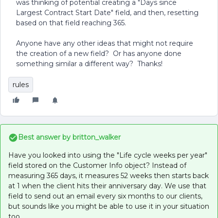
was thinking of potential creating a "Days since
Largest Contract Start Date" field, and then, resetting
based on that field reaching 365.
Anyone have any other ideas that might not require
the creation of a new field? Or has anyone done
something similar a different way? Thanks!
rules
Best answer by
britton_walker
Have you looked into using the "Life cycle weeks per year"
field stored on the Customer Info object? Instead of
measuring 365 days, it measures 52 weeks then starts back
at 1 when the client hits their anniversary day. We use that
field to send out an email every six months to our clients,
but sounds like you might be able to use it in your situation
too.