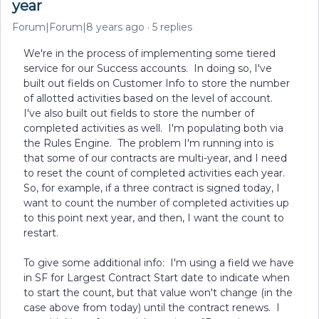
year
Forum|Forum|8 years ago
5 replies
We're in the process of implementing some tiered
service for our Success accounts. In doing so, I've
built out fields on Customer Info to store the number
of allotted activities based on the level of account.
I've also built out fields to store the number of
completed activities as well. I'm populating both via
the Rules Engine. The problem I'm running into is
that some of our contracts are multi-year, and I need
to reset the count of completed activities each year.
So, for example, if a three contract is signed today, I
want to count the number of completed activities up
to this point next year, and then, I want the count to
restart.
To give some additional info: I'm using a field we have
in SF for Largest Contract Start date to indicate when
to start the count, but that value won't change (in the
case above from today) until the contract renews. I