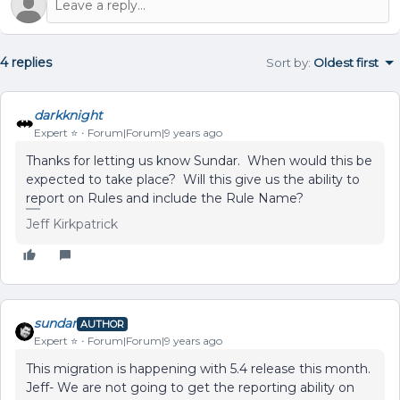
4 replies
Sort by
:
Oldest first
darkknight
Expert ⭐️
Forum|Forum|9 years ago
Thanks for letting us know Sundar. When would this be
expected to take place? Will this give us the ability to
report on Rules and include the Rule Name?
Jeff Kirkpatrick
sundar
AUTHOR
Expert ⭐️
Forum|Forum|9 years ago
This migration is happening with 5.4 release this month.
Jeff- We are not going to get the reporting ability on