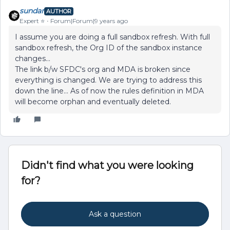
sundar
AUTHOR
Expert ⭐️
Forum|Forum|9 years ago
I assume you are doing a full sandbox refresh. With full
sandbox refresh, the Org ID of the sandbox instance
changes...
The link b/w SFDC's org and MDA is broken since
everything is changed. We are trying to address this
down the line... As of now the rules definition in MDA
will become orphan and eventually deleted.
Didn't find what you were looking
for?
Ask a question