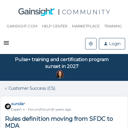
COMMUNITY
GAINSIGHT.COM
HELP CENTER
MARKETPLACE
TRAINING
Login
Pulse+ training and certification program
sunset in 2027
Customer Success (CS)
sundar
Expert ⭐️
Forum|Forum|9 years ago
Rules definition moving from SFDC to
MDA