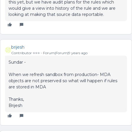
this yet, but we have audit plans for the rules which
would give a view into history of the rule and we are
looking at making that source data reportable.
brijesh
Contributor ⭐️⭐️⭐️
Forum|Forum|9 years ago
Sundar -
When we refresh sandbox from production- MDA
objects are not preserved so what will happen if rules
are stored in MDA
Thanks,
Brijesh