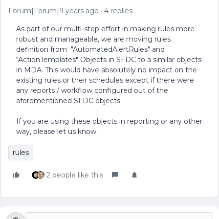
Forum|Forum|9 years ago
4 replies
As part of our multi-step effort in making rules more
robust and manageable, we are moving rules
definition from "AutomatedAlertRules" and
"ActionTemplates" Objects in SFDC to a similar objects
in MDA. This would have absolutely no impact on the
existing rules or their schedules except if there were
any reports / workflow configured out of the
aforementioned SFDC objects
If you are using these objects in reporting or any other
way, please let us know
rules
2 people like this