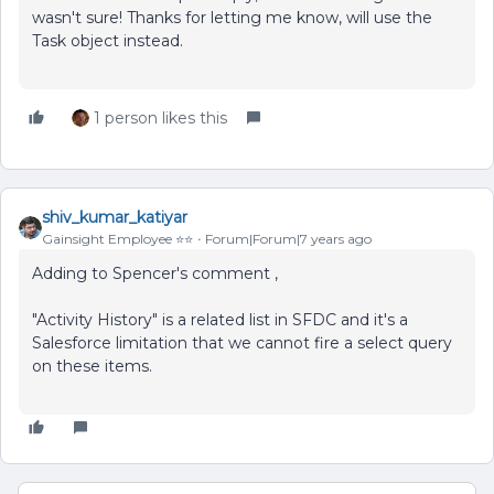
wasn't sure! Thanks for letting me know, will use the
Task object instead.
1 person likes this
shiv_kumar_katiyar
Gainsight Employee ⭐️⭐️
Forum|Forum|7 years ago
Adding to Spencer's comment ,
"Activity History" is a related list in SFDC and it's a
Salesforce limitation that we cannot fire a select query
on these items.