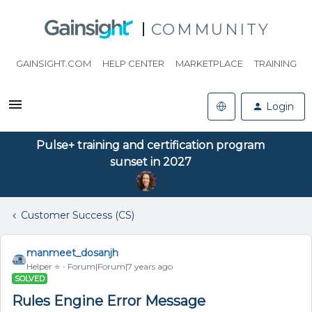
COMMUNITY
GAINSIGHT.COM
HELP CENTER
MARKETPLACE
TRAINING
Login
Pulse+ training and certification program
sunset in 2027
Customer Success (CS)
manmeet_dosanjh
Helper ⭐️
Forum|Forum|7 years ago
SOLVED
Rules Engine Error Message