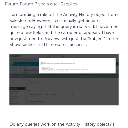
Forum|Forum|7 years ago
3 replies
I am building a rule off the Activity History object from
Salesforce. However, I continually get an error
message saying that the query is not valid. I have tried
quite a few fields and the same error appears. I have
now just tried to Preview, with just the "Subject" in the
Show section and filtered to 1 account.
Do any queries work on the Activity History object? I