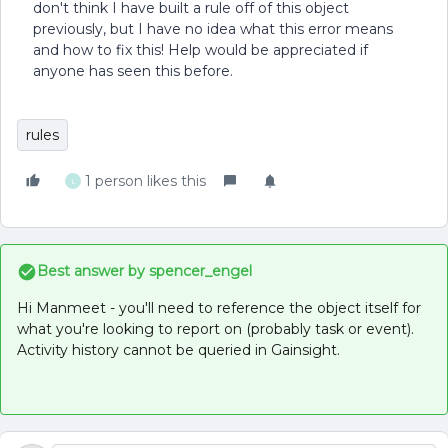
don't think I have built a rule off of this object
previously, but I have no idea what this error means
and how to fix this! Help would be appreciated if
anyone has seen this before.
rules
1 person likes this
L
Best answer by
spencer_engel
Hi Manmeet - you'll need to reference the object itself for
what you're looking to report on (probably task or event).
Activity history cannot be queried in Gainsight.