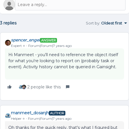
3 replies
Sort by
:
Oldest first
spencer_engel
ANSWER
Expert ⭐️
Forum|Forum|7 years ago
Hi Manmeet - you'll need to reference the object itself
for what you're looking to report on (probably task or
event). Activity history cannot be queried in Gainsight.
2 people like this
manmeet_dosanjh
AUTHOR
Helper ⭐️
Forum|Forum|7 years ago
Oh thanks for the quick reply, that's what I figured but