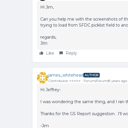
Hi Jim,
Can you help me with the screenshots of the
trying to load from SFDC picklist field to anot
regards,
Jitn
Like
Reply
james_whitehead
AUTHOR
Contributor ⭐️⭐️⭐️⭐️⭐️
Forum|Forum|8 years ago
Hi Jeffrey-
I was wondering the same thing, and I ran t
Thanks for the GS Report suggestion. I'll wo
-Jim