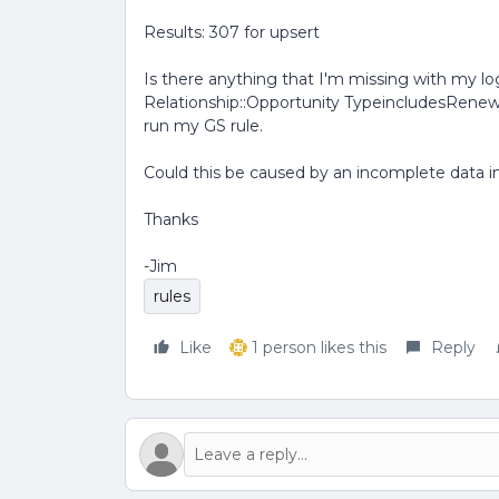
Results: 307 for upsert
Is there anything that I'm missing with my log
Relationship::Opportunity TypeincludesRenewa
run my GS rule.
Could this be caused by an incomplete data i
Thanks
-Jim
rules
Like
1 person likes this
Reply