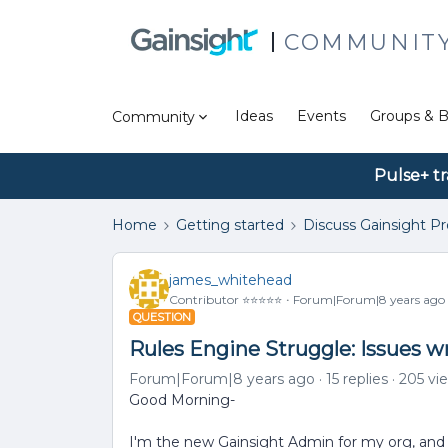
COMMUNIT
Ideas
Events
Groups & B
Community
Pulse+ tr
Home
Getting started
Discuss Gainsight P
james_whitehead
Contributor ⭐️⭐️⭐️⭐️⭐️
Forum|Forum|8 years ago
QUESTION
Rules Engine Struggle: Issues w
Forum|Forum|8 years ago
15 replies
205 vi
Good Morning-
I'm the new Gainsight Admin for my org, and 