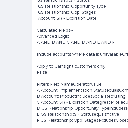
GS Relationship::SR Status
GS Relationship::Opportunity Type
GS Relationship::Opp: Stages
Account::SR - Expiration Date
Calculated Fields--
Advanced Logic
A AND B AND C AND D AND E AND F
Include accounts where data is unavailableOf
Apply to Gainsight customers only
False
Filters Field NameOperatorValue
A Account::Implementation StatusequalsCo
B Account::ProductincludesSocial Recruiting
C Account::SR - Expiration Dategreater or eq
D GS Relationship::Opportunity Typeinclude
E GS Relationship::SR StatusequalsActive
F GS Relationship::Opp: StagesexcludesClose