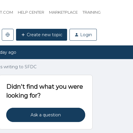
HT.COM
HELP CENTER
MARKETPLACE
TRAINING
Create new topic
Login
 day ago
es writing to SFDC
Didn't find what you were
looking for?
Ask a question