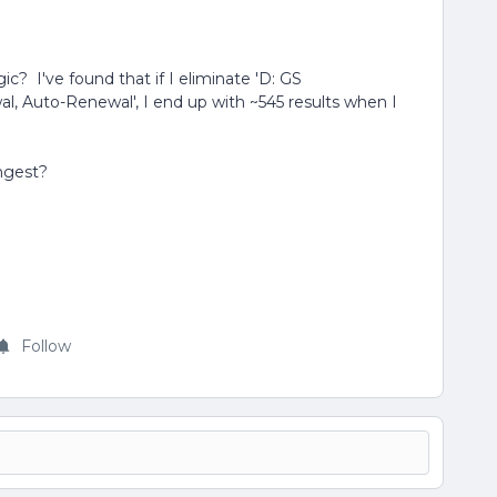
ic? I've found that if I eliminate 'D: GS
l, Auto-Renewal', I end up with ~545 results when I
ngest?
Follow