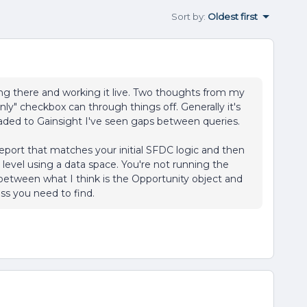
Sort by
:
Oldest first
g there and working it live. Two thoughts from my
ly" checkbox can through things off. Generally it's
loaded to Gainsight I've seen gaps between queries.
Report that matches your initial SFDC logic and then
 level using a data space. You're not running the
etween what I think is the Opportunity object and
ss you need to find.