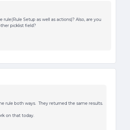
 rule(Rule Setup as well as actions)? Also, are you
her picklist field?
he rule both ways. They returned the same results.
rk on that today.