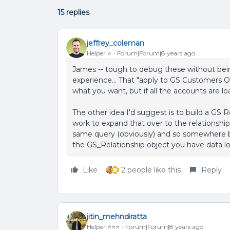
15 replies
jeffrey_coleman
Helper ⭐️
Forum|Forum|8 years ago
James -- tough to debug these without bein
experience... That "apply to GS Customers On
what you want, but if all the accounts are 
The other idea I'd suggest is to build a GS 
work to expand that over to the relationship
same query (obviously) and so somewhere b
the GS_Relationship object you have data lo
Like
2 people like this
Reply
jitin_mehndiratta
Helper ⭐️⭐️⭐️
Forum|Forum|8 years ago