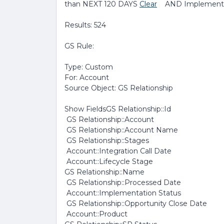
than NEXT 120 DAYS
Clear
AND Implementat
Results: 524
GS Rule:
Type: Custom
For: Account
Source Object: GS Relationship
Show FieldsGS Relationship::Id
GS Relationship::Account
GS Relationship::Account Name
GS Relationship::Stages
Account::Integration Call Date
Account::Lifecycle Stage
GS Relationship::Name
GS Relationship::Processed Date
Account::Implementation Status
GS Relationship::Opportunity Close Date
Account::Product