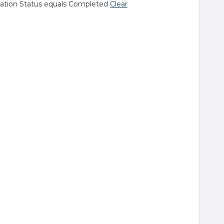
ion Status equals Completed
Clear