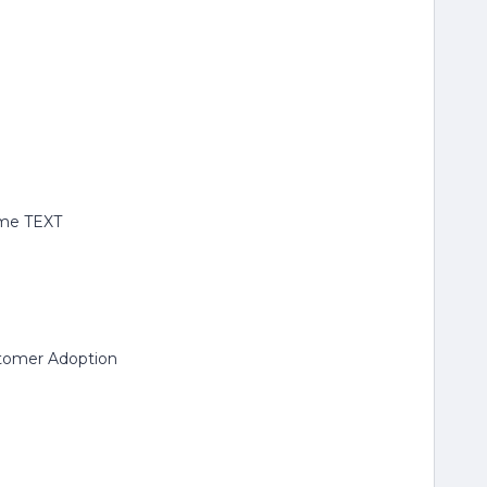
ame TEXT
stomer Adoption