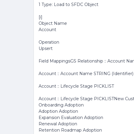
1 Type: Load to SFDC Object
[i]
Object Name
Account
Operation
Upsert
Field MappingsGS Relationship :: Account N
Account :: Account Name STRING (Identifier)
Account :: Lifecycle Stage PICKLIST
Account :: Lifecycle Stage PICKLISTNew Cu
Onboarding Adoption
Adoption Adoption
Expansion Evaluation Adoption
Renewal Adoption
Retention Roadmap Adoption