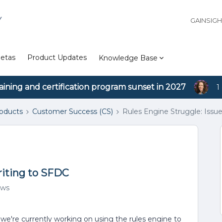
Y
GAINSIG
etas
Product Updates
Knowledge Base
aining and certification program sunset in 2027
1
roducts
Customer Success (CS)
Rules Engine Struggle: Issu
riting to SFDC
ews
we're currently working on using the rules engine to