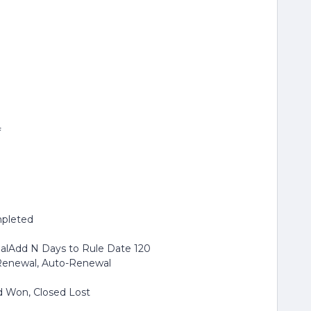
f
mpleted
ualAdd N Days to Rule Date 120
sRenewal, Auto-Renewal
d Won, Closed Lost