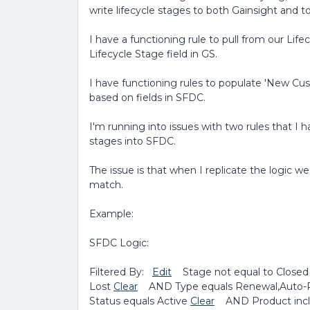
write lifecycle stages to both Gainsight and 
I have a functioning rule to pull from our Life
Lifecycle Stage field in GS.
I have functioning rules to populate 'New Cus
based on fields in SFDC.
I'm running into issues with two rules that I 
stages into SFDC.
The issue is that when I replicate the logic we
match.
Example:
SFDC Logic:
Filtered By:
Edit
Stage not equal to Closed
Lost
Clear
AND Type equals Renewal,Auto-
Status equals Active
Clear
AND Product inclu