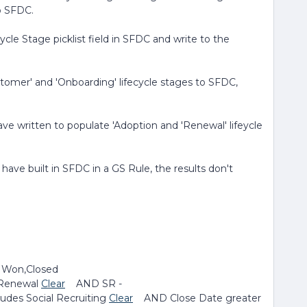
to SFDC.
cycle Stage picklist field in SFDC and write to the
tomer' and 'Onboarding' lifecycle stages to SFDC,
have written to populate 'Adoption and 'Renewal' lifeycle
 have built in SFDC in a GS Rule, the results don't
 Won,Closed
Renewal
Clear
AND SR -
des Social Recruiting
Clear
AND Close Date greater