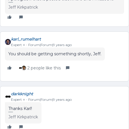
Jeff Kirkpatrick
karl_rumelhart
Expert ⭐️
Forum|Forum|9 years ago
You should be getting something shortly, Jeff.
2 people like this
darkknight
Expert ⭐️
Forum|Forum|9 years ago
Thanks Karl!
Jeff Kirkpatrick