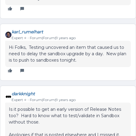
karl_rumelhart
Expert ⭐️
Forum|Forum|9 years ago
Hi Folks, Testing uncovered an item that caused us to
need to delay the sandbox upgrade by a day. New plan
is to push to sandboxes tonight.
darkknight
Expert ⭐️
Forum|Forum|9 years ago
Is it possible to get an early version of Release Notes
too? Hard to know what to test/validate in Sandbox
without those.
Apologies if that is posted elsewhere and I missed it.