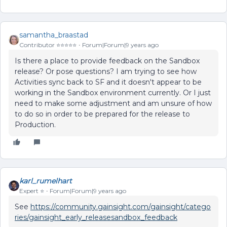
samantha_braastad
Contributor ⭐️⭐️⭐️⭐️⭐️
Forum|Forum|9 years ago
Is there a place to provide feedback on the Sandbox
release? Or pose questions? I am trying to see how
Activities sync back to SF and it doesn't appear to be
working in the Sandbox environment currently. Or I just
need to make some adjustment and am unsure of how
to do so in order to be prepared for the release to
Production.
karl_rumelhart
Expert ⭐️
Forum|Forum|9 years ago
See
https://community.gainsight.com/gainsight/catego
ries/gainsight_early_releasesandbox_feedback