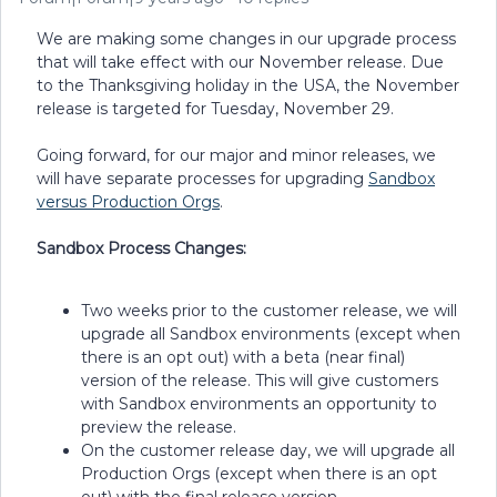
We are making some changes in our upgrade process
that will take effect with our November release. Due
to the Thanksgiving holiday in the USA, the November
release is targeted for Tuesday, November 29.
Going forward, for our major and minor releases, we
will have separate processes for upgrading
Sandbox
versus Production Orgs
.
Sandbox Process Changes:
Two weeks prior to the customer release, we will
upgrade all Sandbox environments (except when
there is an opt out) with a beta (near final)
version of the release. This will give customers
with Sandbox environments an opportunity to
preview the release.
On the customer release day, we will upgrade all
Production Orgs (except when there is an opt