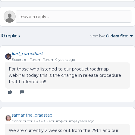
10 replies
Sort by
:
Oldest first
karl_rumelhart
Expert ⭐️
Forum|Forum|9 years ago
For those who listened to our product roadmap
webinar today this is the change in release procedure
that I referred to!!
samantha_braastad
Contributor ⭐️⭐️⭐️⭐️⭐️
Forum|Forum|9 years ago
We are currently 2 weeks out from the 29th and our