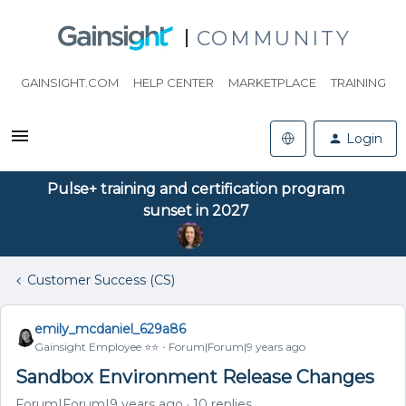
COMMUNITY
GAINSIGHT.COM
HELP CENTER
MARKETPLACE
TRAINING
Login
Pulse+ training and certification program
sunset in 2027
Customer Success (CS)
emily_mcdaniel_629a86
Gainsight Employee ⭐️⭐️
Forum|Forum|9 years ago
Sandbox Environment Release Changes
Forum|Forum|9 years ago
10 replies