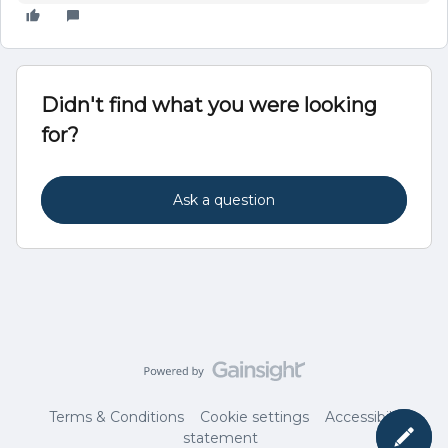
Didn't find what you were looking
for?
Ask a question
Terms & Conditions
Cookie settings
Accessibility
statement