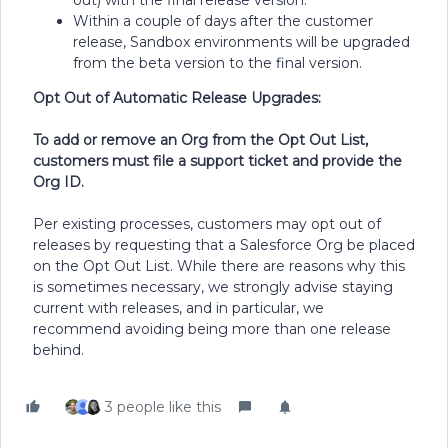
out) with the final release version.
Within a couple of days after the customer
release, Sandbox environments will be upgraded
from the beta version to the final version.
Opt Out of Automatic Release Upgrades:
To add or remove an Org from the Opt Out List,
customers must file a support ticket and provide the
Org ID.
Per existing processes, customers may opt out of
releases by requesting that a Salesforce Org be placed
on the Opt Out List. While there are reasons why this
is sometimes necessary, we strongly advise staying
current with releases, and in particular, we
recommend avoiding being more than one release
behind.
3 people like this