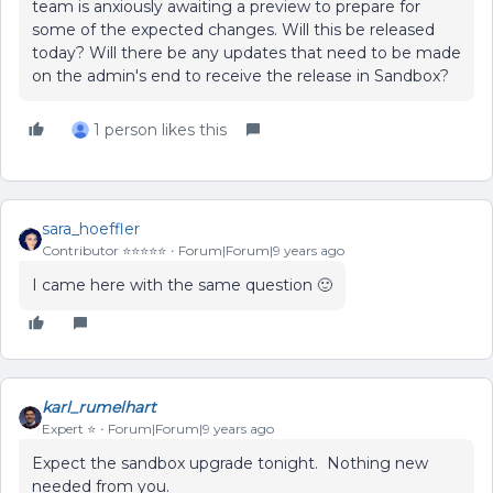
team is anxiously awaiting a preview to prepare for
some of the expected changes. Will this be released
today? Will there be any updates that need to be made
on the admin's end to receive the release in Sandbox?
1 person likes this
sara_hoeffler
Contributor ⭐️⭐️⭐️⭐️⭐️
Forum|Forum|9 years ago
I came here with the same question 🙂
karl_rumelhart
Expert ⭐️
Forum|Forum|9 years ago
Expect the sandbox upgrade tonight. Nothing new
needed from you.