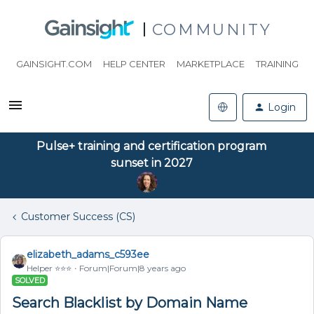
COMMUNITY
GAINSIGHT.COM
HELP CENTER
MARKETPLACE
TRAINING
Login
Pulse+ training and certification program
sunset in 2027
Customer Success (CS)
elizabeth_adams_c593ee
Helper ⭐️⭐️⭐️
Forum|Forum|8 years ago
SOLVED
Search Blacklist by Domain Name