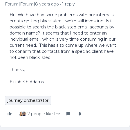
Forum|Forum|8 years ago
1 reply
Hi - We have had some problems with our internals
emails getting blacklisted - we're still investing. Is it
possible to search the blacklisted email accounts by
domain name? It seems that I need to enter an
individual email, which is very time consuming in our
current need. This has also come up where we want
to confirm that contacts from a specific client have
not been blacklisted.
Thanks,
Elizabeth Adams
journey orchestrator
2 people like this