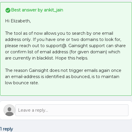
Best answer by
ankit_jain
Hi Elizabeth,
The tool as of now allows you to search by one email
address only. If you have one or two domains to look for,
please reach out to support@. Gainsight support can share
or confirm list of email address (for given domain) which
are currently in blacklist. Hope this helps.
The reason Gainsight does not trigger emails again once
an email-address is identified as bounced, is to maintain
low bounce rate.
1 reply