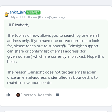
ankit_jain
ANSWER
Helper ⭐️⭐️⭐️
Forum|Forum|8 years ago
Hi Elizabeth,
The tool as of now allows you to search by one email
address only. If you have one or two domains to look
for, please reach out to support@. Gainsight support
can share or confirm list of email address (for
given domain) which are currently in blacklist. Hope this
helps.
The reason Gainsight does not trigger emails again
once an email-address is identified as bounced, is to
maintain low bounce rate.
1 person likes this