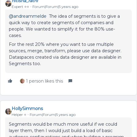
nitisha_rathi
Expert ⭐️⭐️
Forum|Forum|5 years ago
@andreammelde
The idea of segments is to give a
quick way to create segments of companies and
people. We wanted to simplify it for the 80% use-
cases.
For the rest 20% where you want to use multiple
sources, merge, transform, please use data designer.
Dataspaces created via data designer are available in
Segments too.
1 person likes this
HollySimmons
Helper ⭐️
Forum|Forum|5 years ago
Segments would be much more useful if we could
layer them, then I would just build a load of basic