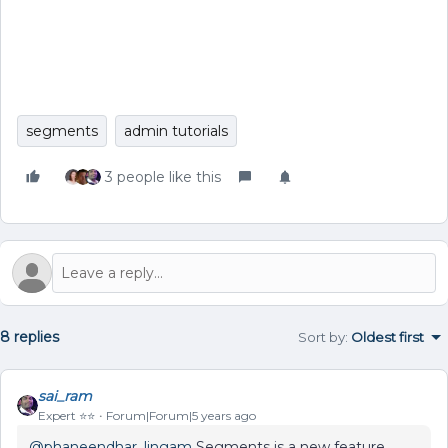
segments
admin tutorials
3 people like this
8 replies
Sort by
:
Oldest first
sai_ram
Expert ⭐️⭐️
Forum|Forum|5 years ago
@phaneendhar_lingam
Segments is a new feature,