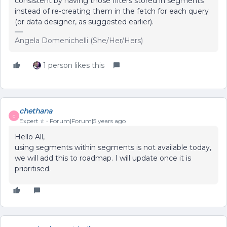
consistent by having those filters stored in segments
instead of re-creating them in the fetch for each query
(or data designer, as suggested earlier).
Angela Domenichelli (She/Her/Hers)
1 person likes this
chethana
C
Expert ⭐️
Forum|Forum|5 years ago
Hello All,
using segments within segments is not available today,
we will add this to roadmap. I will update once it is
prioritised.