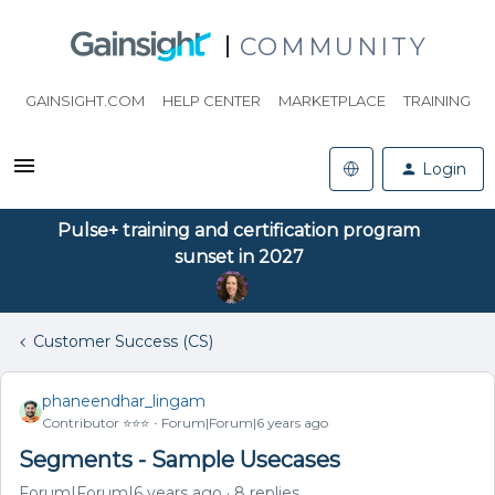
COMMUNITY
GAINSIGHT.COM
HELP CENTER
MARKETPLACE
TRAINING
Login
Pulse+ training and certification program
sunset in 2027
Customer Success (CS)
phaneendhar_lingam
Contributor ⭐️⭐️⭐️
Forum|Forum|6 years ago
Segments - Sample Usecases
Forum|Forum|6 years ago
8 replies