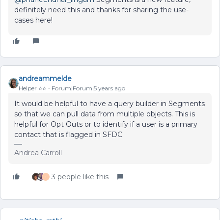
definitely need this and thanks for sharing the use-
cases here!
andreammelde
Helper ⭐️⭐️
Forum|Forum|5 years ago
It would be helpful to have a query builder in Segments
so that we can pull data from multiple objects. This is
helpful for Opt Outs or to identify if a user is a primary
contact that is flagged in SFDC
Andrea Carroll
3 people like this
J