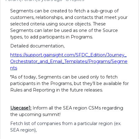
Segments can be created to fetch a sub-group of
customers, relationships, and contacts that meet your
selected criteria using source objects. These
Segments can later be used as one of the Source
types, to add participants in Programs.
Detailed documentation,
https://support.gainsight.com/SFDC_Edition/Journey_
Orchestrator_and_Email_Templates/Programs/Segme
nts
*As of today, Segments can be used only to fetch
participants in the Programs, but they’ll be available for
Rules and Reporting in the future releases.
Usecase1:
Inform all the SEA region CSMs regarding
the upcoming summit!
Fetch list of companies from a particular region (ex.
SEA region),