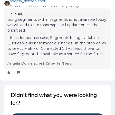
angela_domenichelli
Contributor ⭐️⭐️⭐️⭐️⭐️
Forum|Forum|5 years ago
Hello All,
using segments within segments is not available today,
we will add this to roadmap. I will update once it is
prioritised.
I think for our use case, Segments being available in
Queries would best meet our needs. In the drop down
to select Matrix or Connected CRM, I would love to
have Segments be available as a source for the fetch.
Angela Domenichelli (She/Her/Hers)
Didn't find what you were looking
for?