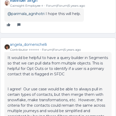
Ravinder Singh
Gainsight Employee ⭐️
Forum|Forum|5 years ago
@parimala_agnihotri
I hope this will help.
angela_domenichelli
Contributor ⭐️⭐️⭐️⭐️⭐️
Forum|Forum|5 years ago
It would be helpful to have a query builder in Segments
so that we can pull data from multiple objects. This is
helpful for Opt Outs or to identify if a user is a primary
contact that is flagged in SFDC
I agree! Our use case would be able to always pull in
certain types of contacts, but then merge them with
snowflake, make transformations, etc. However, the
criteria for the contacts could remain the same across
multiple journeys and would be simplified and