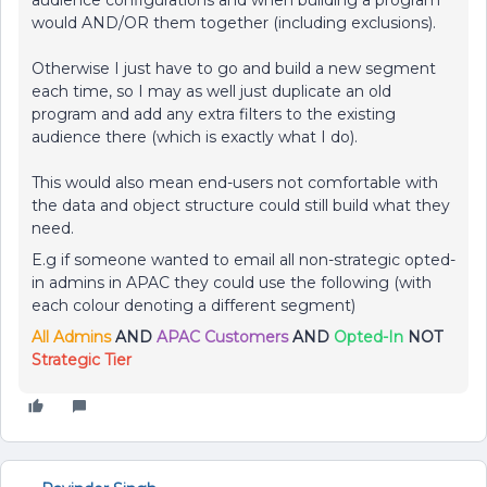
audience configurations and when building a program
would AND/OR them together (including exclusions).
Otherwise I just have to go and build a new segment
each time, so I may as well just duplicate an old
program and add any extra filters to the existing
audience there (which is exactly what I do).
This would also mean end-users not comfortable with
the data and object structure could still build what they
need.
E.g if someone wanted to email all non-strategic opted-
in admins in APAC they could use the following (with
each colour denoting a different segment)
All Admins
AND
APAC Customers
AND
Opted-In
NOT
Strategic Tier