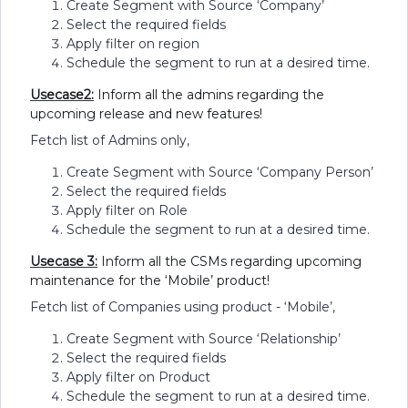
Create Segment with Source ‘Company’
Select the required fields
Apply filter on region
Schedule the segment to run at a desired time.
Usecase2:
Inform all the admins regarding the
upcoming release and new features!
Fetch list of Admins only,
Create Segment with Source ‘Company Person’
Select the required fields
Apply filter on Role
Schedule the segment to run at a desired time.
Usecase 3:
Inform all the CSMs regarding upcoming
maintenance for the ‘Mobile’ product!
Fetch list of Companies using product - ‘Mobile’,
Create Segment with Source ‘Relationship’
Select the required fields
Apply filter on Product
Schedule the segment to run at a desired time.