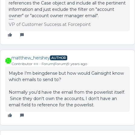
references the Case object and include all the pertinent
information and just exclude the filter on "account
owner" or "account owner manager email".
VP of Customer Success at Forcepoint
matthew_hershey
AUTHOR
Contributor ⭐️⭐️
Forum|Forum|9 years ago
Maybe I'm beingdense but how would Gainsight know
which emails to send to?
Normally you'd have the email from the powerlist itself.
Since they don't own the accounts, I don't have an
email field to reference for the powerlist.