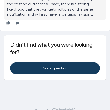
the existing outreaches I have, there is a strong
likelyhood that they will get multiples of the same
notification and will also have large gaps in visibility
Didn't find what you were looking
for?
Ask a question