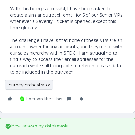
With this being successful, I have been asked to
create a similar outreach email for 5 of our Senior VPs
whenever a Severity 1 ticket is opened, except this
time globally.
The challenge I have is that none of these VPs are an
account owner for any accounts, and they're not with
our sales hierarchy within SFDC. I am struggling to
find a way to access their email addresses for the
outreach while still being able to reference case data
to be included in the outreach.
journey orchestrator
1 person likes this
Best answer by
dstokowski