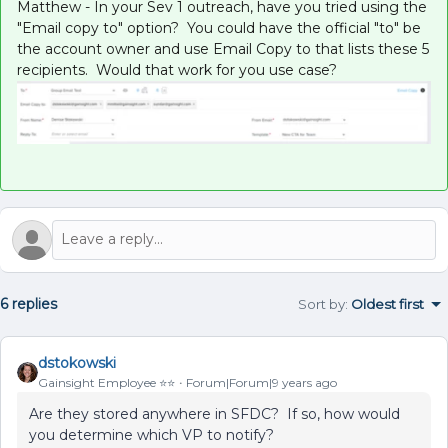
Matthew - In your Sev 1 outreach, have you tried using the
"Email copy to" option? You could have the official "to" be
the account owner and use Email Copy to that lists these 5
recipients. Would that work for you use case?
6 replies
Sort by
:
Oldest first
dstokowski
Gainsight Employee ⭐️⭐️
Forum|Forum|9 years ago
Are they stored anywhere in SFDC? If so, how would
you determine which VP to notify?