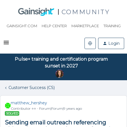
COMMUNITY
GAINSIGHT.COM
HELP CENTER
MARKETPLACE
TRAINING
Login
Pulse+ training and certification program
sunset in 2027
Customer Success (CS)
matthew_hershey
Contributor ⭐️⭐️
Forum|Forum|9 years ago
SOLVED
Sending email outreach referencing