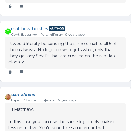
matthew_hershey
AUTHOR
Contributor ⭐️⭐️
Forum|Forum|9 years ago
It would literally be sending the same email to all 5 of
them always. No logic on who gets what, only that
they get any Sev 1's that are created on the run date
globally.
dan_ahrens
Expert ⭐️⭐️⭐️
Forum|Forum|9 years ago
Hi Matthew,
In this case you can use the same logic, only make it
less restrictive. You'd send the same email that