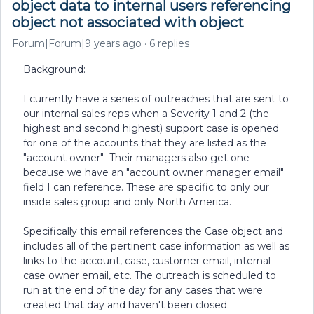
object data to internal users referencing
object not associated with object
Forum|Forum|9 years ago
6 replies
Background:
I currently have a series of outreaches that are sent to
our internal sales reps when a Severity 1 and 2 (the
highest and second highest) support case is opened
for one of the accounts that they are listed as the
"account owner" Their managers also get one
because we have an "account owner manager email"
field I can reference. These are specific to only our
inside sales group and only North America.
Specifically this email references the Case object and
includes all of the pertinent case information as well as
links to the account, case, customer email, internal
case owner email, etc. The outreach is scheduled to
run at the end of the day for any cases that were
created that day and haven't been closed.