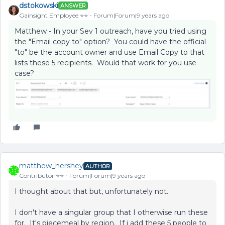
dstokowski
ANSWER
Gainsight Employee ⭐️⭐️
Forum|Forum|9 years ago
Matthew - In your Sev 1 outreach, have you tried using
the "Email copy to" option? You could have the official
"to" be the account owner and use Email Copy to that
lists these 5 recipients. Would that work for you use
case?
matthew_hershey
AUTHOR
Contributor ⭐️⭐️
Forum|Forum|9 years ago
I thought about that but, unfortunately not.
I don't have a singular group that I otherwise run these
for. It's piecemeal by region. If i add these 5 people to