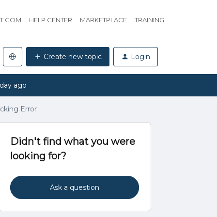
HT.COM
HELP CENTER
MARKETPLACE
TRAINING
Create new topic
Login
 day ago
cking Error
Didn't find what you were
looking for?
Ask a question