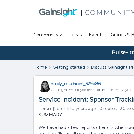
COMMUNIT
Ideas
Events
Groups & B
Community
Pulse+ tr
Home
Getting started
Discuss Gainsight P
emily_mcdaniel_629a86
Gainsight Employee ⭐️⭐️
Forum|Forum|10 years
Service Incident: Sponsor Tracki
Forum|Forum|10 years ago
0 replies
30 vie
SUMMARY
We have had a few reports of errors when usin
on all profiles in all orgs. The message you wil