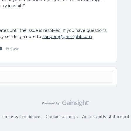
try in a bit?"
ates until the issue is resolved. If you have questions
 by sending a note to
support@gainsight.com
.
Follow
Terms & Conditions
Cookie settings
Accessibility statement