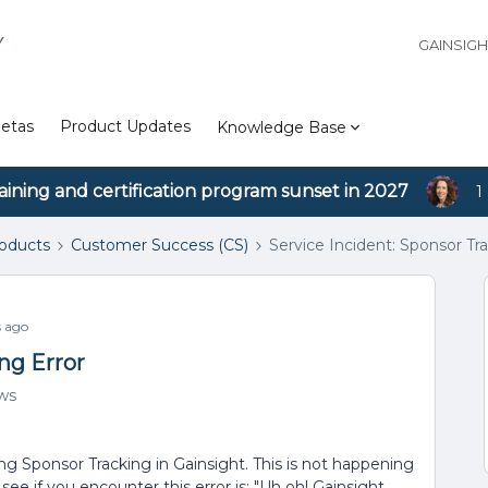
Y
GAINSIG
etas
Product Updates
Knowledge Base
aining and certification program sunset in 2027
1
roducts
Customer Success (CS)
Service Incident: Sponsor Tra
 ago
ng Error
ws
g Sponsor Tracking in Gainsight. This is not happening
l see if you encounter this error is: "Uh oh! Gainsight