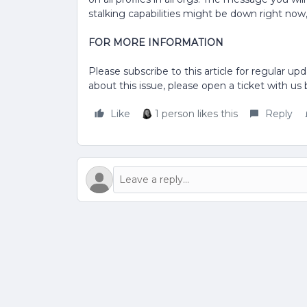
stalking capabilities might be down right now, 
FOR MORE INFORMATION
Please subscribe to this article for regular upd
about this issue, please open a ticket with us
Like
1 person likes this
Reply