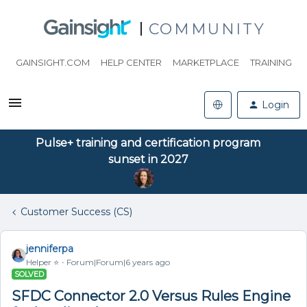
COMMUNITY
GAINSIGHT.COM
HELP CENTER
MARKETPLACE
TRAINING
Login
Pulse+ training and certification program
sunset in 2027
Customer Success (CS)
jenniferpa
Helper ⭐️
Forum|Forum|6 years ago
SOLVED
SFDC Connector 2.0 Versus Rules Engine