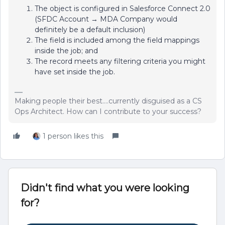
The object is configured in Salesforce Connect 2.0
(SFDC Account → MDA Company would
definitely be a default inclusion)
The field is included among the field mappings
inside the job; and
The record meets any filtering criteria you might
have set inside the job.
Making people their best....currently disguised as a CS
Ops Architect. How can I contribute to your success?
1 person likes this
Didn't find what you were looking
for?