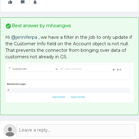
Best answer by
mhoangws
Hi
@jenniferpa
, we have a filter in the job to only update if
the Customer Info field on the Account object is not null.
That prevents the connector from bringing over data of
customers not already in GS.