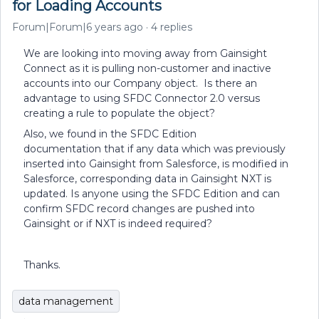
for Loading Accounts
Forum|Forum|6 years ago
4 replies
We are looking into moving away from Gainsight
Connect as it is pulling non-customer and inactive
accounts into our Company object. Is there an
advantage to using SFDC Connector 2.0 versus
creating a rule to populate the object?
Also, we found in the SFDC Edition
documentation that if any data which was previously
inserted into Gainsight from Salesforce, is modified in
Salesforce, corresponding data in Gainsight NXT is
updated. Is anyone using the SFDC Edition and can
confirm SFDC record changes are pushed into
Gainsight or if NXT is indeed required?
Thanks.
data management