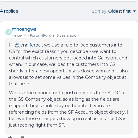
4 replies
Sort by
:
Oldest first
mhoangws
M
Helper ⭐️
Forum|Forum|6 years ago
Hi
@jenniferpa
, we use a rule to load customers into
GS for the exact reason you describe - we want to
control which customers get loaded into Gainsight and
when. In our case, we load the customers into GS
shortly after a new opportunity is closed won and it also
allows us to set some values in the Company object at
that time.
We use the connector to push changes from SFDC to
the GS Company object, so as long as the fields are
mapped they should stay up to date. If you are
referencing fields from the SF Account object directly, I
believe those changes show up in real time since GS is
just reading right from SF.