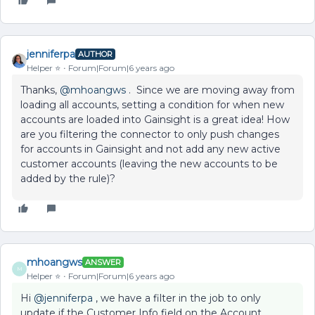
jenniferpa
AUTHOR
Helper ⭐️
Forum|Forum|6 years ago
Thanks,
@mhoangws
. Since we are moving away from
loading all accounts, setting a condition for when new
accounts are loaded into Gainsight is a great idea! How
are you filtering the connector to only push changes
for accounts in Gainsight and not add any new active
customer accounts (leaving the new accounts to be
added by the rule)?
mhoangws
ANSWER
M
Helper ⭐️
Forum|Forum|6 years ago
Hi
@jenniferpa
, we have a filter in the job to only
update if the Customer Info field on the Account