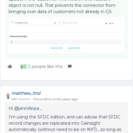
object is not null. That prevents the connector from
bringing over data of customers not already in GS.
2 people like this
A
matthew_lind
VIP ⭐️⭐️⭐️⭐️⭐️
Forum|Forum|6 years ago
Hi
@jenniferpa
,
I’m using the SFDC edition, and can advise that SFDC
record changes are replicated into Gainsight
automatically (without need to be on NXT)….so long as