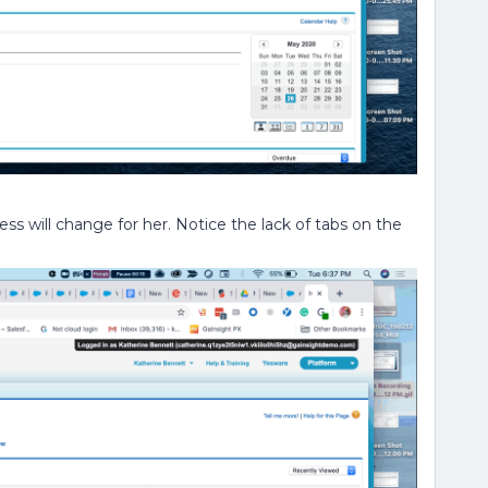
ess will change for her. Notice the lack of tabs on the