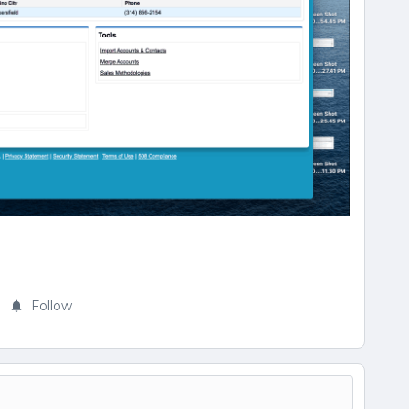
Follow