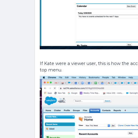
If Kate were a viewer user, this is how the acc
top menu.