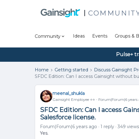
COMMUNIT
Ideas
Events
Groups & B
Community
Pulse+ tr
Home
Getting started
Discuss Gainsight P
SFDC Edition: Can I access Gainsight without buy
meenal_shukla
Gainsight Employee ⭐️⭐️
Forum|Forum|6 years
SFDC Edition: Can I access Gain
Salesforce license.
Forum|Forum|6 years ago
1 reply
349 views
Yes.