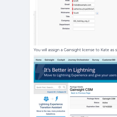
You will assign a Gainsight license to Kate as