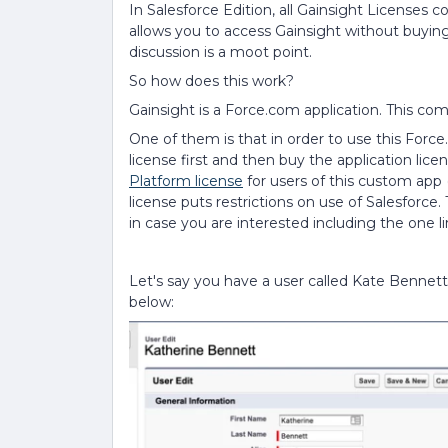
In Salesforce Edition, all Gainsight Licenses
allows you to access Gainsight without buying
discussion is a moot point.
So how does this work?
Gainsight is a Force.com application. This co
One of them is that in order to use this Forc
license first and then buy the application licen
Platform license
for users of this custom app (
license puts restrictions on use of Salesforce
in case you are interested including the one l
Let's say you have a user called Kate Bennett
below: