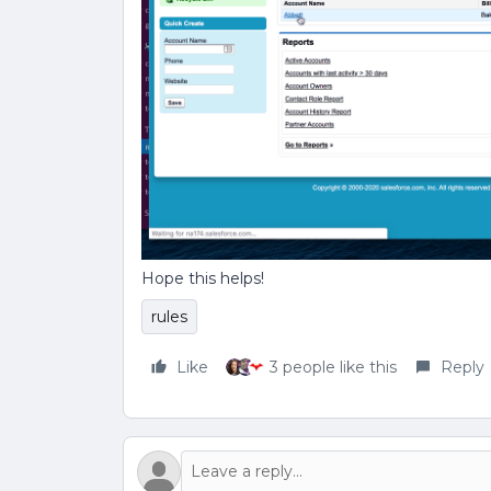
Hope this helps!
rules
Like
3 people like this
Reply