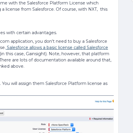
 come with the Salesforce Platform License which
 a license from Salesforce. Of course, with NXT, this
mes with certain advantages.
e.com application, you don't need to buy a Salesforce
se.
Salesforce allows a basic license called Salesforce
in this case, Gainsight). Note, however, that platform
. There are lots of documentation available around that,
inked above.
. You will assign them Salesforce Platform license as