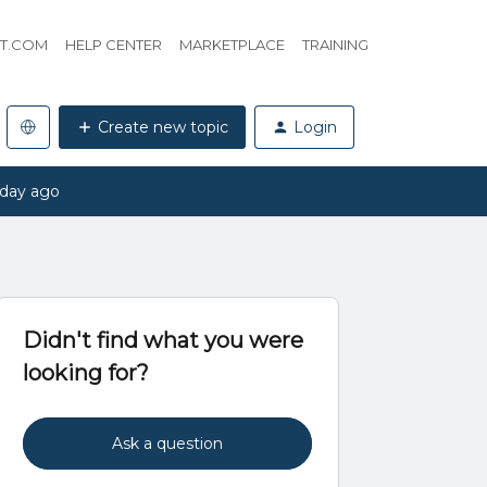
HT.COM
HELP CENTER
MARKETPLACE
TRAINING
Create new topic
Login
 day ago
Didn't find what you were
looking for?
Ask a question