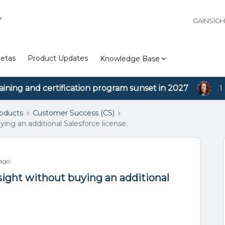
Y
GAINSIG
etas
Product Updates
Knowledge Base
aining and certification program sunset in 2027
1
roducts
Customer Success (CS)
ing an additional Salesforce license.
 ago
sight without buying an additional