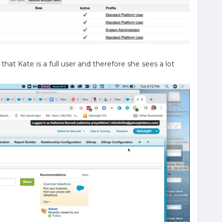
hat Kate is a full user and therefore she sees a lot