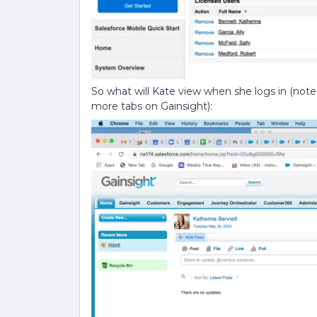
So what will Kate view when she logs in (note t
more tabs on Gainsight):