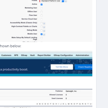
 shown below: