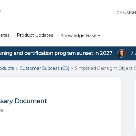
Y
GAINSIG
etas
Product Updates
Knowledge Base
aining and certification program sunset in 2027
3 
roducts
Customer Success (CS)
Simplified Gainsight Object
ossary Document
ws