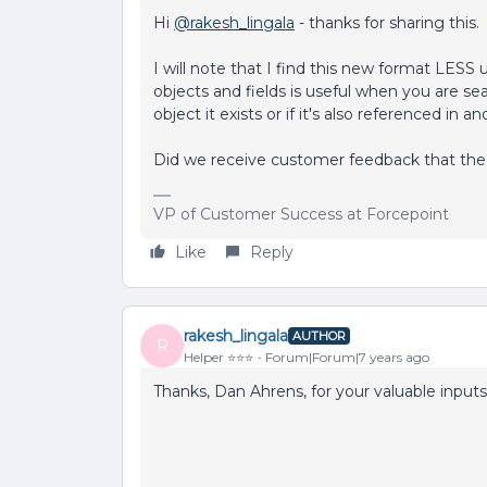
Hi
@rakesh_lingala
- thanks for sharing this.
I will note that I find this new format LESS u
objects and fields is useful when you are sear
object it exists or if it's also referenced in a
Did we receive customer feedback that the 
VP of Customer Success at Forcepoint
Like
Reply
rakesh_lingala
AUTHOR
R
Helper ⭐️⭐️⭐️
Forum|Forum|7 years ago
Thanks, Dan Ahrens, for your valuable inputs