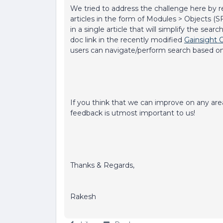
We tried to address the challenge here by r
articles in the form of Modules > Objects 
in a single article that will simplify the se
doc link in the recently modified
Gainsight 
users can navigate/perform search based o
If you think that we can improve on any area i
feedback is utmost important to us!
Thanks & Regards,
Rakesh