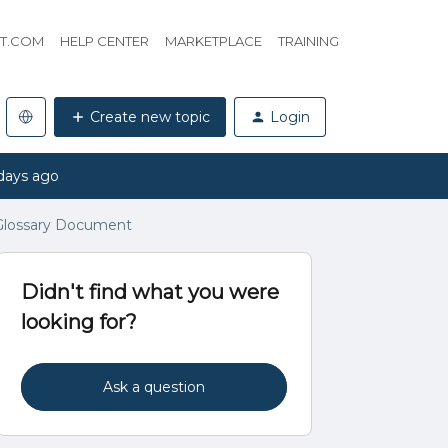
HT.COM
HELP CENTER
MARKETPLACE
TRAINING
Create new topic
Login
days ago
 Glossary Document
Didn't find what you were
looking for?
Ask a question