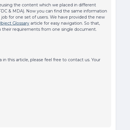
eusing the content which we placed in different
(SFDC & MDA). Now you can find the same information
arch job for one set of users. We have provided the new
Object Glossary
article for easy navigation. So that,
n their requirements from one single document.
n this article, please feel free to contact us. Your