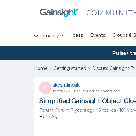
COMMUNIT
Ideas
Events
Groups & B
Community
Pulse+ tr
Home
Getting started
Discuss Gainsight P
rakesh_lingala
R
Helper ⭐️⭐️⭐️
Forum|Forum|7 years ago
Simplified Gainsight Object Gl
Forum|Forum|7 years ago
3 replies
101 vie
Hello All,