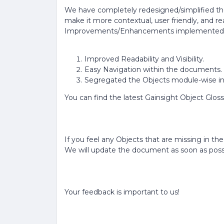
We have completely redesigned/simplified th
make it more contextual, user friendly, and re
Improvements/Enhancements implemented 
Improved Readability and Visibility.
Easy Navigation within the documents.
Segregated the Objects module-wise in 
You can find the latest Gainsight Object Gl
If you feel any Objects that are missing in th
We will update the document as soon as possi
Your feedback is important to us!