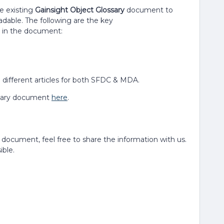
e existing
Gainsight Object Glossary
document to
adable. The following are the key
in the document:
different articles for both SFDC & MDA.
ossary document
here
.
e document, feel free to share the information with us.
ble.