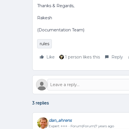
Thanks & Regards,
Rakesh
(Documentation Team)
rules
Like
1 person likes this
Reply
3 replies
dan_ahrens
Expert ⭐️⭐️⭐️
Forum|Forum|7 years ago