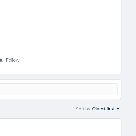
Follow
Sort by
:
Oldest first