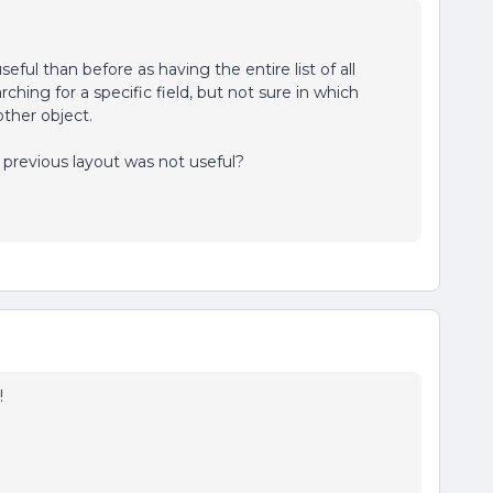
seful than before as having the entire list of all
ching for a specific field, but not sure in which
nother object.
previous layout was not useful?
!