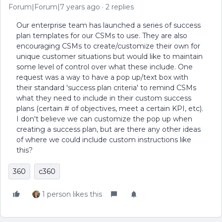
Forum|Forum|7 years ago
2 replies
Our enterprise team has launched a series of success
plan templates for our CSMs to use. They are also
encouraging CSMs to create/customize their own for
unique customer situations but would like to maintain
some level of control over what these include. One
request was a way to have a pop up/text box with
their standard 'success plan criteria' to remind CSMs
what they need to include in their custom success
plans (certain # of objectives, meet a certain KPI, etc).
I don't believe we can customize the pop up when
creating a success plan, but are there any other ideas
of where we could include custom instructions like
this?
360
c360
1 person likes this