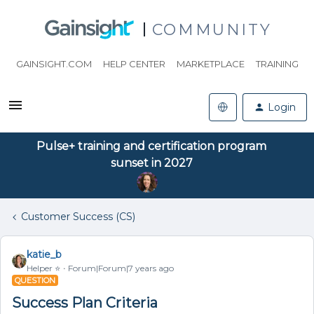
COMMUNITY
GAINSIGHT.COM
HELP CENTER
MARKETPLACE
TRAINING
Login
Pulse+ training and certification program
sunset in 2027
Customer Success (CS)
katie_b
Helper ⭐️
Forum|Forum|7 years ago
QUESTION
Success Plan Criteria