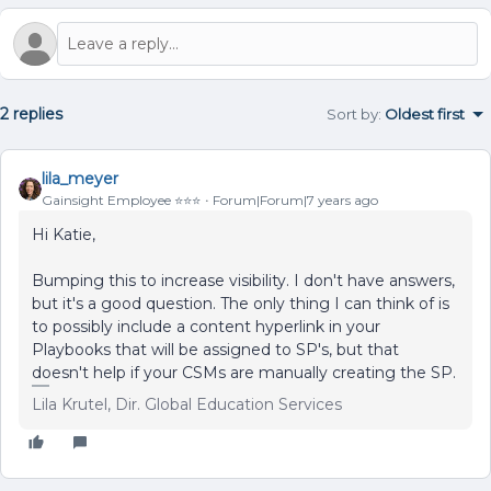
2 replies
Sort by
:
Oldest first
lila_meyer
Gainsight Employee ⭐️⭐️⭐️
Forum|Forum|7 years ago
Hi Katie,
Bumping this to increase visibility. I don't have answers,
but it's a good question. The only thing I can think of is
to possibly include a content hyperlink in your
Playbooks that will be assigned to SP's, but that
doesn't help if your CSMs are manually creating the SP.
Lila Krutel, Dir. Global Education Services