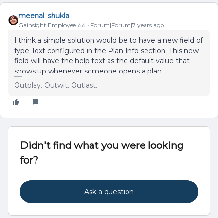
meenal_shukla
Gainsight Employee ⭐️⭐️
Forum|Forum|7 years ago
I think a simple solution would be to have a new field of
type Text configured in the Plan Info section. This new
field will have the help text as the default value that
shows up whenever someone opens a plan.
Outplay. Outwit. Outlast.
Didn't find what you were looking
for?
Ask a question