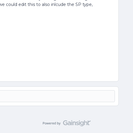
e could edit this to also inlcude the SP type,