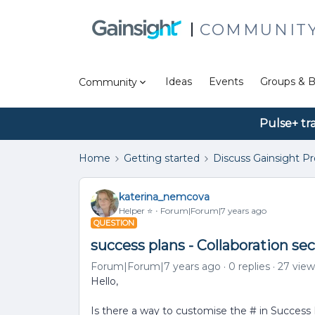
COMMUNIT
Ideas
Events
Groups & B
Community
Pulse+ tr
Home
Getting started
Discuss Gainsight P
katerina_nemcova
Helper ⭐️
Forum|Forum|7 years ago
QUESTION
success plans - Collaboration se
Forum|Forum|7 years ago
0 replies
27 view
Hello,
Is there a way to customise the # in Success 