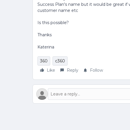
Success Plan's name but it would be great if w
customer name etc
Is this possible?
Thanks
Katerina
360
c360
Like
Reply
Follow