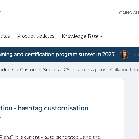
Y
GAINSIG
etas
Product Updates
Knowledge Base
aining and certification program sunset in 2027
2 
roducts
Customer Success (CS)
success plans - Collaboratio
ction - hashtag customisation
s
Plans? It is currently auto-generated using the