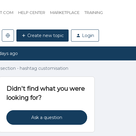
HT.COM
HELP CENTER
MARKETPLACE
TRAINING
Create new topic
Login
days ago
n section - hashtag customisation
Didn't find what you were
looking for?
Ask a question