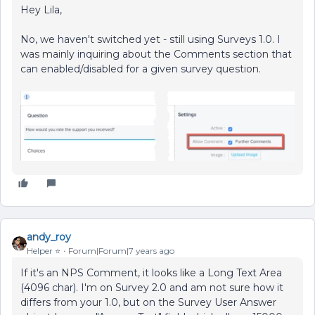
Hey Lila,
No, we haven't switched yet - still using Surveys 1.0. I
was mainly inquiring about the Comments section that
can enabled/disabled for a given survey question.
andy_roy
Helper ⭐️
Forum|Forum|7 years ago
If it's an NPS Comment, it looks like a Long Text Area
(4096 char). I'm on Survey 2.0 and am not sure how it
differs from your 1.0, but on the Survey User Answer