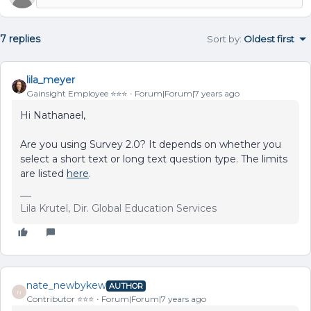
7 replies
Sort by
:
Oldest first
lila_meyer
Gainsight Employee ⭐️⭐️⭐️
Forum|Forum|7 years ago
Hi Nathanael,
Are you using Survey 2.0? It depends on whether you
select a short text or long text question type. The limits
are listed
here
.
Lila Krutel, Dir. Global Education Services
nate_newbykew
AUTHOR
N
Contributor ⭐️⭐️⭐️
Forum|Forum|7 years ago