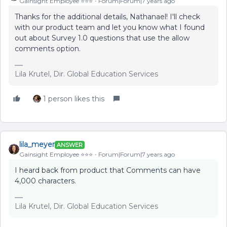
Gainsight Employee ⭐️⭐️⭐️
Forum|Forum|7 years ago
Thanks for the additional details, Nathanael! I'll check
with our product team and let you know what I found
out about Survey 1.0 questions that use the allow
comments option.
Lila Krutel, Dir. Global Education Services
1 person likes this
lila_meyer
ANSWER
Gainsight Employee ⭐️⭐️⭐️
Forum|Forum|7 years ago
I heard back from product that Comments can have
4,000 characters.
Lila Krutel, Dir. Global Education Services