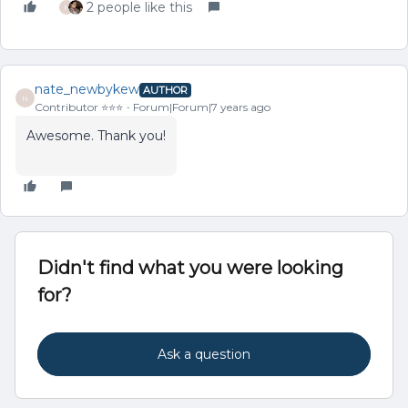
2 people like this
N
nate_newbykew
AUTHOR
N
Contributor ⭐️⭐️⭐️
Forum|Forum|7 years ago
Awesome. Thank you!
Didn't find what you were looking
for?
Ask a question