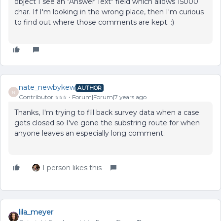
object I see an "Answer Text" field which allows 15000
char. If I'm looking in the wrong place, then I'm curious
to find out where those comments are kept. :)
nate_newbykew
AUTHOR
N
Contributor ⭐️⭐️⭐️
Forum|Forum|7 years ago
Thanks, I'm trying to fill back survey data when a case
gets closed so I've gone the substring route for when
anyone leaves an especially long comment.
1 person likes this
lila_meyer