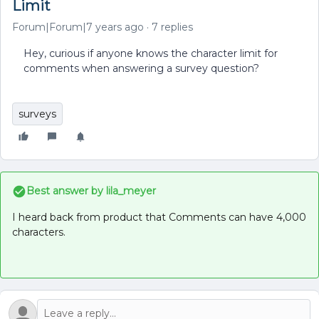
Limit
Forum|Forum|7 years ago
7 replies
Hey, curious if anyone knows the character limit for
comments when answering a survey question?
surveys
Best answer by
lila_meyer
I heard back from product that Comments can have 4,000
characters.