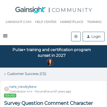
COMMUNITY
GAINSIGHT.COM
HELP CENTER
MARKETPLACE
TRAINING
Login
Pulse+ training and certification program
sunset in 2027
Customer Success (CS)
nate_newbykew
N
Contributor ⭐️⭐️⭐️
Forum|Forum|7 years ago
SOLVED
Survey Question Comment Character