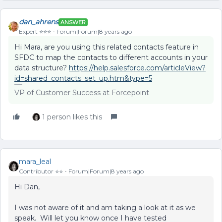
dan_ahrens
ANSWER
Expert ⭐️⭐️⭐️
Forum|Forum|8 years ago
Hi Mara, are you using this related contacts feature in
SFDC to map the contacts to different accounts in your
data structure?
https://help.salesforce.com/articleView?
id=shared_contacts_set_up.htm&type=5
VP of Customer Success at Forcepoint
1 person likes this
mara_leal
Contributor ⭐️⭐️
Forum|Forum|8 years ago
Hi Dan,
I was not aware of it and am taking a look at it as we
speak. Will let you know once I have tested