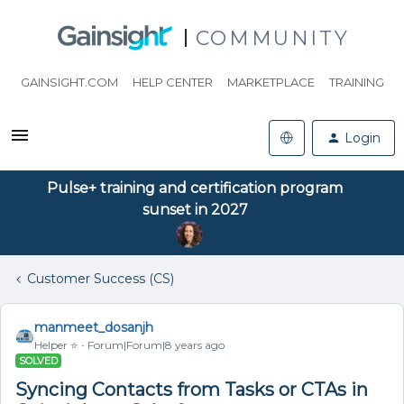
COMMUNITY
GAINSIGHT.COM
HELP CENTER
MARKETPLACE
TRAINING
Login
Pulse+ training and certification program
sunset in 2027
Customer Success (CS)
manmeet_dosanjh
Helper ⭐️
Forum|Forum|8 years ago
SOLVED
Syncing Contacts from Tasks or CTAs in