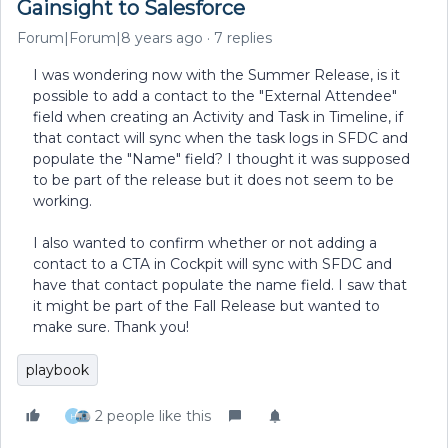
Gainsight to Salesforce
Forum|Forum|8 years ago
7 replies
I was wondering now with the Summer Release, is it
possible to add a contact to the "External Attendee"
field when creating an Activity and Task in Timeline, if
that contact will sync when the task logs in SFDC and
populate the "Name" field? I thought it was supposed
to be part of the release but it does not seem to be
working.
I also wanted to confirm whether or not adding a
contact to a CTA in Cockpit will sync with SFDC and
have that contact populate the name field. I saw that
it might be part of the Fall Release but wanted to
make sure. Thank you!
playbook
2 people like this
H