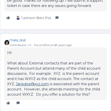
be good. Thanks for following up! I will submit a support
ticket in case there are any issues going forward.
1 person likes this
mara_leal
Contributor ⭐️⭐️
Forum|Forum|8 years ago
Hi!
What about External contacts that are part of the
Parent Account but attend many of the child account
discussions. For example: XYZ is the parent account
and it has WXYZ as the child account. The contact at
XYZ,
Janedoe@xyz.com
is associated with the parent
account. However, she attends meeting for the child
account WXYZ. Do you offer a solution for this?