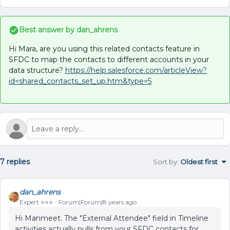
Best answer by
dan_ahrens
Hi Mara, are you using this related contacts feature in
SFDC to map the contacts to different accounts in your
data structure?
https://help.salesforce.com/articleView?
id=shared_contacts_set_up.htm&type=5
7 replies
Sort by
:
Oldest first
dan_ahrens
Expert ⭐️⭐️⭐️
Forum|Forum|8 years ago
Hi Manmeet. The "External Attendee" field in Timeline
activities actually pulls from your SFDC contacts for