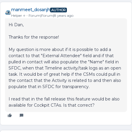
manmeet_dosanjh
AUTHOR
Helper ⭐️
Forum|Forum|8 years ago
Hi Dan,
Thanks for the response!
My question is more about if it is possible to add a
contact to that "External Attendee" field and if that
pulled in contact will also populate the "Name" field in
SFDC, when that Timeline activity/task logs as an open
task. It would be of great help if the CSMs could pull in
the contact that the Activity is related to and then also
populate that in SFDC for transparency.
I read that in the fall release this feature would be also
available for Cockpit CTAs. Is that correct?