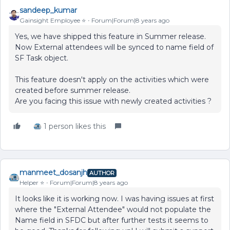
sandeep_kumar
Gainsight Employee ⭐️
Forum|Forum|8 years ago
Yes, we have shipped this feature in Summer release.
Now External attendees will be synced to name field of
SF Task object.
This feature doesn't apply on the activities which were
created before summer release.
Are you facing this issue with newly created activities ?
1 person likes this
manmeet_dosanjh
AUTHOR
Helper ⭐️
Forum|Forum|8 years ago
It looks like it is working now. I was having issues at first
where the "External Attendee" would not populate the
Name field in SFDC but after further tests it seems to