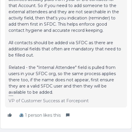
that Account. So if you need to add someone to the
external attendees and they are not searchable in the
activity field, then that's you indication (reminder) to
add them first in SFDC. This helps enforce good
contact hygiene and accurate record keeping.
All contacts should be added via SFDC as there are
additional fields that often are mandatory that need to
be filled out.
Related - the "Internal Attendee" field is pulled from
users in your SFDC org, so the same process applies
there too, if the name does not appear, first ensure
they are a valid SFDC user and then they will be
available to be added.
VP of Customer Success at Forcepoint
1 person likes this