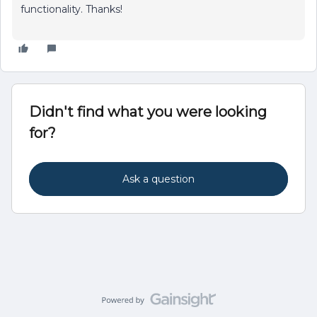
functionality. Thanks!
Didn't find what you were looking
for?
Ask a question