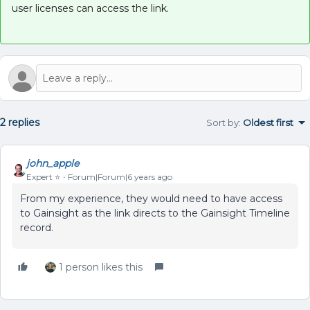
user licenses can access the link.
2 replies
Sort by
:
Oldest first
john_apple
Expert ⭐️
Forum|Forum|6 years ago
From my experience, they would need to have access
to Gainsight as the link directs to the Gainsight Timeline
record.
1 person likes this