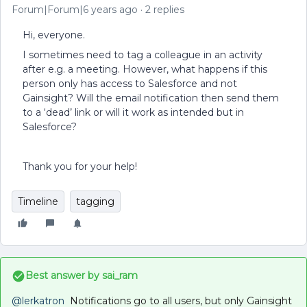
Forum|Forum|6 years ago
2 replies
Hi, everyone.
I sometimes need to tag a colleague in an activity
after e.g. a meeting. However, what happens if this
person only has access to Salesforce and not
Gainsight? Will the email notification then send them
to a ‘dead’ link or will it work as intended but in
Salesforce?
Thank you for your help!
Timeline
tagging
Best answer by
sai_ram
@lerkatron
Notifications go to all users, but only Gainsight