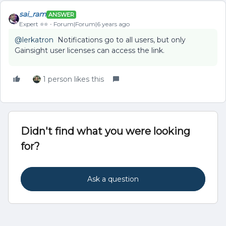
sai_ram
ANSWER
Expert ⭐️⭐️
Forum|Forum|6 years ago
@lerkatron
Notifications go to all users, but only
Gainsight user licenses can access the link.
1 person likes this
Didn't find what you were looking
for?
Ask a question