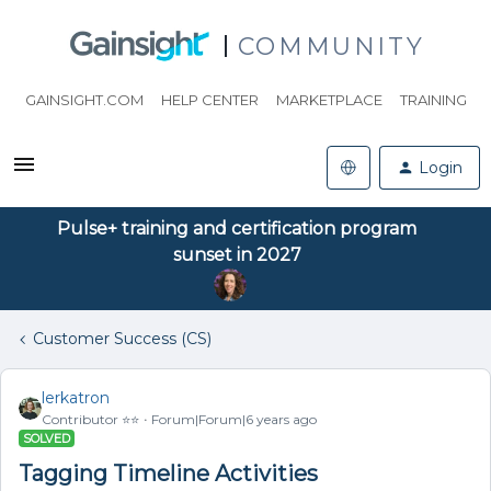
COMMUNITY
GAINSIGHT.COM
HELP CENTER
MARKETPLACE
TRAINING
Login
Pulse+ training and certification program
sunset in 2027
Customer Success (CS)
lerkatron
Contributor ⭐️⭐️
Forum|Forum|6 years ago
SOLVED
Tagging Timeline Activities