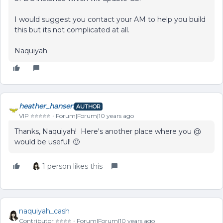
I would suggest you contact your AM to help you build
this but its not complicated at all.
Naquiyah
heather_hansen
AUTHOR
VIP ⭐️⭐️⭐️⭐️⭐️
Forum|Forum|10 years ago
Thanks, Naquiyah! Here's another place where you @
would be useful! 🙂
1 person likes this
naquiyah_cash
Contributor ⭐️⭐️⭐️⭐️
Forum|Forum|10 years ago