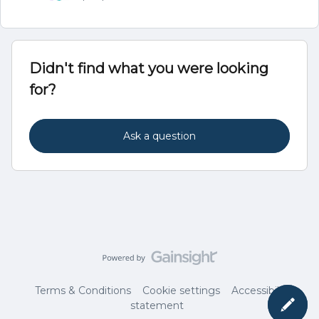
Didn't find what you were looking
for?
Ask a question
Terms & Conditions
Cookie settings
Accessibility
statement