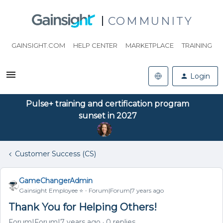
COMMUNITY
GAINSIGHT.COM
HELP CENTER
MARKETPLACE
TRAINING
Login
Pulse+ training and certification program
sunset in 2027
Customer Success (CS)
GameChangerAdmin
Gainsight Employee ⭐️
Forum|Forum|7 years ago
Thank You for Helping Others!
Forum|Forum|7 years ago
0 replies