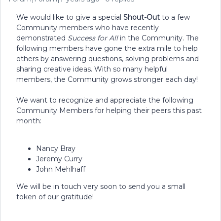
We would like to give a special
Shout-Out
to a few
Community members who have recently
demonstrated
Success for All
in the Community. The
following members have gone the extra mile to help
others by answering questions, solving problems and
sharing creative ideas. With so many helpful
members, the Community grows stronger each day!
We want to recognize and appreciate the following
Community Members for helping their peers this past
month:
Nancy Bray
Jeremy Curry
John Mehlhaff
We will be in touch very soon to send you a small
token of our gratitude!