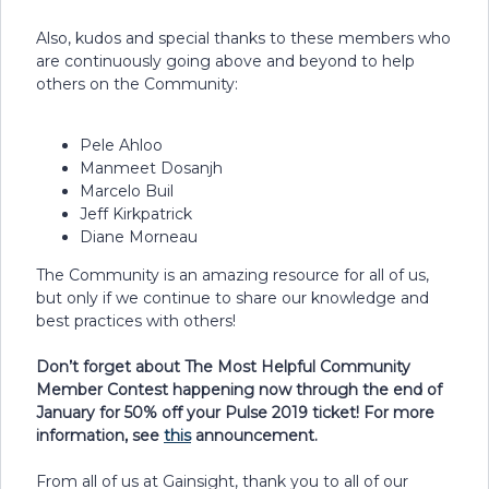
Also, kudos and special thanks to these members who
are continuously going above and beyond to help
others on the Community:
Pele Ahloo
Manmeet Dosanjh
Marcelo Buil
Jeff Kirkpatrick
Diane Morneau
The Community is an amazing resource for all of us,
but only if we continue to share our knowledge and
best practices with others!
Don’t forget about The Most Helpful Community
Member Contest happening now through the end of
January for 50% off your Pulse 2019 ticket! For more
information, see
this
announcement.
From all of us at Gainsight, thank you to all of our