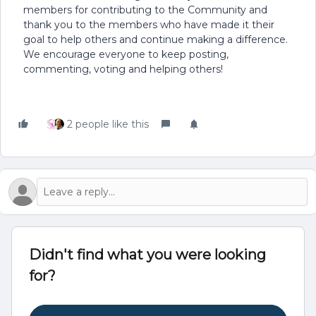
members for contributing to the Community and
thank you to the members who have made it their
goal to help others and continue making a difference.
We encourage everyone to keep posting,
commenting, voting and helping others!
2 people like this
Didn't find what you were looking
for?