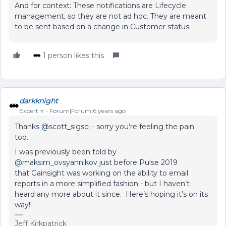
And for context: These notifications are Lifecycle
management, so they are not ad hoc. They are meant
to be sent based on a change in Customer status.
1 person likes this
darkknight
Expert ⭐️
Forum|Forum|6 years ago
Thanks
@scott_sigsci
- sorry you’re feeling the pain
too.
I was previously been told by
@maksim_ovsyannikov
just before Pulse 2019
that Gainsight was working on the ability to email
reports in a more simplified fashion - but I haven’t
heard any more about it since. Here’s hoping it’s on its
way!!
Jeff Kirkpatrick