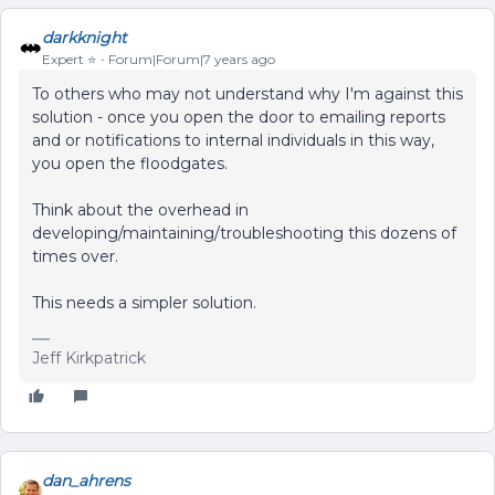
darkknight
Expert ⭐️
Forum|Forum|7 years ago
To others who may not understand why I'm against this
solution - once you open the door to emailing reports
and or notifications to internal individuals in this way,
you open the floodgates.
Think about the overhead in
developing/maintaining/troubleshooting this dozens of
times over.
This needs a simpler solution.
Jeff Kirkpatrick
dan_ahrens