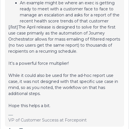
An example might be where an exec is getting
ready to meet with a customer face to face to
manage an escalation and asks for a report of the
recent health score trends of that customer
[/list]The April release is designed to solve for the first
use case primarily as the automation of Journey
Orchestrator allows for mass emailing of filtered reports
(no two users get the same report) to thousands of
recipients on a recurring schedule.
It's a powerful force multiplier!
While it could also be used for the ad-hoc report use
case, it was not designed with that specific use case in
mind, so as you noted, the workflow on that has
additional steps.
Hope this helps a bit.
VP of Customer Success at Forcepoint