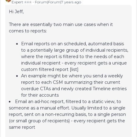
Expert ⭐️⭐️⭐️
Forum|Forum|7 years ago
Hi Jeff,
There are essentially two main use cases when it
comes to reports:
Email reports on an scheduled, automated basis
to a potentially large group of individual recipients,
where the report is filtered to the needs of each
individual recipient - every recipient gets a unique
custom filtered report [list]
An example might be where you send a weekly
report to each CSM summarizing their current
overdue CTAs and newly created Timeline entries
for their accounts
Email an ad-hoc report, filtered to a static view, to
someone as a manual effort. Usually limited to a single
report, sent on a non-recurring basis, to a single person
(or small group of recipients) - every recipient gets the
same report