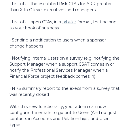
• List of all the escalated Risk CTAs for ARR greater
than X to C-level executives and managers
• List of all open CTAs, in a
tabular
format, that belong
to your book of business
• Sending a notification to users when a sponsor
change happens
• Notifying internal users on a survey (e.g. notifying the
Support Manager when a support CSAT comes in or
notify the Professional Services Manager when a
Financial Force project feedback comes in)
• NPS summary report to the execs from a survey that
was recently closed
With this new functionality, your admin can now
configure the emails to go out to Users (And not just
contacts in Accounts and Relationships) and User
Types.