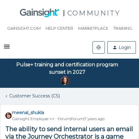
COMMUNITY
GAINSIGHT.COM
HELP CENTER
MARKETPLACE
TRAINING
Login
Pulse+ training and certification program
sunset in 2027
Customer Success (CS)
meenal_shukla
Gainsight Employee ⭐️⭐️
Forum|Forum|7 years ago
The ability to send internal users an email
via the Journey Orchestrator is a game