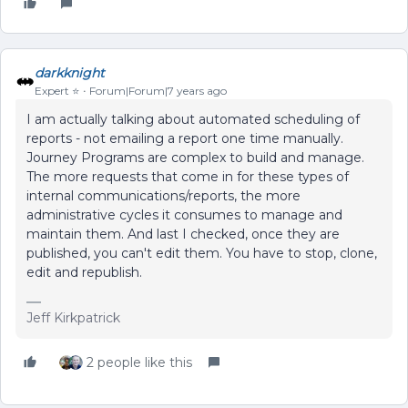
darkknight
Expert ⭐️
Forum|Forum|7 years ago
I am actually talking about automated scheduling of
reports - not emailing a report one time manually.
Journey Programs are complex to build and manage.
The more requests that come in for these types of
internal communications/reports, the more
administrative cycles it consumes to manage and
maintain them. And last I checked, once they are
published, you can't edit them. You have to stop, clone,
edit and republish.
Jeff Kirkpatrick
2 people like this