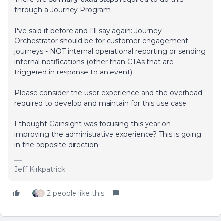
through a Journey Program.
I've said it before and I'll say again: Journey
Orchestrator should be for customer engagement
journeys - NOT internal operational reporting or sending
internal notifications (other than CTAs that are
triggered in response to an event).
Please consider the user experience and the overhead
required to develop and maintain for this use case.
I thought Gainsight was focusing this year on
improving the administrative experience? This is going
in the opposite direction.
Jeff Kirkpatrick
2 people like this
C