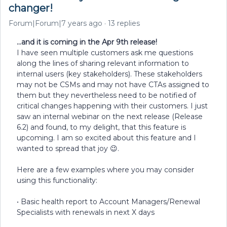
changer!
Forum|Forum|7 years ago
13 replies
…and it is coming in the Apr 9th release!
I have seen multiple customers ask me questions
along the lines of sharing relevant information to
internal users (key stakeholders). These stakeholders
may not be CSMs and may not have CTAs assigned to
them but they nevertheless need to be notified of
critical changes happening with their customers. I just
saw an internal webinar on the next release (Release
6.2) and found, to my delight, that this feature is
upcoming. I am so excited about this feature and I
wanted to spread that joy 😉.
Here are a few examples where you may consider
using this functionality:
• Basic health report to Account Managers/Renewal
Specialists with renewals in next X days