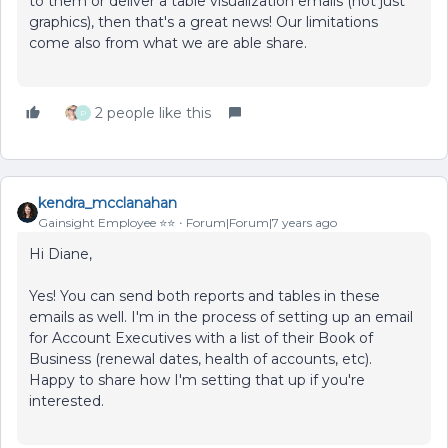
to them or deliver a table visualization emails (not just
graphics), then that's a great news! Our limitations
come also from what we are able share.
2 people like this
P
kendra_mcclanahan
Gainsight Employee ⭐️⭐️
Forum|Forum|7 years ago
Hi Diane,
Yes! You can send both reports and tables in these
emails as well. I'm in the process of setting up an email
for Account Executives with a list of their Book of
Business (renewal dates, health of accounts, etc).
Happy to share how I'm setting that up if you're
interested.