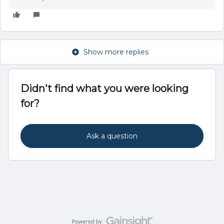
Show more replies
Didn't find what you were looking
for?
Ask a question