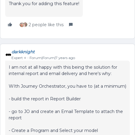
Thank you for adding this feature!
2 people like this
darkknight
Expert ⭐️
Forum|Forum|7 years ago
I am not at all happy with this being the solution for
internal report and email delivery and here's why:
WIth Journey Orchestrator, you have to (at a minimum)
- build the report in Report Builder
- go to JO and create an Email Template to attach the
report
- Create a Program and Select your model