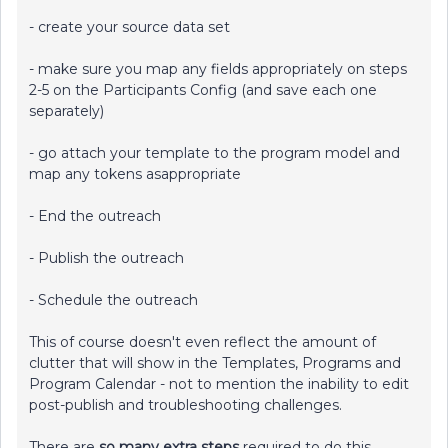
- create your source data set
- make sure you map any fields appropriately on steps
2-5 on the Participants Config (and save each one
separately)
- go attach your template to the program model and
map any tokens asappropriate
- End the outreach
- Publish the outreach
- Schedule the outreach
This of course doesn't even reflect the amount of
clutter that will show in the Templates, Programs and
Program Calendar - not to mention the inability to edit
post-publish and troubleshooting challenges.
There are
so many extra steps
required to do this