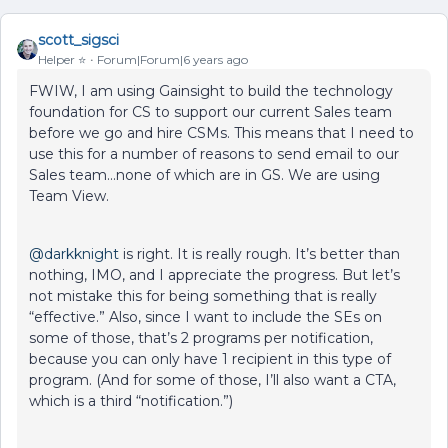
scott_sigsci
Helper ⭐️
Forum|Forum|6 years ago
FWIW, I am using Gainsight to build the technology
foundation for CS to support our current Sales team
before we go and hire CSMs. This means that I need to
use this for a number of reasons to send email to our
Sales team...none of which are in GS. We are using
Team View.
@darkknight
is right. It is really rough. It’s better than
nothing, IMO, and I appreciate the progress. But let’s
not mistake this for being something that is really
“effective.” Also, since I want to include the SEs on
some of those, that’s 2 programs per notification,
because you can only have 1 recipient in this type of
program. (And for some of those, I’ll also want a CTA,
which is a third “notification.”)