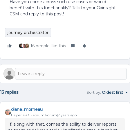
Have you come across such use cases or would
benefit with this functionality? Talk to your Gainsight
CSM and reply to this post!
journey orchestrator
16 people like this
13 replies
Sort by
:
Oldest first
diane_morneau
Helper ⭐️⭐️⭐️
Forum|Forum|7 years ago
If, along with that, comes the ability to deliver reports