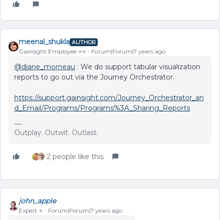
meenal_shukla
AUTHOR
Gainsight Employee ⭐️⭐️
Forum|Forum|7 years ago
@diane_morneau
: We do support tabular visualization
reports to go out via the Journey Orchestrator.
https://support.gainsight.com/Journey_Orchestrator_an
d_Email/Programs/Programs%3A_Sharing_Reports
Outplay. Outwit. Outlast.
2 people like this
john_apple
Expert ⭐️
Forum|Forum|7 years ago