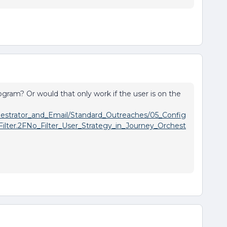
rogram? Or would that only work if the user is on the
chestrator_and_Email/Standard_Outreaches/05_Config
ilter.2FNo_Filter_User_Strategy_in_Journey_Orchest