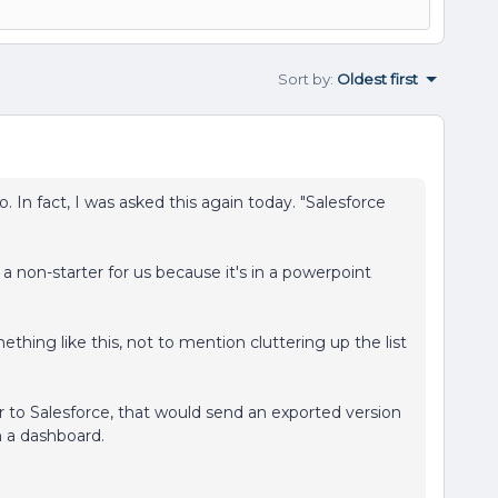
Sort by
:
Oldest first
 In fact, I was asked this again today. "Salesforce
a non-starter for us because it's in a powerpoint
thing like this, not to mention cluttering up the list
ar to Salesforce, that would send an exported version
n a dashboard.