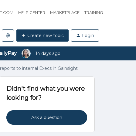
HT.COM
HELP CENTER
MARKETPLACE
TRAINING
Create new topic
Login
ailyPay
14 days ago
eports to internal Execs in Gainsight
Didn't find what you were
looking for?
Ask a question