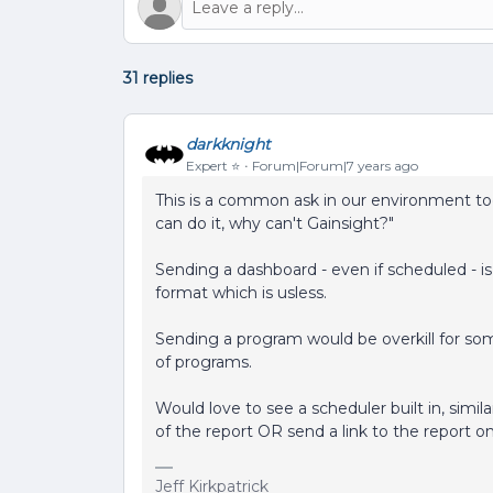
31 replies
darkknight
Expert ⭐️
Forum|Forum|7 years ago
This is a common ask in our environment too.
can do it, why can't Gainsight?"
Sending a dashboard - even if scheduled - is 
format which is usless.
Sending a program would be overkill for some
of programs.
Would love to see a scheduler built in, simil
of the report OR send a link to the report o
Jeff Kirkpatrick