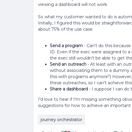
viewing a dashboard will not work.
So what my customer wanted to do is automat
Initially, I figured this would be straightforwar
about 75% of the use case.
Send a program
- Can't do this because
ID. Even if the exec were assigned to 
the exec still wouldn't be able to get t
Send an outreach
- At least with an outr
without associating them to a dummy a
this with programs anymore?) However, 
these outreaches, so I can't achieve thi
Share a dashboard
- I suppose I can do 
I'd love to hear if I'm missing something obvi
suggestions for how to achieve an important u
journey orchestrator