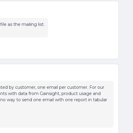
le as the mailing list.
gated by customer, one email per customer. For our
ients with data from Gainsight, product usage and
 no way to send one email with one report in tabular