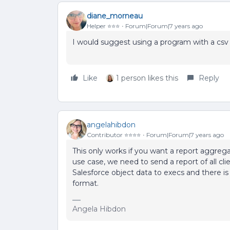
diane_morneau
Helper ⭐️⭐️⭐️
Forum|Forum|7 years ago
I would suggest using a program with a csv fi
Like
1 person likes this
Reply
angelahibdon
Contributor ⭐️⭐️⭐️⭐️
Forum|Forum|7 years ago
This only works if you want a report aggre
use case, we need to send a report of all cl
Salesforce object data to execs and there is
format.
Angela Hibdon