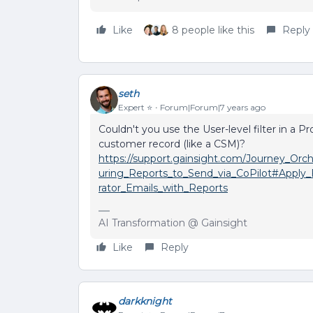
Like
8 people like this
Reply
seth
Expert ⭐️
Forum|Forum|7 years ago
Couldn't you use the User-level filter in a P
customer record (like a CSM)?
https://support.gainsight.com/Journey_Or
uring_Reports_to_Send_via_CoPilot#Apply_F
rator_Emails_with_Reports
AI Transformation @ Gainsight
Like
Reply
darkknight