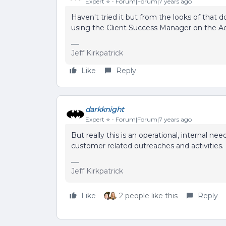
Expert ⭐️
Forum|Forum|7 years ago
Haven't tried it but from the looks of that 
using the Client Success Manager on the A
Jeff Kirkpatrick
Like
Reply
darkknight
Expert ⭐️
Forum|Forum|7 years ago
But really this is an operational, internal n
customer related outreaches and activities.
Jeff Kirkpatrick
Like
2 people like this
Reply