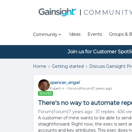
COMMUNIT
Ideas
Events
Groups & B
Community
Join us for Customer Spotl
Home
Getting started
Discuss Gainsight P
spencer_engel
Expert ⭐️
Forum|Forum|7 years ago
SOLVED
There's no way to automate repo
Forum|Forum|7 years ago
31 replies
636 vi
A customer of mine wants to be able to send r
straightforward: Right now, the exec is sent an
accounts and key attributes. This exec does n