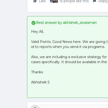
Like
16 people like this
Reply
Best answer by
abhishek_sivaraman
Hey All,
Valid Points. Good News here. We are going 
id to reports when you send it via programs.
Also, we are including a exclusive strategy fo
cases specifically. It should be available in t
Thanks
Abhishek S