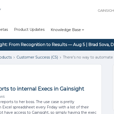
Y
GAINSIG
etas
Product Updates
Knowledge Base
ight: From Recognition to Results — Aug 5 | Brad Sova, D
roducts
Customer Success (CS)
There's no way to automate r
rts to internal Execs in Gainsight
ews
eports to her boss. The use case is pretty
 Excel spreadsheet every Friday with a list of their
ot have access to Gainsight, so simply having the exec