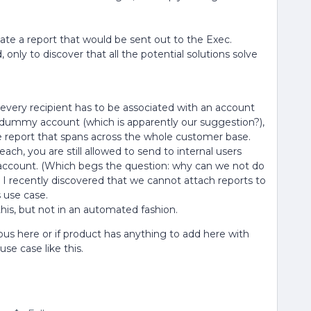
e a report that would be sent out to the Exec.
d, only to discover that all the potential solutions solve
 every recipient has to be associated with an account
a dummy account (which is apparently our suggestion?),
he report that spans across the whole customer base.
each, you are still allowed to send to internal users
ccount. (Which begs the question: why can we not do
I recently discovered that we cannot attach reports to
s use case.
this, but not in an automated fashion.
ous here or if product has anything to add here with
se case like this.