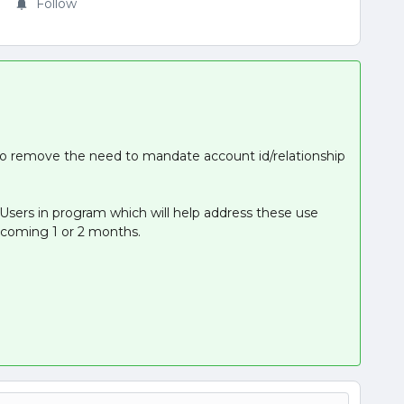
Follow
to remove the need to mandate account id/relationship
r Users in program which will help address these use
he coming 1 or 2 months.