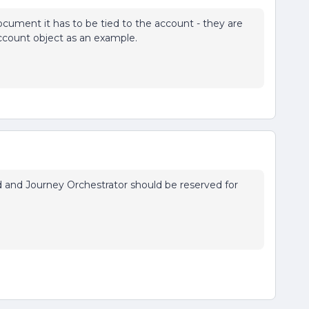
document it has to be tied to the account - they are
ccount object as an example.
eed and Journey Orchestrator should be reserved for