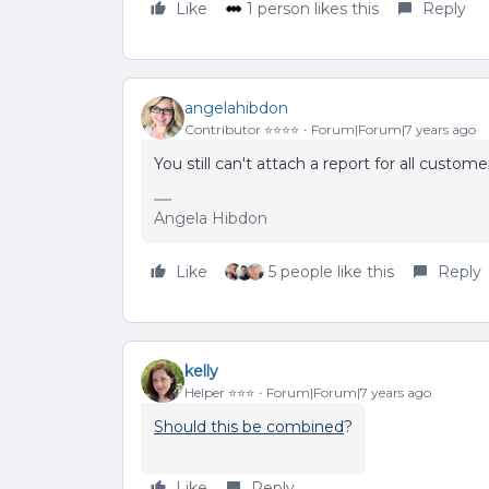
Like
1 person likes this
Reply
angelahibdon
Contributor ⭐️⭐️⭐️⭐️
Forum|Forum|7 years ago
You still can't attach a report for all custom
Angela Hibdon
Like
5 people like this
Reply
kelly
Helper ⭐️⭐️⭐️
Forum|Forum|7 years ago
Should this be combined
?
Like
Reply