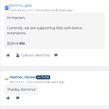
kommu_gopi
Contributor ⭐️⭐️⭐️
Forum|Forum|8 years ago
Hi Hansen,
Currently, we are supporting files with below
extensions.
[b]and
xlsx
1 person likes this
heather_hansen
AUTHOR
VIP ⭐️⭐️⭐️⭐️⭐️
Forum|Forum|8 years ago
Thanks, Kommu!