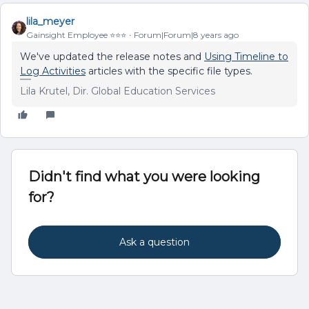
lila_meyer
Gainsight Employee ⭐️⭐️⭐️
Forum|Forum|8 years ago
We've updated the release notes and
Using Timeline to
Log Activities
articles with the specific file types.
Lila Krutel, Dir. Global Education Services
Didn't find what you were looking
for?
Ask a question