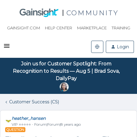
COMMUNITY
GAINSIGHT.COM
HELP CENTER
MARKETPLACE
TRAINING
Login
Join us for Customer Spotlight: From
Recognition to Results — Aug 5 | Brad Sova,
DailyPay
Customer Success (CS)
heather_hansen
VIP ⭐️⭐️⭐️⭐️⭐️
Forum|Forum|8 years ago
QUESTION