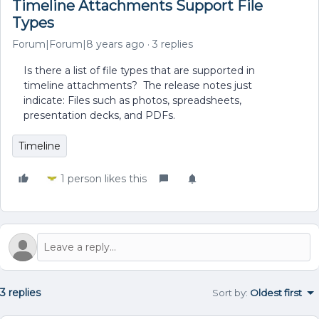
Timeline Attachments Support File
Types
Forum|Forum|8 years ago
3 replies
Is there a list of file types that are supported in
timeline attachments? The release notes just
indicate: Files such as photos, spreadsheets,
presentation decks, and PDFs.
Timeline
1 person likes this
3 replies
Sort by
:
Oldest first