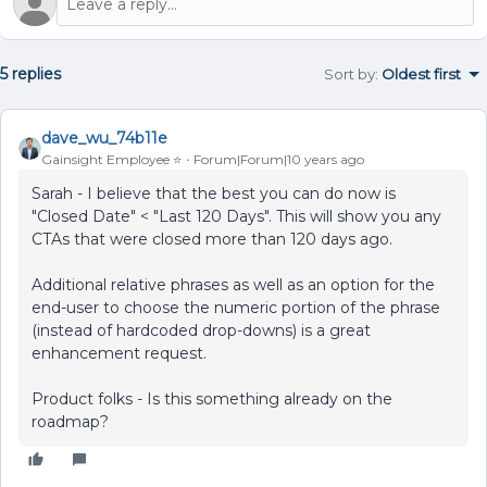
5 replies
Sort by
:
Oldest first
dave_wu_74b11e
Gainsight Employee ⭐️
Forum|Forum|10 years ago
Sarah - I believe that the best you can do now is
"Closed Date" < "Last 120 Days". This will show you any
CTAs that were closed more than 120 days ago.
Additional relative phrases as well as an option for the
end-user to choose the numeric portion of the phrase
(instead of hardcoded drop-downs) is a great
enhancement request.
Product folks - Is this something already on the
roadmap?