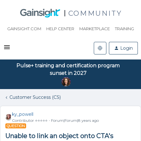
COMMUNITY
GAINSIGHT.COM
HELP CENTER
MARKETPLACE
TRAINING
Login
Pulse+ training and certification program
sunset in 2027
Customer Success (CS)
ky_powell
Contributor ⭐️⭐️⭐️⭐️⭐️
Forum|Forum|8 years ago
QUESTION
Unable to link an object onto CTA's