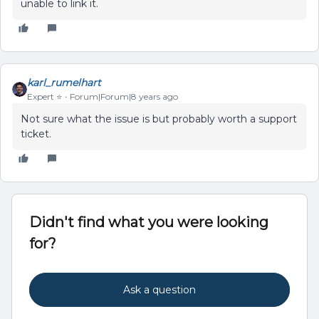
unable to link it.
karl_rumelhart
Expert ⭐️
Forum|Forum|8 years ago
Not sure what the issue is but probably worth a support
ticket.
Didn't find what you were looking
for?
Ask a question