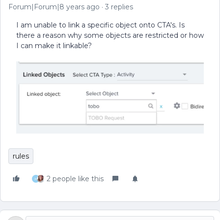
Forum|Forum|8 years ago
3 replies
I am unable to link a specific object onto CTA's. Is
there a reason why some objects are restricted or how
I can make it linkable?
rules
2 people like this
H