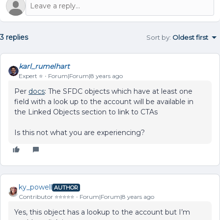
3 replies
Sort by
:
Oldest first
karl_rumelhart
Expert ⭐️
Forum|Forum|8 years ago
Per
docs
: The SFDC objects which have at least one
field with a look up to the account will be available in
the Linked Objects section to link to CTAs
Is this not what you are experiencing?
ky_powell
AUTHOR
Contributor ⭐️⭐️⭐️⭐️⭐️
Forum|Forum|8 years ago
Yes, this object has a lookup to the account but I’m