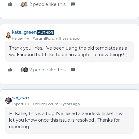
2 people like this
kate_green
AUTHOR
Helper ⭐️⭐️
Forum|Forum|9 years ago
Thank you. Yes, I've been using the old templates as a
workaround but I like to be an adopter of new things! :)
2 people like this
sai_ram
Expert ⭐️⭐️
Forum|Forum|9 years ago
Hi Katie, This is a bug,I've raised a zendesk ticket. I will
let you know once this issue is resolved . Thanks for
reporting