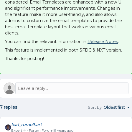
considered. Email Templates are enhanced with a new UI
and significant performance improvements. Changes in
the feature make it more user-friendly, and also allows
admins to customize the email templates to provide the
best email template layout that works in various email
clients.
You can find the relevant information in
Release Notes
.
This feature is implemented in both SFDC & NXT version.
Thanks for posting!
7 replies
Sort by
:
Oldest first
karl_rumelhart
Expert ⭐️
Forum|Forum|9 years ago