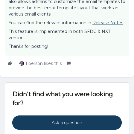
also allows admins to customize the email templates to
provide the best email template layout that works in
various email clients.
You can find the relevant information in
Release Notes
.
This feature is implemented in both SFDC & NXT
version.
Thanks for posting!
1 person likes this
Didn't find what you were looking
for?
Ask a question