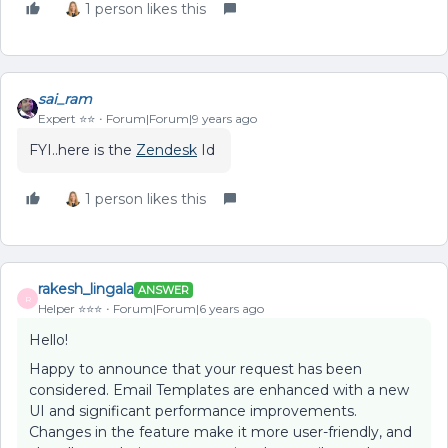
1 person likes this
sai_ram
Expert ⭐️⭐️
Forum|Forum|9 years ago
FYI..here is the
Zendesk
Id
1 person likes this
rakesh_lingala
ANSWER
R
Helper ⭐️⭐️⭐️
Forum|Forum|6 years ago
Hello!
Happy to announce that your request has been
considered. Email Templates are enhanced with a new
UI and significant performance improvements.
Changes in the feature make it more user-friendly, and