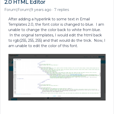
2.0 HTML Editor
Forum|Forum|9 years ago
7 replies
After adding a hyperlink to some text in Email
Templates 2.0, the font color is changed to blue. I am
unable to change the color back to white from blue.
In the original templates, I would edit the html back
to rgb(255, 255, 255) and that would do the trick. Now, I
am unable to edit the color of this font.