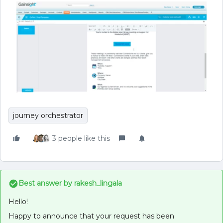
journey orchestrator
3 people like this
Best answer by
rakesh_lingala
Hello!
Happy to announce that your request has been