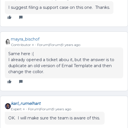
I suggest filing a support case on this one. Thanks.
mayra_bischof
Contributor ⭐️
Forum|Forum|9 years ago
Same here :(
I already opened a ticket abou it, but the answer is to
duplicate an old version of Email Template and then
change the collor.
karl_rumelhart
Expert ⭐️
Forum|Forum|9 years ago
OK. I will make sure the team is aware of this.