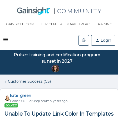
COMMUNITY
GAINSIGHT.COM
HELP CENTER
MARKETPLACE
TRAINING
Login
Pulse+ training and certification program
sunset in 2027
Customer Success (CS)
kate_green
Helper ⭐️⭐️
Forum|Forum|9 years ago
SOLVED
Unable To Update Link Color In Templates