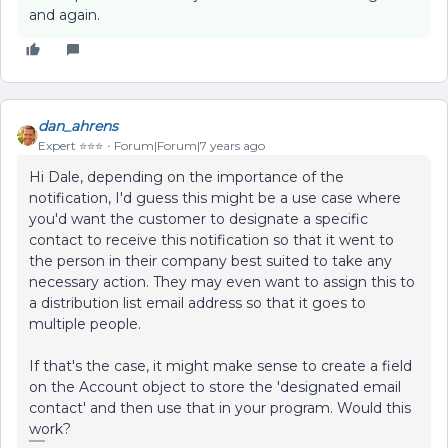
and again.
dan_ahrens
Expert ⭐️⭐️⭐️
Forum|Forum|7 years ago
Hi Dale, depending on the importance of the
notification, I'd guess this might be a use case where
you'd want the customer to designate a specific
contact to receive this notification so that it went to
the person in their company best suited to take any
necessary action. They may even want to assign this to
a distribution list email address so that it goes to
multiple people.
If that's the case, it might make sense to create a field
on the Account object to store the 'designated email
contact' and then use that in your program. Would this
work?