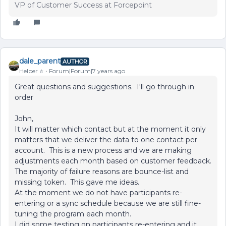
VP of Customer Success at Forcepoint
dale_parent
AUTHOR
Helper ⭐️
Forum|Forum|7 years ago
Great questions and suggestions. I'll go through in
order
John,
It will matter which contact but at the moment it only
matters that we deliver the data to one contact per
account. This is a new process and we are making
adjustments each month based on customer feedback.
The majority of failure reasons are bounce-list and
missing token. This gave me ideas.
At the moment we do not have participants re-
entering or a sync schedule because we are still fine-
tuning the program each month.
I did some testing on participants re-entering and it