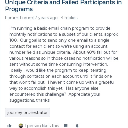
Unique Criteria and Failed Participants in
Programs
Forum|Forum|7 years ago
4 replies
I'm running a basic email chain program to provide
monthly notifications to a subset of our clients, approx
100. Our goal is to send only one email to a single
contact for each client so we're using an account
number field as unique criteria. About 40% fail out for
various reasons so in those cases no notification will be
sent without some time consuming intervention.
Ideally I would like the program to keep iterating
through contacts on each account until it finds one
that won't fail out. I haven't come up with a graceful
way to accomplish this yet. Has anyone else
encountered this challenge? Appreciate your
suggestions, thanks!
journey orchestrator
1 person likes this