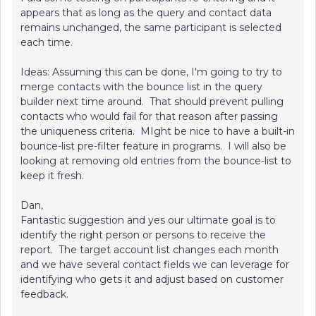
appears that as long as the query and contact data
remains unchanged, the same participant is selected
each time.
Ideas: Assuming this can be done, I'm going to try to
merge contacts with the bounce list in the query
builder next time around. That should prevent pulling
contacts who would fail for that reason after passing
the uniqueness criteria. MIght be nice to have a built-in
bounce-list pre-filter feature in programs. I will also be
looking at removing old entries from the bounce-list to
keep it fresh.
Dan,
Fantastic suggestion and yes our ultimate goal is to
identify the right person or persons to receive the
report. The target account list changes each month
and we have several contact fields we can leverage for
identifying who gets it and adjust based on customer
feedback.