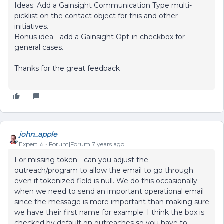
Ideas: Add a Gainsight Communication Type multi-
picklist on the contact object for this and other
initiatives.
Bonus idea - add a Gainsight Opt-in checkbox for
general cases.
Thanks for the great feedback
john_apple
Expert ⭐️
Forum|Forum|7 years ago
For missing token - can you adjust the
outreach/program to allow the email to go through
even if tokenized field is null. We do this occasionally
when we need to send an important operational email
since the message is more important than making sure
we have their first name for example. I think the box is
checked by default on outreaches so you have to