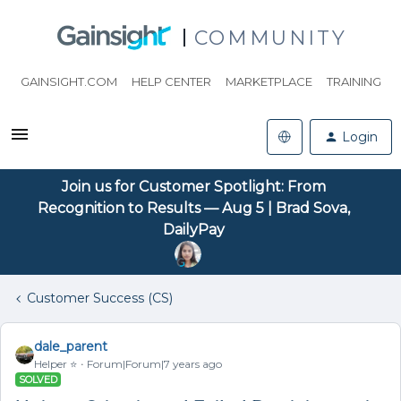
COMMUNITY
GAINSIGHT.COM
HELP CENTER
MARKETPLACE
TRAINING
Login
Join us for Customer Spotlight: From
Recognition to Results — Aug 5 | Brad Sova,
DailyPay
Customer Success (CS)
dale_parent
Helper ⭐️
Forum|Forum|7 years ago
SOLVED