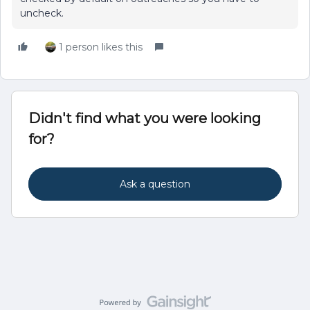
uncheck.
1 person likes this
Didn't find what you were looking
for?
Ask a question