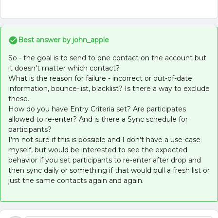
Best answer by
john_apple
So - the goal is to send to one contact on the account but
it doesn't matter which contact?
What is the reason for failure - incorrect or out-of-date
information, bounce-list, blacklist? Is there a way to exclude
these.
How do you have Entry Criteria set? Are participates
allowed to re-enter? And is there a Sync schedule for
participants?
I'm not sure if this is possible and I don't have a use-case
myself, but would be interested to see the expected
behavior if you set participants to re-enter after drop and
then sync daily or something if that would pull a fresh list or
just the same contacts again and again.