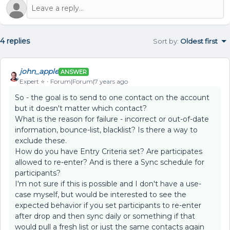
4 replies
Sort by
:
Oldest first
john_apple
ANSWER
Expert ⭐️
Forum|Forum|7 years ago
So - the goal is to send to one contact on the account
but it doesn't matter which contact?
What is the reason for failure - incorrect or out-of-date
information, bounce-list, blacklist? Is there a way to
exclude these.
How do you have Entry Criteria set? Are participates
allowed to re-enter? And is there a Sync schedule for
participants?
I'm not sure if this is possible and I don't have a use-
case myself, but would be interested to see the
expected behavior if you set participants to re-enter
after drop and then sync daily or something if that
would pull a fresh list or just the same contacts again