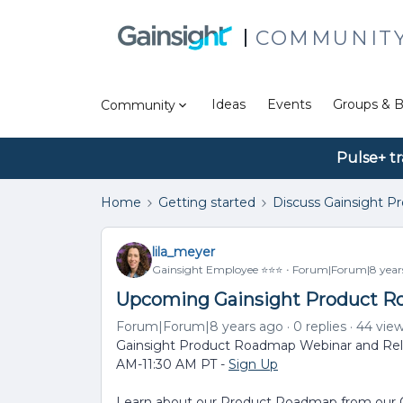
COMMUNIT
Ideas
Events
Groups & B
Community
Pulse+ tr
Home
Getting started
Discuss Gainsight P
lila_meyer
Gainsight Employee ⭐️⭐️⭐️
Forum|Forum|8 year
Upcoming Gainsight Product R
Forum|Forum|8 years ago
0 replies
44 vie
Gainsight Product Roadmap Webinar and Rele
AM-11:30 AM PT -
Sign Up
Learn about our Product Roadmap from our Ch