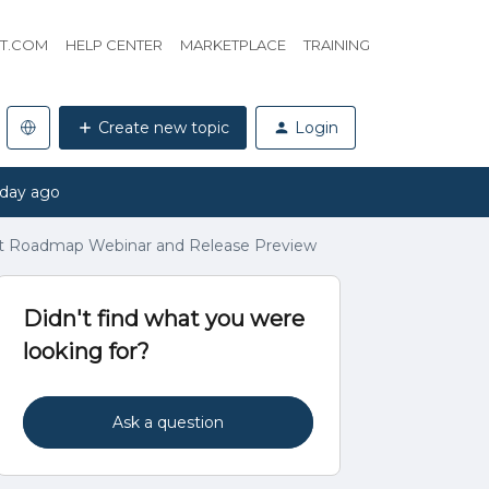
HT.COM
HELP CENTER
MARKETPLACE
TRAINING
Create new topic
Login
 day ago
t Roadmap Webinar and Release Preview
Didn't find what you were
looking for?
Ask a question