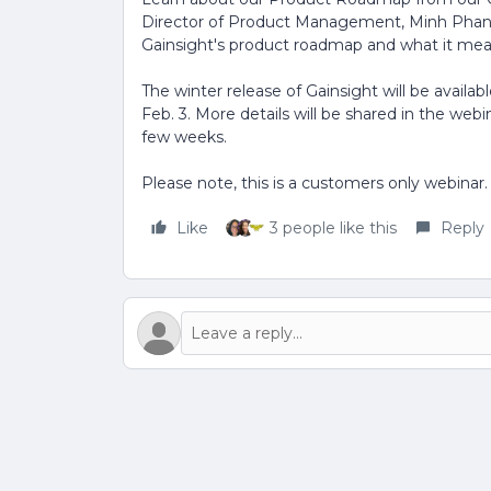
Director of Product Management, Minh Phan. 
Gainsight's product roadmap and what it mea
The winter release of Gainsight will be availa
Feb. 3. More details will be shared in the web
few weeks.
Please note, this is a customers only webinar.
Like
3 people like this
Reply