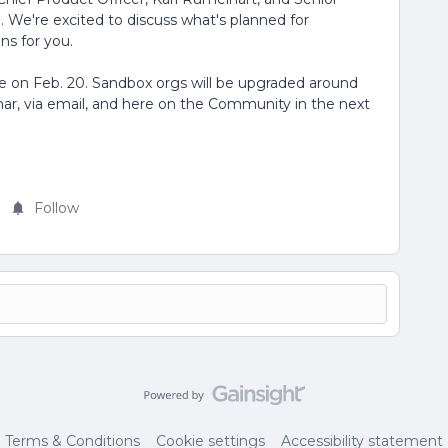
We're excited to discuss what's planned for
ns for you.
ble on Feb. 20. Sandbox orgs will be upgraded around
inar, via email, and here on the Community in the next
Follow
Terms & Conditions
Cookie settings
Accessibility statement