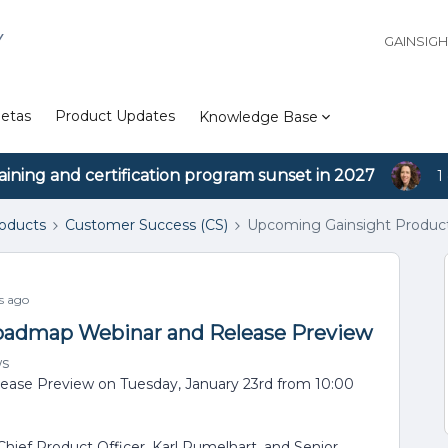
Y
GAINSIG
etas
Product Updates
Knowledge Base
aining and certification program sunset in 2027
1
roducts
Customer Success (CS)
Upcoming Gainsight Produc
s ago
oadmap Webinar and Release Preview
ws
ase Preview on Tuesday, January 23rd from 10:00
ief Product Officer, Karl Rumelhart, and Senior