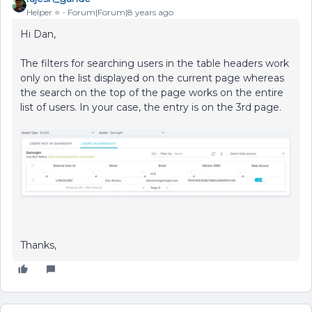
Helper ⭐️
Forum|Forum|8 years ago
Hi Dan,
The filters for searching users in the table headers work
only on the list displayed on the current page whereas
the search on the top of the page works on the entire
list of users. In your case, the entry is on the 3rd page.
Thanks,