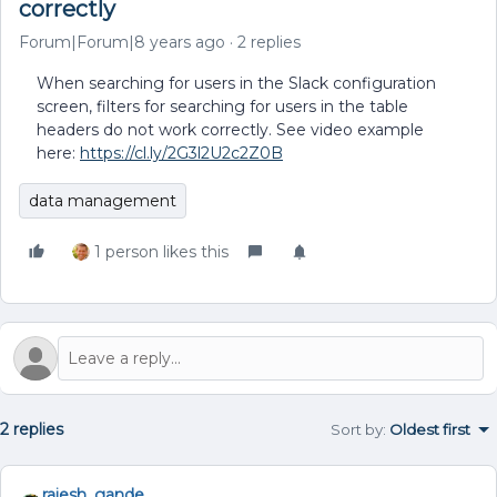
correctly
Forum|Forum|8 years ago
2 replies
When searching for users in the Slack configuration
screen, filters for searching for users in the table
headers do not work correctly. See video example
here:
https://cl.ly/2G3l2U2c2Z0B
data management
1 person likes this
2 replies
Sort by
:
Oldest first
rajesh_gande