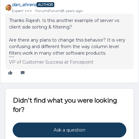
dan_ahrens
AUTHOR
Expert ⭐️⭐️⭐️
Forum|Forum|8 years ago
Thanks Rajesh. Is this another example of server vs
client side sorting & filtering?
Are there any plans to change this behavior? It is very
confusing and different from the way column level
filters work in many other software products.
VP of Customer Success at Forcepoint
Didn't find what you were looking
for?
Ask a question