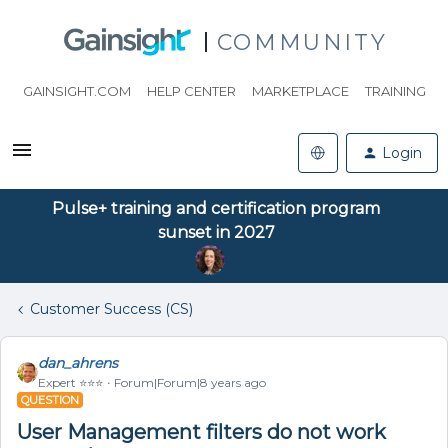
COMMUNITY
GAINSIGHT.COM
HELP CENTER
MARKETPLACE
TRAINING
Login
Pulse+ training and certification program
sunset in 2027
Customer Success (CS)
dan_ahrens
Expert ⭐️⭐️⭐️
Forum|Forum|8 years ago
QUESTION
User Management filters do not work