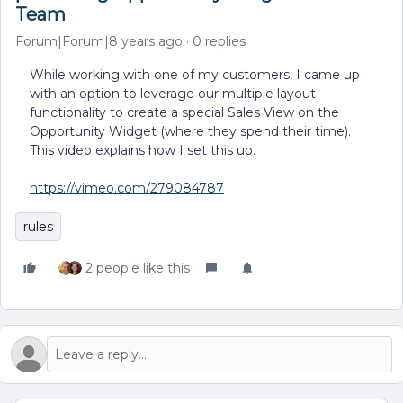
Team
Forum|Forum|8 years ago
0 replies
While working with one of my customers, I came up
with an option to leverage our multiple layout
functionality to create a special Sales View on the
Opportunity Widget (where they spend their time).
This video explains how I set this up.
https://vimeo.com/279084787
rules
2 people like this