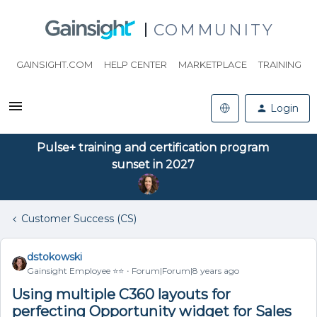
COMMUNITY
GAINSIGHT.COM
HELP CENTER
MARKETPLACE
TRAINING
Login
Pulse+ training and certification program
sunset in 2027
Customer Success (CS)
dstokowski
Gainsight Employee ⭐️⭐️
Forum|Forum|8 years ago
Using multiple C360 layouts for
perfecting Opportunity widget for Sales