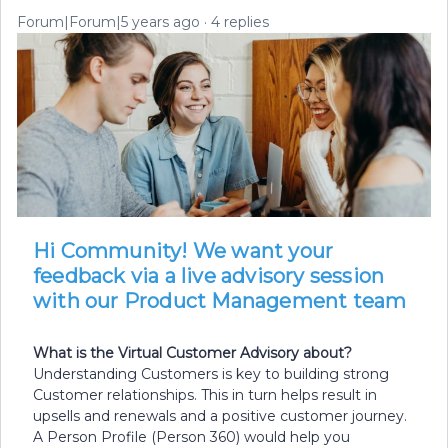
Forum|Forum|5 years ago
4 replies
Hi Community! We want your
feedback via a live advisory session
with our Product Management team
What is the Virtual Customer Advisory about?
Understanding Customers is key to building strong
Customer relationships. This in turn helps result in
upsells and renewals and a positive customer journey.
A Person Profile (Person 360) would help you