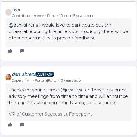
jriva
J
Contributor ⭐️⭐️⭐️⭐️
Forum|Forum|5 years ago
@dan_ahrens
I would love to participate but am
unavailable during the time slots. Hopefully there will be
other opportunities to provide feedback.
dan_ahrens
AUTHOR
Expert ⭐️⭐️⭐️
Forum|Forum|5 years ago
Thanks for your interest
@jriva
- we do these customer
advisory meetings from time to time and will announce
them in this same community area, so stay tuned!
VP of Customer Success at Forcepoint