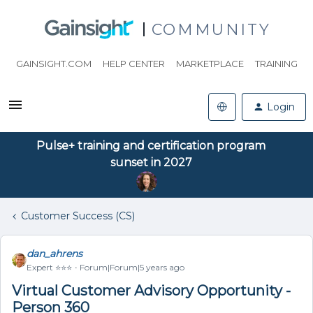
COMMUNITY
GAINSIGHT.COM
HELP CENTER
MARKETPLACE
TRAINING
Login
Pulse+ training and certification program
sunset in 2027
Customer Success (CS)
dan_ahrens
Expert ⭐️⭐️⭐️
Forum|Forum|5 years ago
Virtual Customer Advisory Opportunity -
Person 360