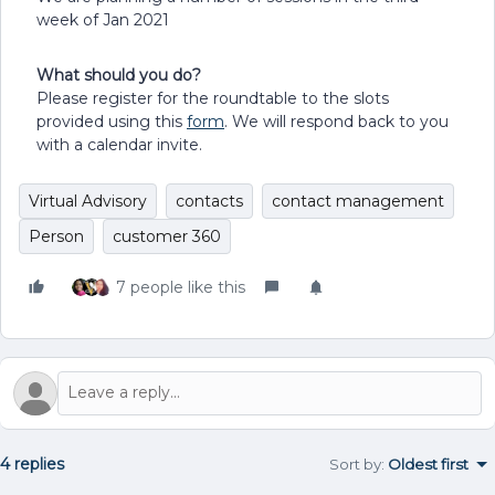
week of Jan 2021
What should you do?
Please register for the roundtable to the slots
provided using this
form
. We will respond back to you
with a calendar invite.
Virtual Advisory
contacts
contact management
Person
customer 360
7 people like this
4 replies
Sort by
:
Oldest first