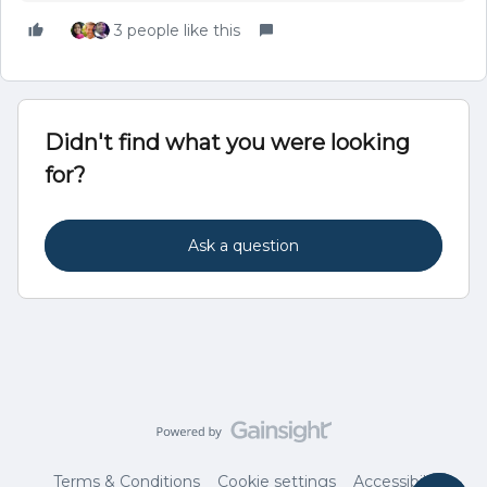
3 people like this
Didn't find what you were looking
for?
Ask a question
Terms & Conditions
Cookie settings
Accessibility