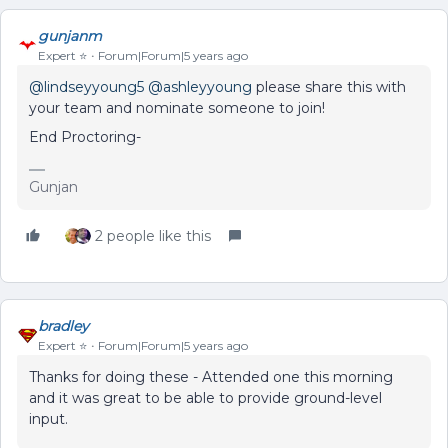
gunjanm
Expert ⭐️
Forum|Forum|5 years ago
@lindseyyoung5
@ashleyyoung
please share this with
your team and nominate someone to join!
End Proctoring-
Gunjan
2 people like this
bradley
Expert ⭐️
Forum|Forum|5 years ago
Thanks for doing these - Attended one this morning
and it was great to be able to provide ground-level
input.