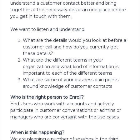
understand a customer contact better and bring
together all the necessary details in one place before
you get in touch with them.
We want to listen and understand:
What are the details would you look at before a
customer call and how do you currently get
these details?
What are the different teams in your
organization and what kind of information is
important to each of the different teams
What are some of your business pain points
around knowledge of customer contacts
Who is the right person to Enroll?
End Users who work with accounts and actively
participate in customer conversations or admins or
managers who are conversant with the use cases.
When is this happening?
We are planning a number of sessions in the third