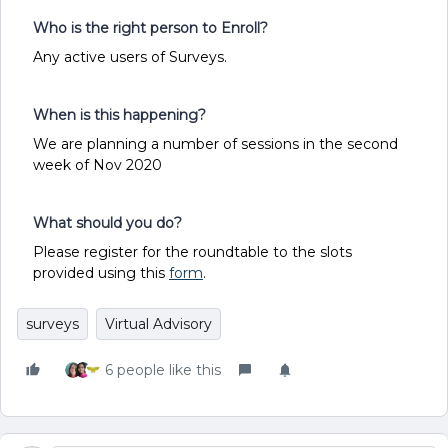
Who is the right person to Enroll?
Any active users of Surveys.
When is this happening?
We are planning a number of sessions in the second
week of Nov 2020
What should you do?
Please register for the roundtable to the slots
provided using this
form
.
surveys
Virtual Advisory
6 people like this