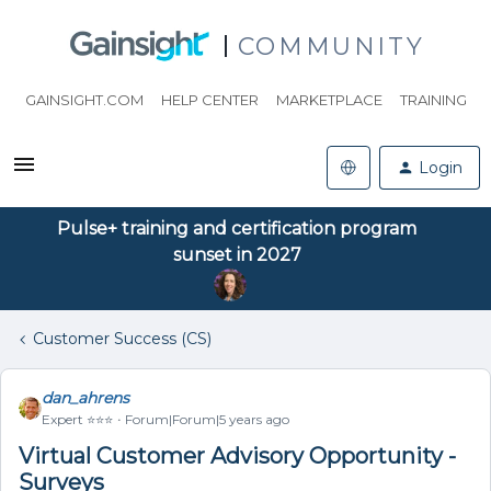
COMMUNITY
GAINSIGHT.COM
HELP CENTER
MARKETPLACE
TRAINING
Login
Pulse+ training and certification program
sunset in 2027
Customer Success (CS)
dan_ahrens
Expert ⭐️⭐️⭐️
Forum|Forum|5 years ago
Virtual Customer Advisory Opportunity -
Surveys