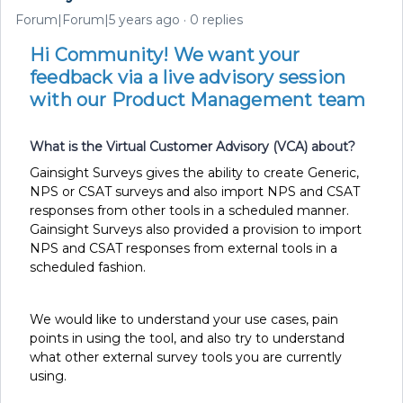
Forum|Forum|5 years ago
0 replies
Hi Community! We want your
feedback via a live advisory session
with our Product Management team
What is the Virtual Customer Advisory (VCA) about?
Gainsight Surveys gives the ability to create Generic,
NPS or CSAT surveys and also import NPS and CSAT
responses from other tools in a scheduled manner.
Gainsight Surveys also provided a provision to import
NPS and CSAT responses from external tools in a
scheduled fashion.
We would like to understand your use cases, pain
points in using the tool, and also try to understand
what other external survey tools you are currently
using.