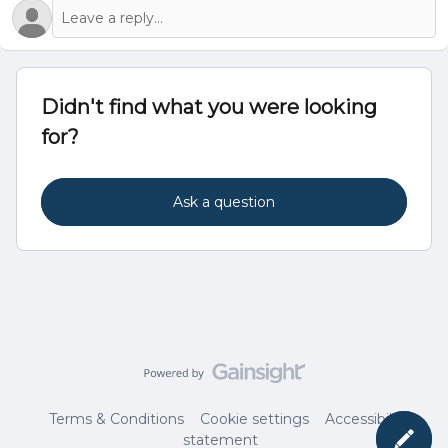
Didn't find what you were looking
for?
Ask a question
Terms & Conditions
Cookie settings
Accessibility
statement