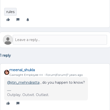
rules
1 reply
meenal_shukla
Gainsight Employee ⭐️⭐️
Forum|Forum|7 years ago
@jitin_mehndiratta
, do you happen to know?
Outplay. Outwit. Outlast.