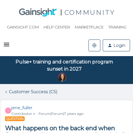
COMMUNITY
GAINSIGHT.COM
HELP CENTER
MARKETPLACE
TRAINING
Login
Pulse+ training and certification program
sunset in 2027
Customer Success (CS)
jene_fuller
J
Contributor ⭐️
Forum|Forum|7 years ago
QUESTION
What happens on the back end when