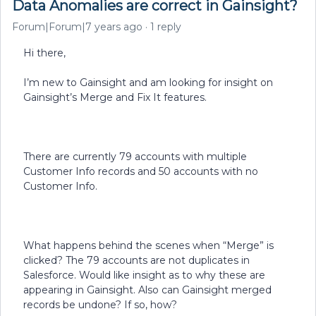
Data Anomalies are correct in Gainsight?
Forum|Forum|7 years ago
1 reply
Hi there,
I’m new to Gainsight and am looking for insight on
Gainsight’s Merge and Fix It features.
There are currently 79 accounts with multiple
Customer Info records and 50 accounts with no
Customer Info.
What happens behind the scenes when “Merge” is
clicked? The 79 accounts are not duplicates in
Salesforce. Would like insight as to why these are
appearing in Gainsight. Also can Gainsight merged
records be undone? If so, how?