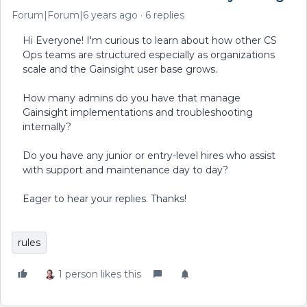
Forum|Forum|6 years ago
6 replies
Hi Everyone! I'm curious to learn about how other CS
Ops teams are structured especially as organizations
scale and the Gainsight user base grows.
How many admins do you have that manage
Gainsight implementations and troubleshooting
internally?
Do you have any junior or entry-level hires who assist
with support and maintenance day to day?
Eager to hear your replies. Thanks!
rules
1 person likes this