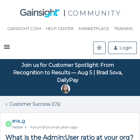
COMMUNITY
GAINSIGHT.COM
HELP CENTER
MARKETPLACE
TRAINING
Login
Join us for Customer Spotlight: From
Recognition to Results — Aug 5 | Brad Sova,
DailyPay
Customer Success (CS)
ana_g
A
Helper ⭐️
Forum|Forum|6 years ago
What is the Admin:User ratio at your org?