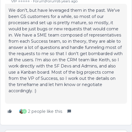
VIP ⭐️⭐️⭐️⭐️⭐️
Forum|Forum|6 years ago
We don't, but have leveraged them in the past. We've
been GS customers for a while, so most of our
processes and set up is pretty mature, so mostly, it
would be just bugs or new requests that would come
in. We have a SME team composed of representatives
from each Success team, so in theory, they are able to
answer a lot of questions and handle funneling most of
the requests to me so that I don't get bombarded with
all the users. I'm also on the CRM team like Keith, so I
work directly with the SF Devs and Admins, and also
use a Kanban board. Most of the big projects come
from the VP of Success, so I work out the details on
the timeframe and let him know or negotiate
accordingly. :)
2 people like this
A