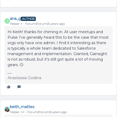
ana_g
AUTHOR
A
Helper ⭐️
Forum|Forum|6 years ago
Hi Keith! thanks for chiming in. At user meetups and
Pulse I've generally heard this to be the case that most
orgs only have one admin. I find it interesting as there
is typically a whole team dedicated to Salesforce
management and implementation. Granted, Gainsight
is not as robust, but it's still got quite a lot of moving
gears. 🙂
Anastassia Goidina
keith_mattes
Helper ⭐️⭐️
Forum|Forum|6 years ago