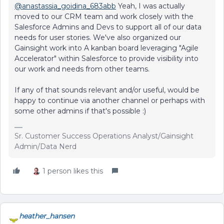
@anastassia_goidina_683abb
Yeah, I was actually
moved to our CRM team and work closely with the
Salesforce Admins and Devs to support all of our data
needs for user stories. We've also organized our
Gainsight work into A kanban board leveraging "Agile
Accelerator" within Salesforce to provide visibility into
our work and needs from other teams.
If any of that sounds relevant and/or useful, would be
happy to continue via another channel or perhaps with
some other admins if that's possible :)
Sr. Customer Success Operations Analyst/Gainsight
Admin/Data Nerd
1 person likes this
heather_hansen