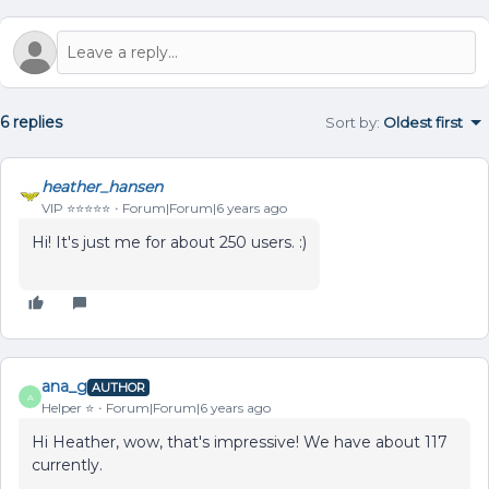
6 replies
Sort by
:
Oldest first
heather_hansen
VIP ⭐️⭐️⭐️⭐️⭐️
Forum|Forum|6 years ago
Hi! It's just me for about 250 users. :)
ana_g
AUTHOR
A
Helper ⭐️
Forum|Forum|6 years ago
Hi Heather, wow, that's impressive! We have about 117
currently.