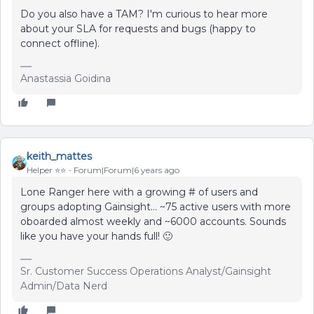
Do you also have a TAM? I'm curious to hear more
about your SLA for requests and bugs (happy to
connect offline).
Anastassia Goidina
keith_mattes
Helper ⭐️⭐️
Forum|Forum|6 years ago
Lone Ranger here with a growing # of users and
groups adopting Gainsight... ~75 active users with more
oboarded almost weekly and ~6000 accounts. Sounds
like you have your hands full! 🙂
Sr. Customer Success Operations Analyst/Gainsight
Admin/Data Nerd