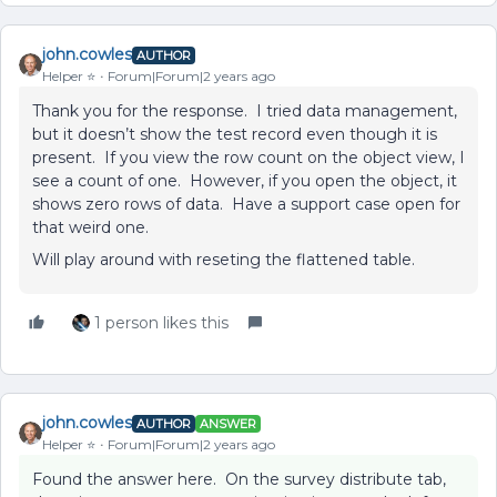
john.cowles
AUTHOR
Helper ⭐️
Forum|Forum|2 years ago
Thank you for the response. I tried data management,
but it doesn’t show the test record even though it is
present. If you view the row count on the object view, I
see a count of one. However, if you open the object, it
shows zero rows of data. Have a support case open for
that weird one.
Will play around with reseting the flattened table.
1 person likes this
john.cowles
AUTHOR
ANSWER
Helper ⭐️
Forum|Forum|2 years ago
Found the answer here. On the survey distribute tab,