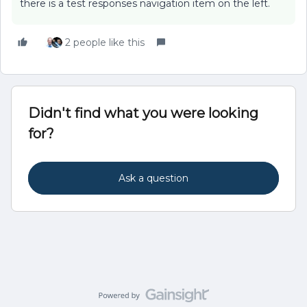
there is a test responses navigation item on the left.
2 people like this
Didn't find what you were looking
for?
Ask a question