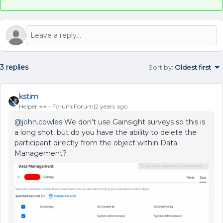
3 replies
Sort by
:
Oldest first
kstim
Helper ⭐️⭐️
Forum|Forum|2 years ago
@john.cowles
We don’t use Gainsight surveys so this is
a long shot, but do you have the ability to delete the
participant directly from the object within Data
Management?