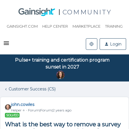
COMMUNITY
GAINSIGHT.COM
HELP CENTER
MARKETPLACE
TRAINING
Login
Pulse+ training and certification program
sunset in 2027
Customer Success (CS)
john.cowles
Helper ⭐️
Forum|Forum|2 years ago
SOLVED
What is the best way to remove a survey