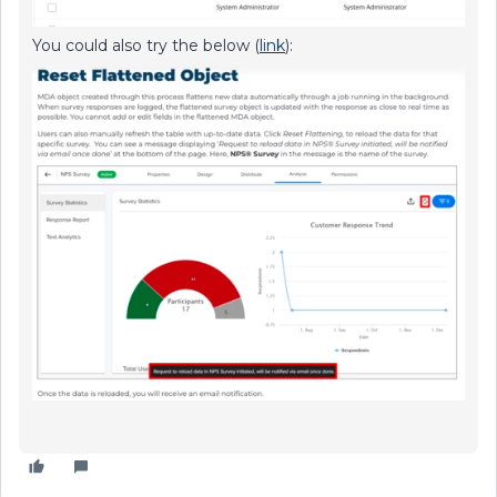
You could also try the below (
link
):