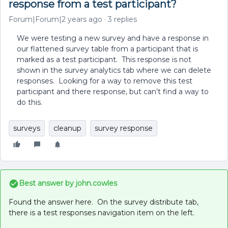
response from a test participant?
Forum|Forum|2 years ago
3 replies
We were testing a new survey and have a response in
our flattened survey table from a participant that is
marked as a test participant. This response is not
shown in the survey analytics tab where we can delete
responses. Looking for a way to remove this test
participant and there response, but can’t find a way to
do this.
surveys
cleanup
survey response
Best answer by
john.cowles
Found the answer here. On the survey distribute tab,
there is a test responses navigation item on the left.