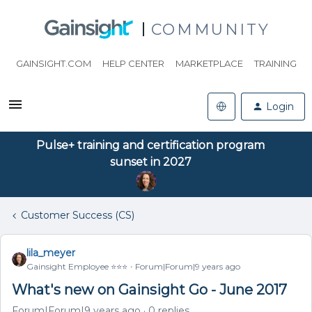
COMMUNITY
GAINSIGHT.COM
HELP CENTER
MARKETPLACE
TRAINING
Login
Pulse+ training and certification program
sunset in 2027
Customer Success (CS)
lila_meyer
Gainsight Employee ⭐️⭐️⭐️
Forum|Forum|9 years ago
What's new on Gainsight Go - June 2017
Forum|Forum|9 years ago
0 replies