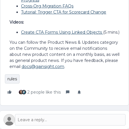
Progress
Cross-Org Migration FAQs
Tutorial: Trigger CTA for Scorecard Change
Videos:
Create CTA Forms Using Linked Objects
(5 mins.)
You can follow the Product News & Updates category
on the Community to receive email notifications
about new product content on a monthly basis, as well
as general product news. If you have feedback, please
email
docs@gainsight.com
.
rules
2 people like this