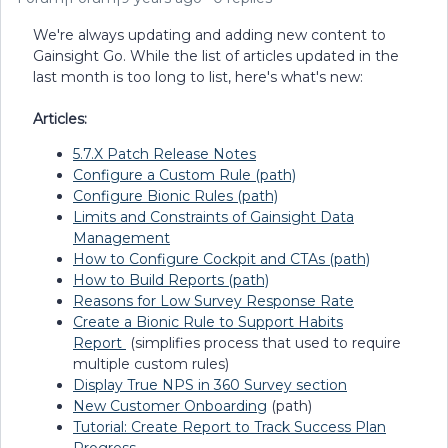
We're always updating and adding new content to
Gainsight Go. While the list of articles updated in the
last month is too long to list, here's what's new:
Articles:
5.7.X Patch Release Notes
Configure a Custom Rule (path)
Configure Bionic Rules (path)
Limits and Constraints of Gainsight Data
Management
How to Configure Cockpit and CTAs (path)
How to Build Reports (path)
Reasons for Low Survey Response Rate
Create a Bionic Rule to Support Habits
Report
(simplifies process that used to require
multiple custom rules)
Display True NPS in 360 Survey section
New Customer Onboarding
(path)
Tutorial: Create Report to Track Success Plan