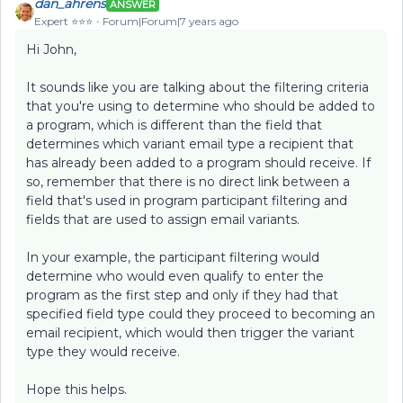
dan_ahrens
ANSWER
Expert ⭐️⭐️⭐️
Forum|Forum|7 years ago
Hi John,
It sounds like you are talking about the filtering criteria
that you're using to determine who should be added to
a program, which is different than the field that
determines which variant email type a recipient that
has already been added to a program should receive. If
so, remember that there is no direct link between a
field that's used in program participant filtering and
fields that are used to assign email variants.
In your example, the participant filtering would
determine who would even qualify to enter the
program as the first step and only if they had that
specified field type could they proceed to becoming an
email recipient, which would then trigger the variant
type they would receive.
Hope this helps.