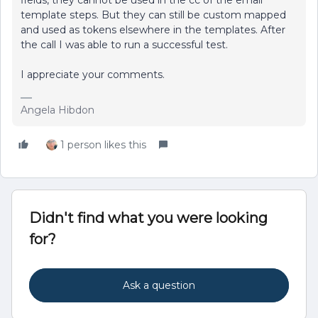
fields, they cannot be used in the cc of the email
template steps. But they can still be custom mapped
and used as tokens elsewhere in the templates. After
the call I was able to run a successful test.
I appreciate your comments.
Angela Hibdon
1 person likes this
Didn't find what you were looking
for?
Ask a question