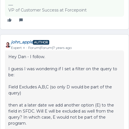
VP of Customer Success at Forcepoint
john_apple
AUTHOR
Expert ⭐️
Forum|Forum|7 years ago
Hey Dan - I follow.
I guess I was wondering if I set a filter on the query to
be:
Field Excludes A,B,C (so only D would be part of the
query)
then at a later date we add another option (E) to the
field in SFDC. Will E will be excluded as well from the
query? In which case, E would not be part of the
program.