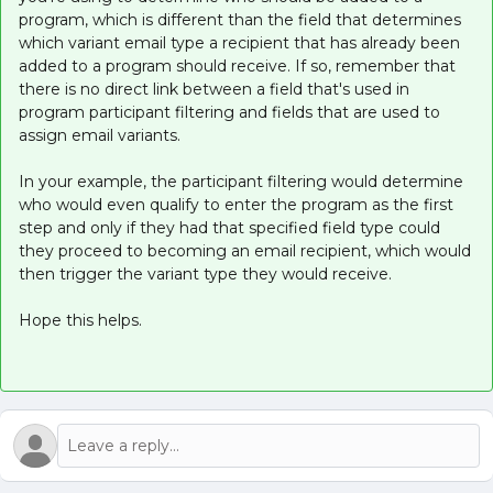
program, which is different than the field that determines
which variant email type a recipient that has already been
added to a program should receive. If so, remember that
there is no direct link between a field that's used in
program participant filtering and fields that are used to
assign email variants.
In your example, the participant filtering would determine
who would even qualify to enter the program as the first
step and only if they had that specified field type could
they proceed to becoming an email recipient, which would
then trigger the variant type they would receive.
Hope this helps.