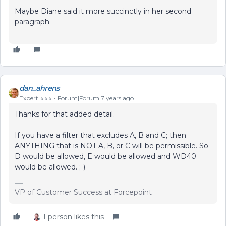
Maybe Diane said it more succinctly in her second
paragraph.
dan_ahrens
Expert ⭐️⭐️⭐️
Forum|Forum|7 years ago
Thanks for that added detail.
If you have a filter that excludes A, B and C; then
ANYTHING that is NOT A, B, or C will be permissible. So
D would be allowed, E would be allowed and WD40
would be allowed. ;-)
VP of Customer Success at Forcepoint
1 person likes this