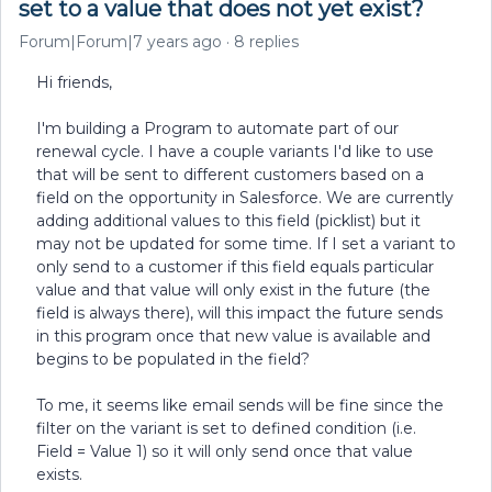
set to a value that does not yet exist?
Forum|Forum|7 years ago
8 replies
Hi friends,
I'm building a Program to automate part of our
renewal cycle. I have a couple variants I'd like to use
that will be sent to different customers based on a
field on the opportunity in Salesforce. We are currently
adding additional values to this field (picklist) but it
may not be updated for some time. If I set a variant to
only send to a customer if this field equals particular
value and that value will only exist in the future (the
field is always there), will this impact the future sends
in this program once that new value is available and
begins to be populated in the field?
To me, it seems like email sends will be fine since the
filter on the variant is set to defined condition (i.e.
Field = Value 1) so it will only send once that value
exists.