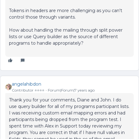
Tokens in headers are more challenging as you can't
control those through variants.
How about handling the mailing through split power
lists or use Query builder as the source of different
programs to handle appropriately?
angelahibdon
Contributor ⭐️⭐️⭐️⭐️
Forum|Forum|7 years ago
Thank you for your comments, Diane and John. I do
use query builder for all of my programs participant lists.
I was receiving custom email mapping errors and had
participants being dropped from the program test. I
spent time with Alex in Support today reviewing my
program. You are correct in that if I have null values in