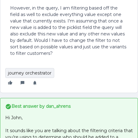
However, in the query, I am filtering based off the
field as well to exclude everything value except one
value that currently exists. I'm assuming that once a
new value is added to the picklist field the query will
also exclude this new value and any other new values
by default. Would I have to change the filter to not
sort based on possible values and just use the variants
to filter customers?
journey orchestrator
Best answer by
dan_ahrens
Hi John,
It sounds like you are talking about the filtering criteria that
you're using to determine who should be added to a