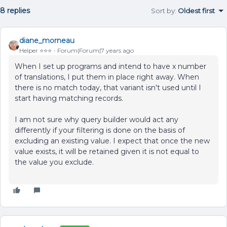
8 replies
Sort by
:
Oldest first
diane_morneau
Helper ⭐️⭐️⭐️
Forum|Forum|7 years ago
When I set up programs and intend to have x number
of translations, I put them in place right away. When
there is no match today, that variant isn't used until I
start having matching records.
I am not sure why query builder would act any
differently if your filtering is done on the basis of
excluding an existing value. I expect that once the new
value exists, it will be retained given it is not equal to
the value you exclude.