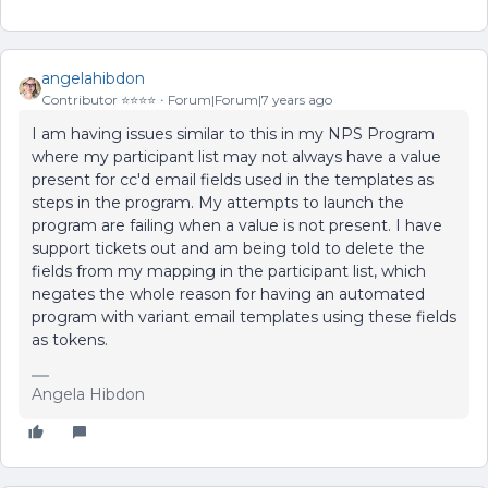
angelahibdon
Contributor ⭐️⭐️⭐️⭐️
Forum|Forum|7 years ago
I am having issues similar to this in my NPS Program
where my participant list may not always have a value
present for cc'd email fields used in the templates as
steps in the program. My attempts to launch the
program are failing when a value is not present. I have
support tickets out and am being told to delete the
fields from my mapping in the participant list, which
negates the whole reason for having an automated
program with variant email templates using these fields
as tokens.
Angela Hibdon