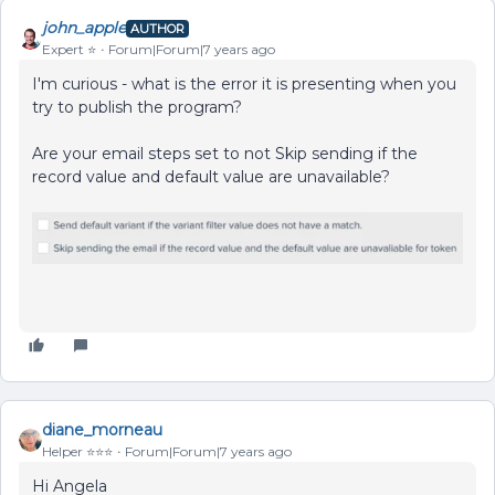
john_apple
AUTHOR
Expert ⭐️
Forum|Forum|7 years ago
I'm curious - what is the error it is presenting when you
try to publish the program?
Are your email steps set to not Skip sending if the
record value and default value are unavailable?
diane_morneau
Helper ⭐️⭐️⭐️
Forum|Forum|7 years ago
Hi Angela