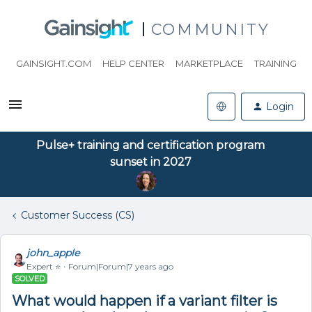
COMMUNITY
GAINSIGHT.COM
HELP CENTER
MARKETPLACE
TRAINING
Login
Pulse+ training and certification program
sunset in 2027
Customer Success (CS)
john_apple
Expert ⭐️
Forum|Forum|7 years ago
SOLVED
What would happen if a variant filter is