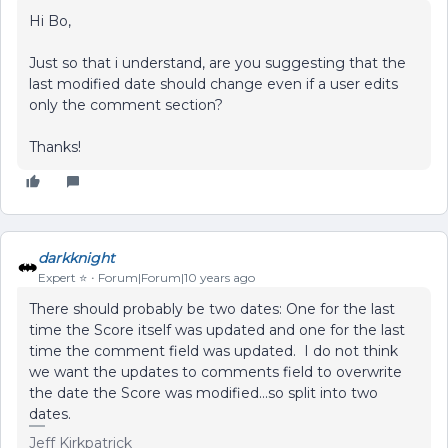
Hi Bo,
Just so that i understand, are you suggesting that the
last modified date should change even if a user edits
only the comment section?
Thanks!
darkknight
Expert ⭐️
Forum|Forum|10 years ago
There should probably be two dates: One for the last
time the Score itself was updated and one for the last
time the comment field was updated. I do not think
we want the updates to comments field to overwrite
the date the Score was modified...so split into two
dates.
Jeff Kirkpatrick