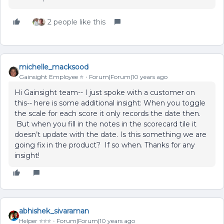
2 people like this
michelle_macksood
Gainsight Employee ⭐️
Forum|Forum|10 years ago
Hi Gainsight team-- I just spoke with a customer on
this-- here is some additional insight: When you toggle
the scale for each score it only records the date then.
But when you fill in the notes in the scorecard tile it
doesn’t update with the date. Is this something we are
going fix in the product? If so when. Thanks for any
insight!
abhishek_sivaraman
Helper ⭐️⭐️⭐️
Forum|Forum|10 years ago