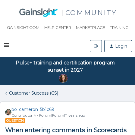
COMMUNITY
GAINSIGHT.COM
HELP CENTER
MARKETPLACE
TRAINING
Login
Pulse+ training and certification program
sunset in 2027
Customer Success (CS)
bo_cameron_5b1c69
Contributor ⭐️
Forum|Forum|11 years ago
QUESTION
When entering comments in Scorecards