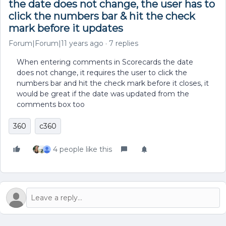
the date does not change, the user has to
click the numbers bar & hit the check
mark before it updates
Forum|Forum|11 years ago
7 replies
When entering comments in Scorecards the date
does not change, it requires the user to click the
numbers bar and hit the check mark before it closes, it
would be great if the date was updated from the
comments box too
360
c360
4 people like this