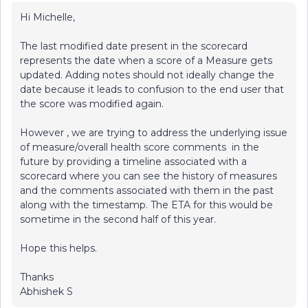
Hi Michelle,
The last modified date present in the scorecard
represents the date when a score of a Measure gets
updated. Adding notes should not ideally change the
date because it leads to confusion to the end user that
the score was modified again.
However , we are trying to address the underlying issue
of measure/overall health score comments in the
future by providing a timeline associated with a
scorecard where you can see the history of measures
and the comments associated with them in the past
along with the timestamp. The ETA for this would be
sometime in the second half of this year.
Hope this helps.
Thanks
Abhishek S