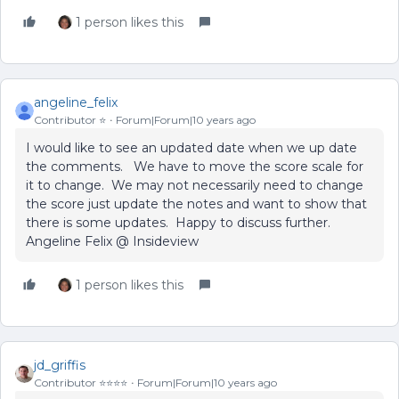
1 person likes this
angeline_felix
Contributor ⭐️
Forum|Forum|10 years ago
I would like to see an updated date when we up date
the comments. We have to move the score scale for
it to change. We may not necessarily need to change
the score just update the notes and want to show that
there is some updates. Happy to discuss further.
Angeline Felix @ Insideview
1 person likes this
jd_griffis
Contributor ⭐️⭐️⭐️⭐️
Forum|Forum|10 years ago