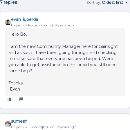
7 replies
Sort by
:
Oldest first
evan_luberda
Helper ⭐️
Forum|Forum|10 years ago
Hello Bo,
I am the new Community Manager here for Gainsight
and as such I have been going through and checking
to make sure that everyone has been helped. Were
you able to get assistance on this or did you still need
some help?
Thanks,
-Evan
sumesh
Helper ⭐️⭐️
Forum|Forum|10 years ago