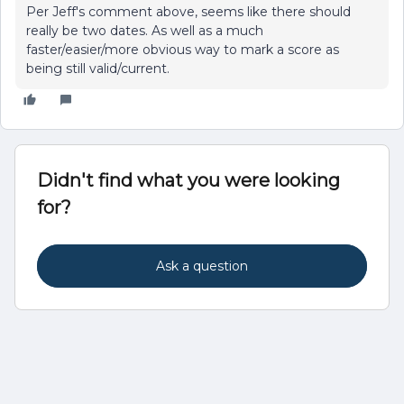
Per Jeff's comment above, seems like there should
really be two dates. As well as a much
faster/easier/more obvious way to mark a score as
being still valid/current.
Didn't find what you were looking
for?
Ask a question